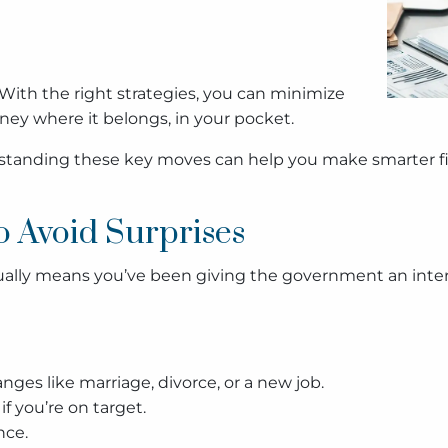
. With the right strategies, you can minimize
ney where it belongs, in your pocket.
derstanding these key moves can help you make smarter fi
o Avoid Surprises
ctually means you’ve been giving the government an intere
anges like marriage, divorce, or a new job.
if you’re on target.
nce.