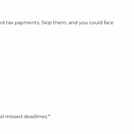
ed tax payments. Skip them, and you could face
4
id missed deadlines.