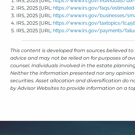
IRS, 2025 [URL:
https://www.irs.gov/individuals/tax
IRS, 2025 [URL:
https://www.irs.gov/faqs/estimated-
IRS, 2025 [URL:
https://www.irs.gov/businesses/sm
IRS, 2025 [URL:
https://www.irs.gov/taxtopics/tc45
IRS, 2025 [URL:
https://www.irs.gov/payments/failu
This content is developed from sources believed to 
advice and may not be relied on for purposes of av
counsel. Individuals involved in the estate plannin
Neither the information presented nor any opinion 
securities. Asset allocation and diversification do
by Advisor Websites to provide information on a top