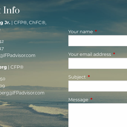
 Info
g Jr.
| CFP®, ChFC®,
®
Your name
This field is re
42
17
Your email address
This fi
g@IFPadvisor.com
erg
| CFP®
Subject
This field is requi
350
09
berg@IFPadvisor.com
Message
This field is requ