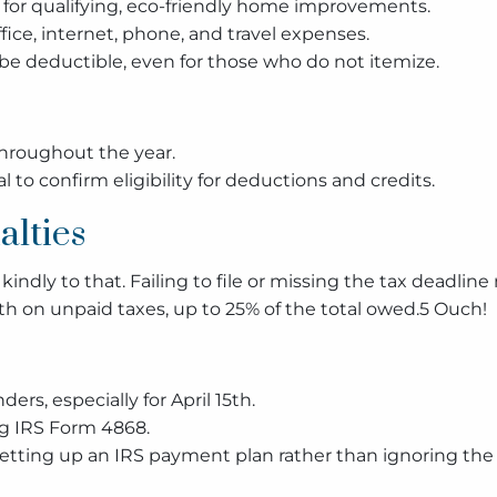
 for qualifying, eco-friendly home improvements.
ice, internet, phone, and travel expenses.
 deductible, even for those who do not itemize.
throughout the year.
 to confirm eligibility for deductions and credits.
alties
indly to that. Failing to file or missing the tax deadline
th on unpaid taxes, up to 25% of the total owed.5 Ouch!
rs, especially for April 15th.
ng IRS Form 4868.
 setting up an IRS payment plan rather than ignoring the 