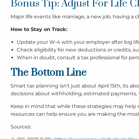
Bonus Tip: Adjust For Life 
Major life events like marriage, a new job, having a
How to Stay on Track:
Update your W-4 with your employer after big lif
Check eligibility for new deductions or credits, 
When in doubt, consult a tax professional for pe
The Bottom Line
Smart tax planning isn’t just about April 15th, it
decisions about withholding, estimated payments, t
Keep in mind that while these strategies may help r
resources can help ensure you are making the most 
Sources: