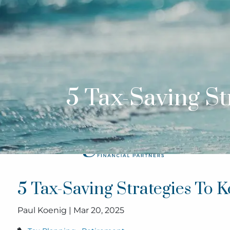
Skip to main content
5 Tax-Saving S
5 Tax-Saving Strategies To
Paul Koenig |
Mar 20, 2025