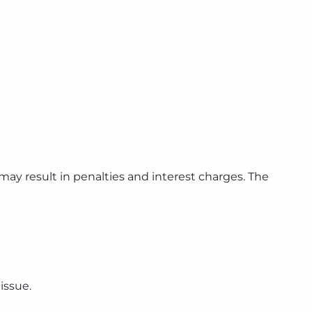
 may result in penalties and interest charges. The
issue.