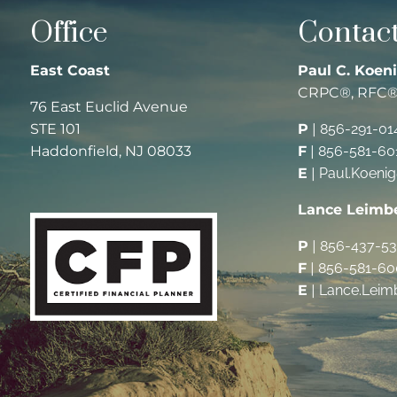
Office
Contact
East Coast
Paul C. Koeni
CRPC®, RFC
76 East Euclid Avenue
STE 101
P
|
856-291-01
Haddonfield, NJ 08033
F
|
856-581-60
E
|
Paul.Koeni
Lance Leimb
P
|
856-437-5
F
|
856-581-60
E
|
Lance.Leim