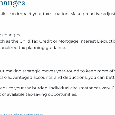
Changes
 child, can impact your tax situation. Make proactive adj
e changes.
such as the Child Tax Credit or Mortgage Interest Deducti
rsonalized tax planning guidance.
s about making strategic moves year-round to keep more 
ax-advantaged accounts, and deductions, you can better
educe your tax burden, individual circumstances vary. Co
of available tax-saving opportunities.