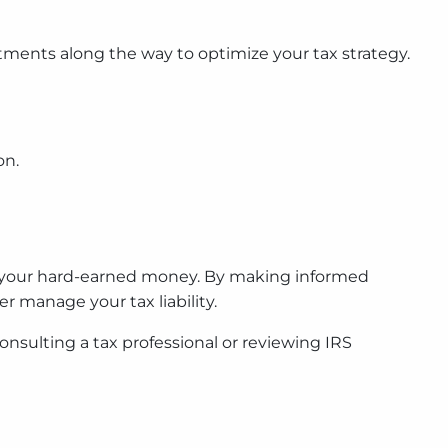
ustments along the way to optimize your tax strategy.
on.
of your hard-earned money. By making informed
 manage your tax liability.
nsulting a tax professional or reviewing IRS