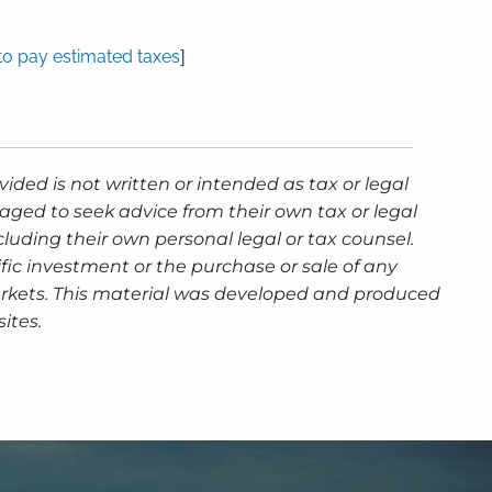
to pay estimated taxes
]
ided is not written or intended as tax or legal
aged to seek advice from their own tax or legal
luding their own personal legal or tax counsel.
fic investment or the purchase or sale of any
g markets. This material was developed and produced
ites.