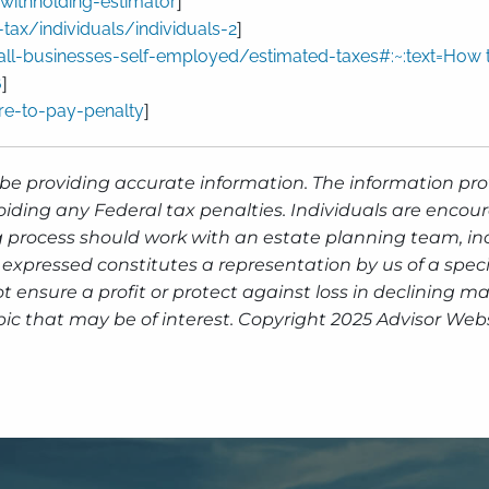
-withholding-estimator
]
tax/individuals/individuals-2
]
all-businesses-self-employed/estimated-taxes#:~:text=How
6
]
re-to-pay-penalty
]
be providing accurate information. The information prov
oiding any Federal tax penalties. Individuals are encour
g process should work with an estate planning team, inc
expressed constitutes a representation by us of a speci
 not ensure a profit or protect against loss in declinin
ic that may be of interest. Copyright 2025 Advisor Webs