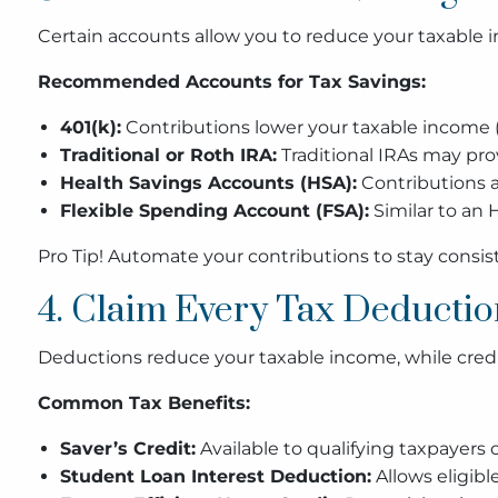
Certain accounts allow you to reduce your taxable
Recommended Accounts for Tax Savings:
401(k):
Contributions lower your taxable income (
Traditional or Roth IRA:
Traditional IRAs may pro
Health Savings Accounts (HSA):
Contributions a
Flexible Spending Account (FSA):
Similar to an H
Pro Tip! Automate your contributions to stay consis
4. Claim Every Tax Deductio
Deductions reduce your taxable income, while credit
Common Tax Benefits:
Saver’s Credit:
Available to qualifying taxpayers
Student Loan Interest Deduction:
Allows eligibl