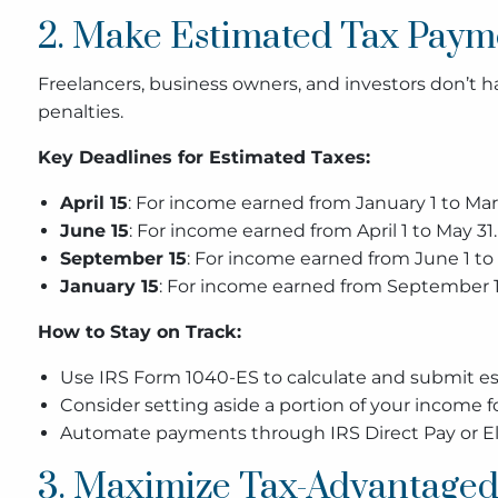
2. Make Estimated Tax Payme
Freelancers, business owners, and investors don’t
penalties.
Key Deadlines for Estimated Taxes:
April 15
: For income earned from January 1 to Mar
June 15
: For income earned from April 1 to May 31.
September 15
: For income earned from June 1 to
January 15
: For income earned from September 1
How to Stay on Track:
Use IRS Form 1040-ES to calculate and submit 
Consider setting aside a portion of your income for
Automate payments through IRS Direct Pay or Ele
3. Maximize Tax-Advantaged