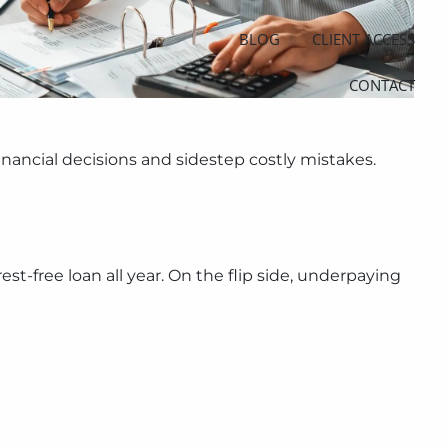
BLOG
CLIENT ACCESS
CONTACT
nancial decisions and sidestep costly mistakes.
st-free loan all year. On the flip side, underpaying