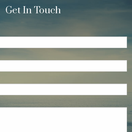
Get In Touch
quired.
eld is required.
red.
ired.