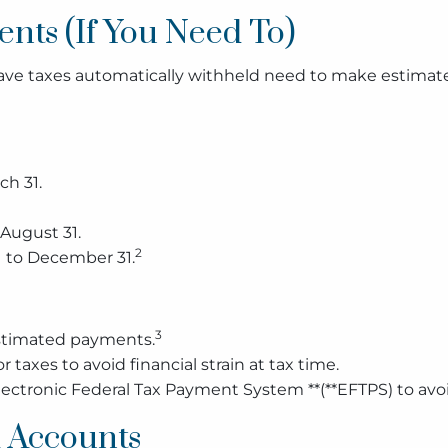
nts (If You Need To)
 have taxes automatically withheld need to make estimat
ch 31.
 August 31.
2
 to December 31.
3
estimated payments.
 taxes to avoid financial strain at tax time.
ctronic Federal Tax Payment System **(**EFTPS) to avo
 Accounts