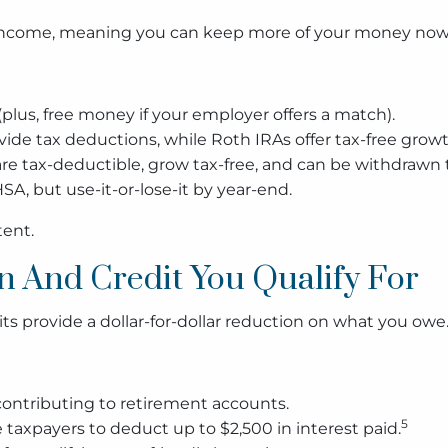
 income, meaning you can keep more of your money now w
plus, free money if your employer offers a match).
vide tax deductions, while Roth IRAs offer tax-free growt
re tax-deductible, grow tax-free, and can be withdrawn 
SA, but use-it-or-lose-it by year-end.
tent.
n And Credit You Qualify For
s provide a dollar-for-dollar reduction on what you owe
 contributing to retirement accounts.
5
e taxpayers to deduct up to $2,500 in interest paid.