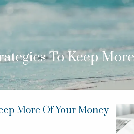
trategies To Keep Mor
 Keep More Of Your Money