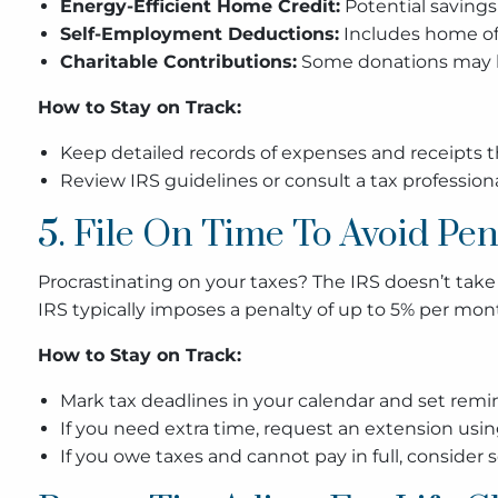
Energy-Efficient Home Credit:
Potential savings
Self-Employment Deductions:
Includes home off
Charitable Contributions:
Some donations may be
How to Stay on Track:
Keep detailed records of expenses and receipts 
Review IRS guidelines or consult a tax professional
5. File On Time To Avoid Pen
Procrastinating on your taxes? The IRS doesn’t take k
IRS typically imposes a penalty of up to 5% per mon
How to Stay on Track:
Mark tax deadlines in your calendar and set reminde
If you need extra time, request an extension usi
If you owe taxes and cannot pay in full, consider