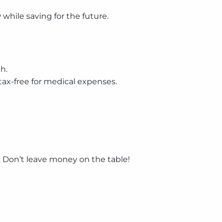
hile saving for the future.
h.
tax-free for medical expenses.
. Don’t leave money on the table!