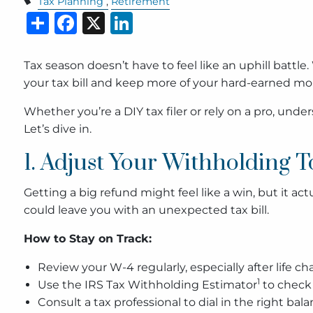
Tax Planning
Retirement
Share
Facebook
X
LinkedIn
Tax season doesn’t have to feel like an uphill battle
your tax bill and keep more of your hard-earned mo
Whether you’re a DIY tax filer or rely on a pro, un
Let’s dive in.
1. Adjust Your Withholding T
Getting a big refund might feel like a win, but it a
could leave you with an unexpected tax bill.
How to Stay on Track:
Review your W-4 regularly, especially after life ch
1
Use the IRS Tax Withholding Estimator
to check 
Consult a tax professional to dial in the right bala