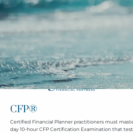
Skip to main content
CFP®
Certified Financial Planner practitioners must maste
day 10-hour CFP Certification Examination that tests