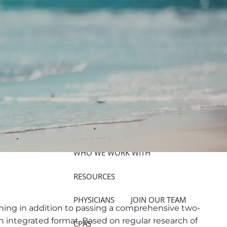
ABOUT
MEET THE TEAM
GET TO KNOW OUR FIRM
CREDENTIALS
APPROACH
OUR SERVICES
WHO WE WORK WITH
menu
RESOURCES
PHYSICIANS
JOIN OUR TEAM
lanning in addition to passing a comprehensive two-
an integrated format. Based on regular research of
CPAS