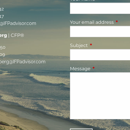
42
17
Your email address
This fi
g@IFPadvisor.com
erg
| CFP®
Subject
This field is requi
350
09
berg@IFPadvisor.com
Message
This field is requ