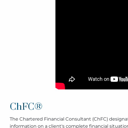
ChFC®
The Chartered Financial Consultant (ChFC) designat
information on a client's complete financial situatio