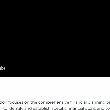
ion focuses on the comprehensive financial planning pr
n; to identify and establish specific financial goals; and