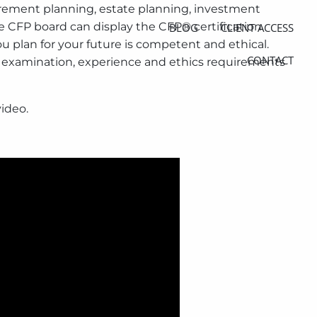
irement planning, estate planning, investment
e CFP board can display the CFP® certification
BLOG
CLIENT ACCESS
u plan for your future is competent and ethical.
CONTACT
n, examination, experience and ethics requirements
video.