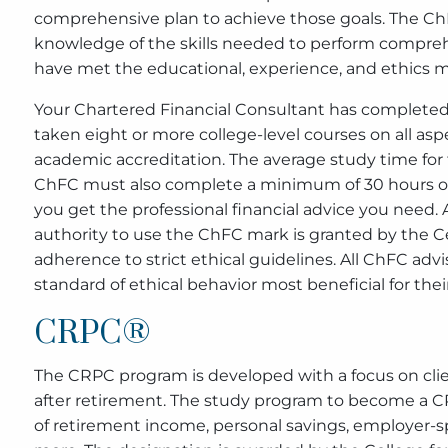
comprehensive plan to achieve those goals. The ChFC
knowledge of the skills needed to perform comprehe
have met the educational, experience, and ethics
Your Chartered Financial Consultant has completed 
taken eight or more college-level courses on all asp
academic accreditation. The average study time for 
ChFC must also complete a minimum of 30 hours of
you get the professional financial advice you need. 
authority to use the ChFC mark is granted by the Ce
adherence to strict ethical guidelines. All ChFC adv
standard of ethical behavior most beneficial for their
CRPC®
The CRPC program is developed with a focus on clie
after retirement. The study program to become a CR
of retirement income, personal savings, employer-