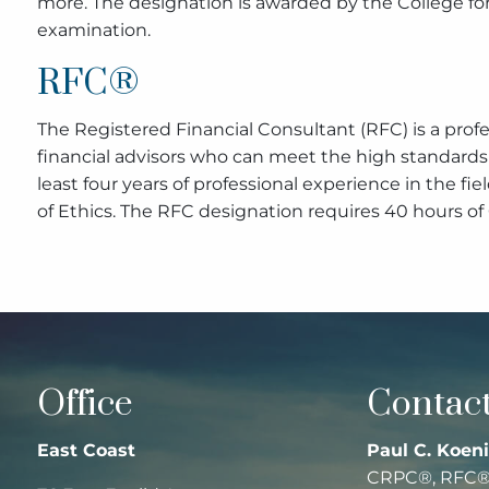
more. The designation is awarded by the College fo
examination.
RFC®
The Registered Financial Consultant (RFC) is a pro
financial advisors who can meet the high standards 
least four years of professional experience in the fi
of Ethics. The RFC designation requires 40 hours of
Office
Contact
East Coast
Paul C. Koeni
CRPC®, RFC