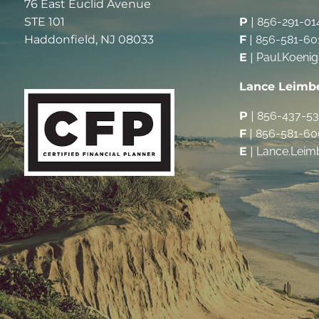
76 East Euclid Avenue
STE 101
P
|
856-291-01
Haddonfield, NJ 08033
F
|
856-581-60
E
|
Paul.Koeni
Lance Leimb
P
|
856-437-5
F
|
856-581-60
E
|
Lance.Leim