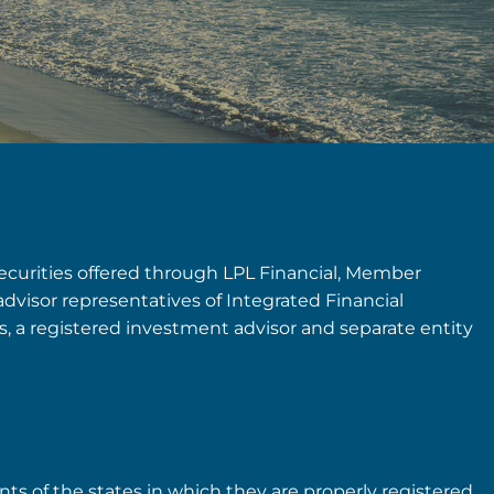
securities offered through LPL Financial, Member
advisor representatives of Integrated Financial
rs, a registered investment advisor and separate entity
nts of the states in which they are properly registered