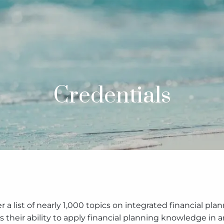
Credentials
r a list of nearly 1,000 topics on integrated financial p
 their ability to apply financial planning knowledge in 