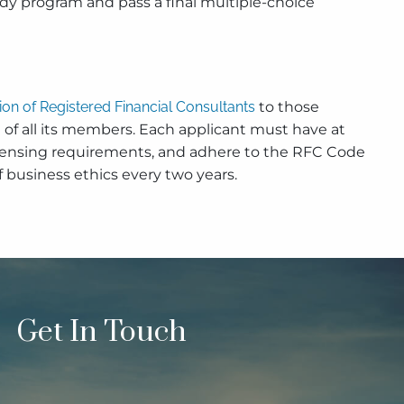
dy program and pass a final multiple-choice
tion of Registered Financial Consultants
to those
 of all its members. Each applicant must have at
al licensing requirements, and adhere to the RFC Code
 business ethics every two years.
Get In Touch
quired.