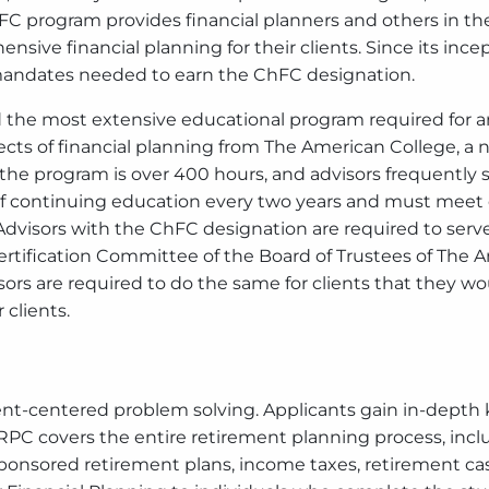
 program provides financial planners and others in the 
nsive financial planning for their clients. Since its i
 mandates needed to earn the ChFC designation.
the most extensive educational program required for any
ects of financial planning from The American College, a n
the program is over 400 hours, and advisors frequently s
 continuing education every two years and must meet 
Advisors with the ChFC designation are required to serve
rtification Committee of the Board of Trustees of The A
isors are required to do the same for clients that they w
 clients.
nt-centered problem solving. Applicants gain in-depth 
PC covers the entire retirement planning process, inclu
sponsored retirement plans, income taxes, retirement c