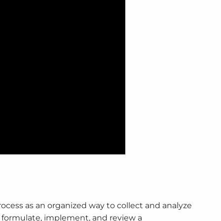
ocess as an organized way to collect and analyze
 to formulate, implement, and review a