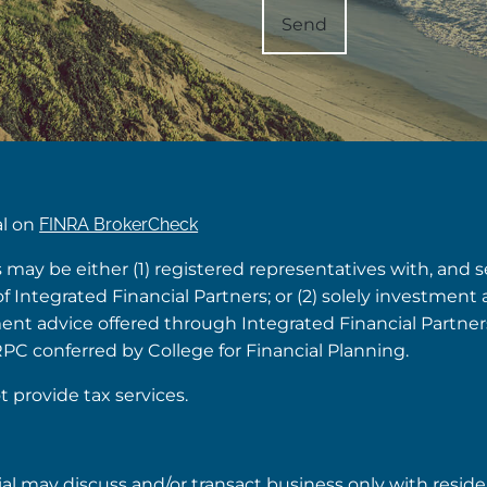
al on
FINRA BrokerCheck
s may be either (1) registered representatives with, and 
Integrated Financial Partners; or (2) solely investment 
tment advice offered through Integrated Financial Partne
RPC conferred by College for Financial Planning.
t provide tax services.
ial may discuss and/or transact business only with reside