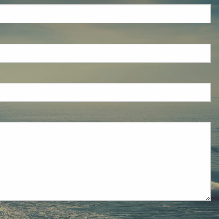
eld is required.
red.
ired.