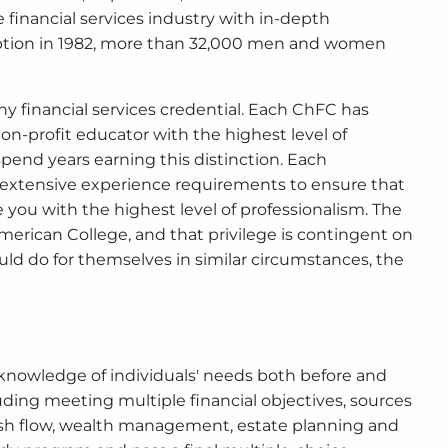
financial services industry with in-depth
nception in 1982, more than 32,000 men and women
 financial services credential. Each ChFC has
on-profit educator with the highest level of
pend years earning this distinction. Each
extensive experience requirements to ensure that
 you with the highest level of professionalism. The
merican College, and that privilege is contingent on
ould do for themselves in similar circumstances, the
knowledge of individuals' needs both before and
ding meeting multiple financial objectives, sources
ash flow, wealth management, estate planning and