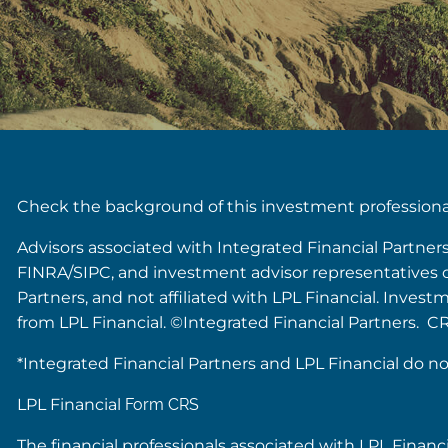
Check the background of this investment profession
Advisors associated with Integrated Financial Partner
FINRA/SIPC, and investment advisor representatives of 
Partners, and not affiliated with LPL Financial. Inves
from LPL Financial. ©Integrated Financial Partners. C
*Integrated Financial Partners and LPL Financial do no
LPL Financial
Form CRS
The financial professionals associated with LPL Financ