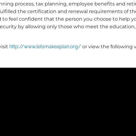
anning process, tax planning, employee benefits and ret
illed the certification and renewal requirements of th
 to feel confident that the person you choose to help yo
 security by allowing only those who meet the educatio
isit
http://www.letsmakeaplan.org/
or view the following 