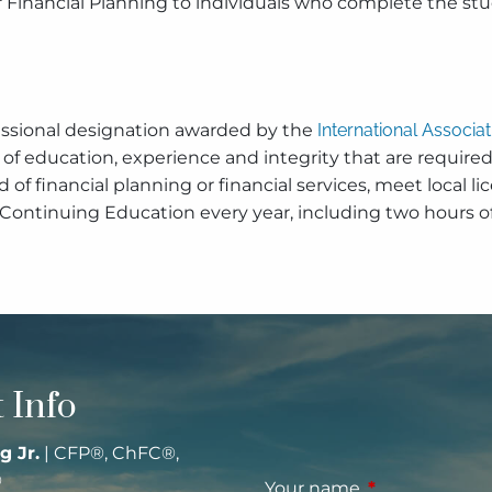
r Financial Planning to individuals who complete the stu
fessional designation awarded by the
International Associa
of education, experience and integrity that are required
eld of financial planning or financial services, meet loc
 Continuing Education every year, including two hours of
 Info
g Jr.
| CFP®, ChFC®,
®
Your name
This field is re