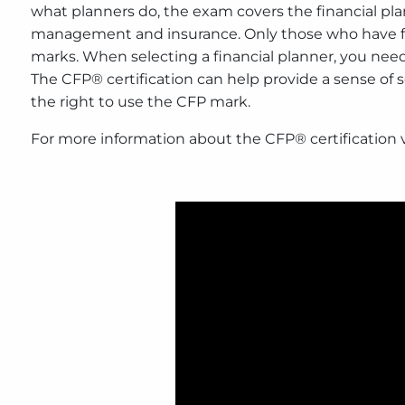
what planners do, the exam covers the financial pl
management and insurance. Only those who have fulf
marks. When selecting a financial planner, you need
The CFP® certification can help provide a sense of
the right to use the CFP mark.
For more information about the CFP® certification v