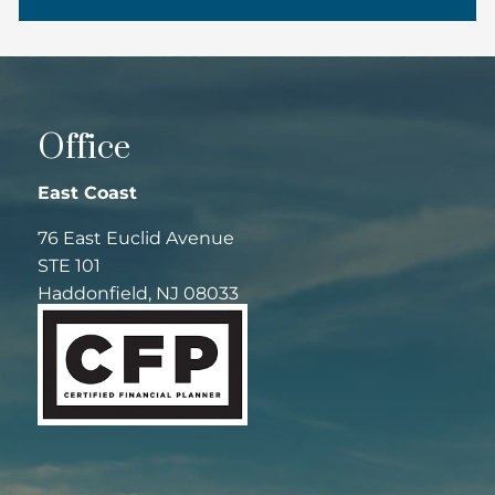
Office
East Coast
76 East Euclid Avenue
STE 101
Haddonfield, NJ 08033