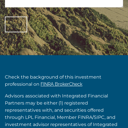
Check the background of this investment
professional on
FINRA BrokerCheck
Advisors associated with Integrated Financial
Partners may be either (1) registered
representatives with, and securities offered
through LPL Financial, Member FINRA/SIPC, and
investment advisor representatives of Integrated