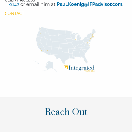
0142
or email him at
Paul.Koenig@IFPadvisor.com
.
CONTACT
Reach Out