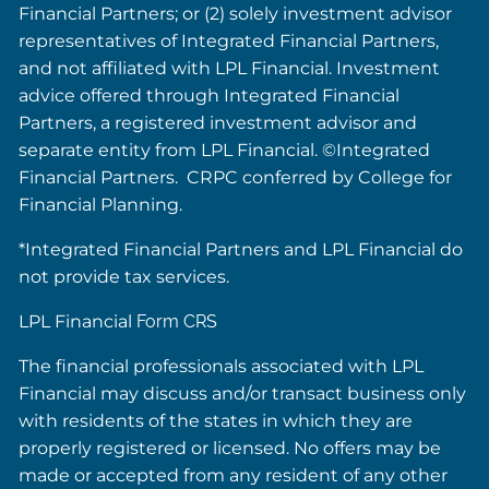
Financial Partners; or (2) solely investment advisor
representatives of Integrated Financial Partners,
and not affiliated with LPL Financial. Investment
advice offered through Integrated Financial
Partners, a registered investment advisor and
separate entity from LPL Financial. ©Integrated
Financial Partners. CRPC conferred by College for
Financial Planning.
*Integrated Financial Partners and LPL Financial do
not provide tax services.
LPL Financial
Form CRS
The financial professionals associated with LPL
Financial may discuss and/or transact business only
with residents of the states in which they are
properly registered or licensed. No offers may be
made or accepted from any resident of any other