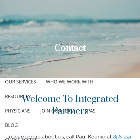
Skip to main content
men
ABOUT
MEET THE TEAM
GET TO KNOW OUR FIRM
Contact
CREDENTIALS
APPROACH
OUR SERVICES
WHO WE WORK WITH
RESOURCES
Welcome To Integrated
Partners
PHYSICIANS
JOIN OUR TEAM
CPAS
BLOG
To learn more about us, call Paul Koenig at
856-291-
CLIENT ACCESS