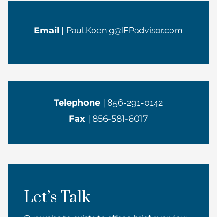
Email
|
Paul.Koenig@IFPadvisor.com
Telephone
|
856-291-0142
Fax
| 856-581-6017
Let’s Talk