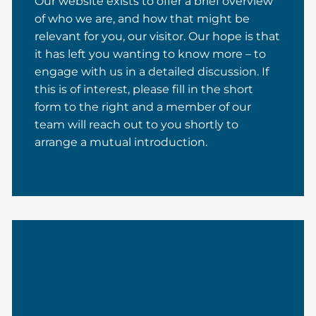
Our website exists to offer a brief overview
of who we are, and how that might be
relevant for you, our visitor. Our hope is that
it has left you wanting to know more – to
engage with us in a detailed discussion. If
this is of interest, please fill in the short
form to the right and a member of our
team will reach out to you shortly to
arrange a mutual introduction.