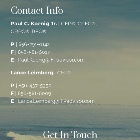
Contact Info
Paul C. Koenig Jr.
| CFP®, ChFC®,
CRPC®, RFC®
P
|
856-291-0142
F
|
856-581-6017
E
|
Paul.Koenig@IFPadvisor.com
Lance Leimberg
| CFP®
P
|
856-437-5350
F
|
856-581-6009
E
|
Lance.Leimberg@IFPadvisor.com
Get In Touch