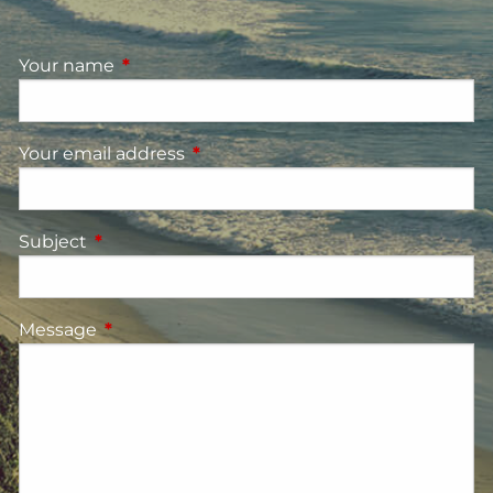
Your name
This field is required.
Your email address
This field is required.
Subject
This field is required.
Message
This field is required.