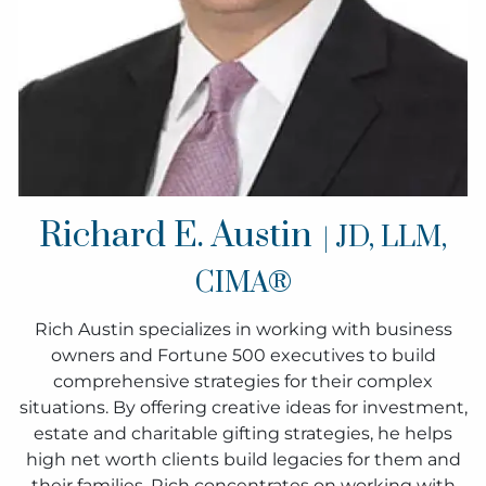
Richard E. Austin
| JD, LLM,
CIMA®
Rich Austin specializes in working with business
owners and Fortune 500 executives to build
comprehensive strategies for their complex
situations. By offering creative ideas for investment,
estate and charitable gifting strategies, he helps
high net worth clients build legacies for them and
their families. Rich concentrates on working with