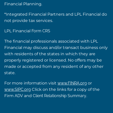
Financial Planning.
*Integrated Financial Partners and LPL Financial do
not provide tax services.
LPL Financial
Form CRS
The financial professionals associated with LPL
Financial may discuss and/or transact business only
with residents of the states in which they are
properly registered or licensed. No offers may be
made or accepted from any resident of any other
state.
For more information visit
www.FINRA.org
or
www.SIPC.org
Click on the links for a copy of the
Firm
ADV
and
Client Relationship Summary
.