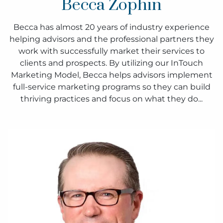
Becca Zophin
Becca has almost 20 years of industry experience
helping advisors and the professional partners they
work with successfully market their services to
clients and prospects. By utilizing our InTouch
Marketing Model, Becca helps advisors implement
full-service marketing programs so they can build
thriving practices and focus on what they do...