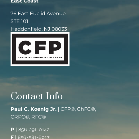
East Coast
76 East Euclid Avenue
STE 101
Haddonfield, NJ 08033
Contact Info
Paul C. Koenig Jr.
| CFP®, ChFC®,
CRPC®, RFC®
P
|
856-291-0142
F
|
856-581-6017