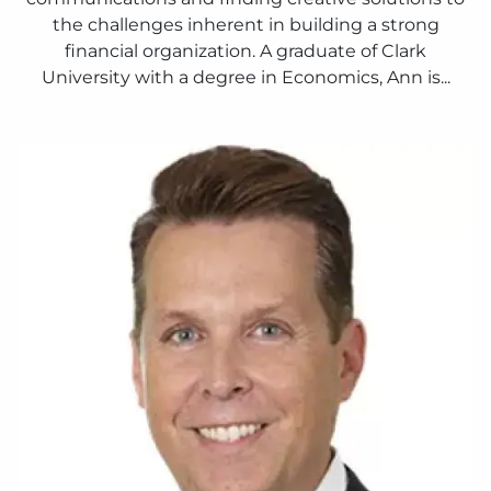
the challenges inherent in building a strong
financial organization. A graduate of Clark
University with a degree in Economics, Ann is...