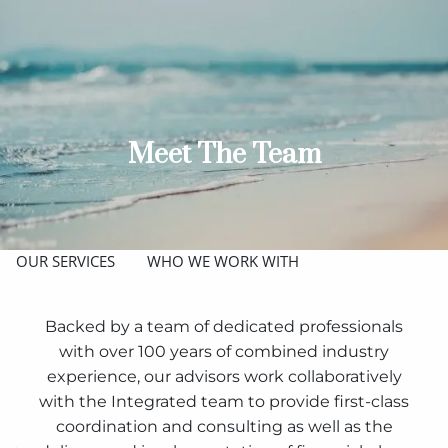
Skip to main content
men
ABOUT
MEET THE TEAM
GET TO KNOW OUR FIRM
Meet The Team
CREDENTIALS
APPROACH
OUR SERVICES
WHO WE WORK WITH
RESOURCES
Backed by a team of dedicated professionals
with over 100 years of combined industry
PHYSICIANS
JOIN OUR TEAM
CPAS
experience, our advisors work collaboratively
BLOG
with the Integrated team to provide first-class
coordination and consulting as well as the
CLIENT ACCESS