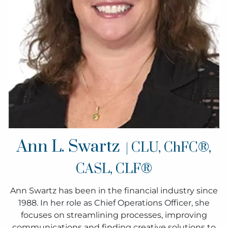
Ann L. Swartz
| CLU, ChFC®,
CASL, CLF®
Ann Swartz has been in the financial industry since
1988. In her role as Chief Operations Officer, she
focuses on streamlining processes, improving
communications and finding creative solutions to