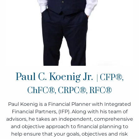
Paul C. Koenig Jr.
| CFP®,
ChFC®, CRPC®, RFC®
Paul Koenig is a Financial Planner with Integrated
Financial Partners, (IFP). Along with his team of
advisors, he takes an independent, comprehensive
and objective approach to financial planning to
help ensure that your goals, objectives and risk