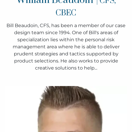
William Beaudoin
| CFS,
CBEC
Bill Beaudoin, CFS, has been a member of our case
design team since 1994. One of Bill's areas of
specialization lies within the personal risk
management area where he is able to deliver
prudent strategies and tactics supported by
product selections. He also works to provide
creative solutions to help...