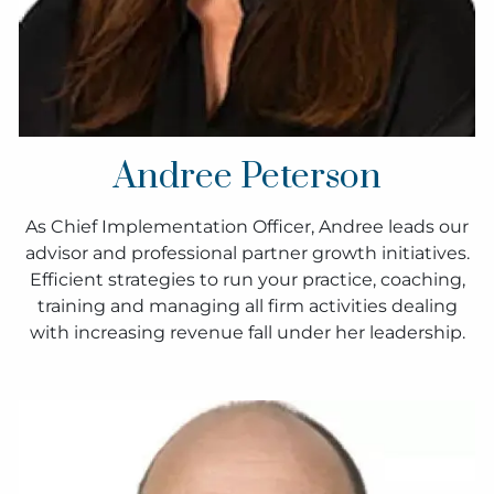
Andree Peterson
As Chief Implementation Officer, Andree leads our
advisor and professional partner growth initiatives.
Efficient strategies to run your practice, coaching,
training and managing all firm activities dealing
with increasing revenue fall under her leadership.