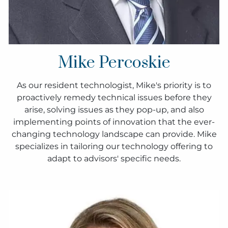
Mike Percoskie
As our resident technologist, Mike's priority is to
proactively remedy technical issues before they
arise, solving issues as they pop-up, and also
implementing points of innovation that the ever-
changing technology landscape can provide. Mike
specializes in tailoring our technology offering to
adapt to advisors' specific needs.