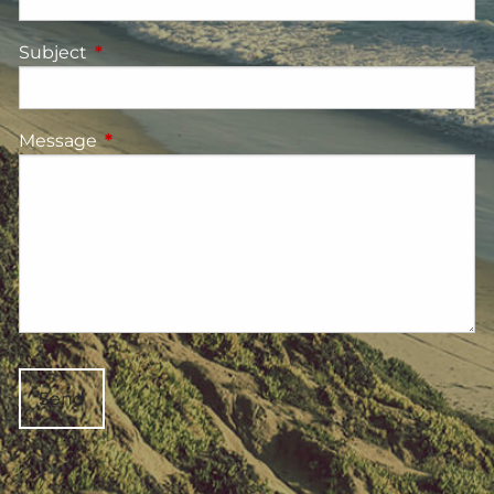
Subject
This field is required.
Message
This field is required.