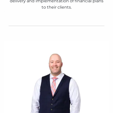
delivery and implementation of financial plans
to their clients.
CONTACT