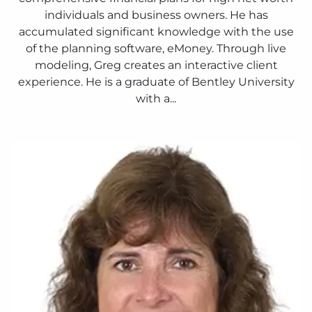
individuals and business owners. He has
accumulated significant knowledge with the use
of the planning software, eMoney. Through live
modeling, Greg creates an interactive client
experience. He is a graduate of Bentley University
with a...