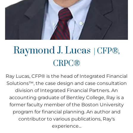
Raymond J. Lucas
| CFP®,
CRPC®
Ray Lucas, CFP® is the head of Integrated Financial
Solutions™, the case design and case consultation
division of Integrated Financial Partners. An
accounting graduate of Bentley College, Ray is a
former faculty member of the Boston University
program for financial planning. An author and
contributor to various publications, Ray's
experience...