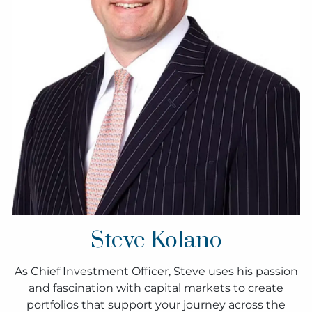
Steve Kolano
As Chief Investment Officer, Steve uses his passion
and fascination with capital markets to create
portfolios that support your journey across the