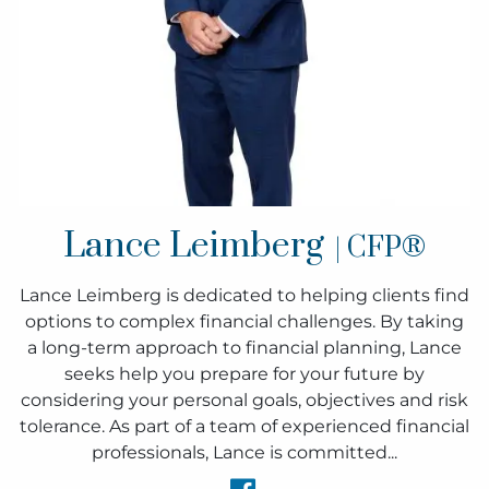
Lance Leimberg
| CFP®
Lance Leimberg is dedicated to helping clients find
options to complex financial challenges. By taking
a long-term approach to financial planning, Lance
seeks help you prepare for your future by
considering your personal goals, objectives and risk
tolerance. As part of a team of experienced financial
professionals, Lance is committed...