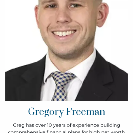
Gregory Freeman
Greg has over 10 years of experience building
comprehensive financial plans for high net worth