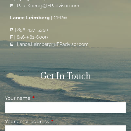
E
|
Paul.Koenig@IFPadvisor.com
Lance Leimberg
| CFP®
P
|
856-437-5350
F
|
856-581-6009
E
|
Lance.Leimberg@IFPadvisor.com
Get In Touch
Your name
This field is required.
Your email address
This field is required.