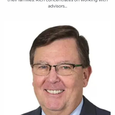
advisors...