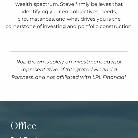
wealth spectrum. Steve firmly believes that
identifying your end objectives, needs,
circumstances, and what drives you is the
cornerstone of investing and portfolio construction.
Rob Brown is solely an investment advisor
representative of Integrated Financial
Partners, and not affiliated with LPL Financial.
Office