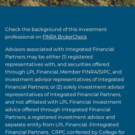
Check the background of this investment
professional on
FINRA BrokerCheck
Advisors associated with Integrated Financial
Partners may be either (1) registered
representatives with, and securities offered
through LPL Financial, Member FINRA/SIPC, and
investment advisor representatives of Integrated
Financial Partners; or (2) solely investment advisor
representatives of Integrated Financial Partners,
and not affiliated with LPL Financial. Investment
advice offered through Integrated Financial
Partners, a registered investment advisor and
separate entity from LPL Financial. ©Integrated
Financial Partners. CRPC conferred by College for