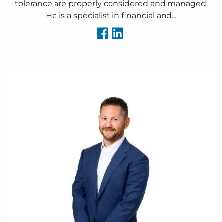
tolerance are properly considered and managed.
He is a specialist in financial and...