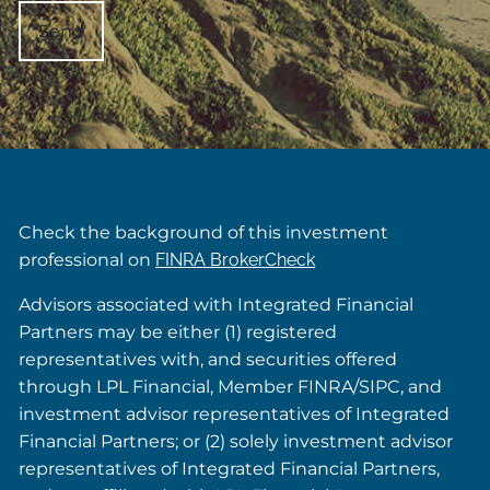
Check the background of this investment
professional on
FINRA BrokerCheck
Advisors associated with Integrated Financial
Partners may be either (1) registered
representatives with, and securities offered
through LPL Financial, Member FINRA/SIPC, and
investment advisor representatives of Integrated
Financial Partners; or (2) solely investment advisor
representatives of Integrated Financial Partners,