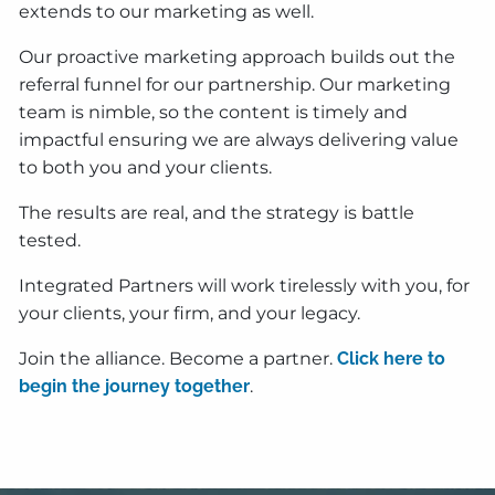
extends to our marketing as well.
Our proactive marketing approach builds out the
referral funnel for our partnership. Our marketing
team is nimble, so the content is timely and
impactful ensuring we are always delivering value
to both you and your clients.
The results are real, and the strategy is battle
tested.
Integrated Partners will work tirelessly with you, for
your clients, your firm, and your legacy.
Join the alliance. Become a partner.
Click here to
begin the journey together
.