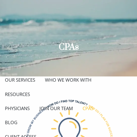
Skip to main content
men
ABOUT
MEET THE TEAM
GET TO KNOW OUR FIRM
CPAs
CREDENTIALS
APPROACH
OUR SERVICES
WHO WE WORK WITH
RESOURCES
PHYSICIANS
JOIN OUR TEAM
CPAS
BLOG
CLIENT ACCESS