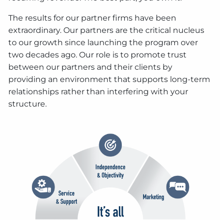
The results for our partner firms have been
extraordinary. Our partners are the critical nucleus
to our growth since launching the program over
two decades ago. Our role is to promote trust
between our partners and their clients by
providing an environment that supports long-term
relationships rather than interfering with your
structure.