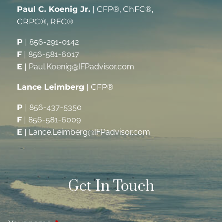
Paul C. Koenig Jr.
| CFP®, ChFC®,
CRPC®, RFC®
P
|
856-291-0142
F
|
856-581-6017
E
|
Paul.Koenig@IFPadvisor.com
Lance Leimberg
| CFP®
P
|
856-437-5350
F
|
856-581-6009
E
|
Lance.Leimberg@IFPadvisor.com
Get In Touch