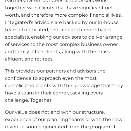
Partners. Often, our CPAs and advisors work
together with clients that have significant net
worth, and therefore more complex financial lives.
Integrated’s advisors are backed by our in-house
team of dedicated, tenured and credentialed
specialists, enabling our advisors to deliver a range
of services to the most complex business owner
and family office clients, along with the mass
affluent and retirees.
This provides our partners and advisors the
confidence to approach even the most
complicated clients with the knowledge that they
have a team in their corner, tackling every
challenge. Together.
Our value does not end with our structure,
experience of our planning teams or with the new
revenue source generated from the program. It