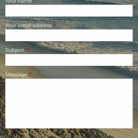
Your name
This field is required.
Your email address
This field is required.
Subject
This field is required.
Message
This field is required.