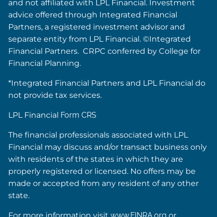
and not affiliated with LPL Financial. Investment
advice offered through Integrated Financial
Partners, a registered investment advisor and
separate entity from LPL Financial. ©Integrated
Financial Partners. CRPC conferred by College for
Financial Planning.
*Integrated Financial Partners and LPL Financial do
not provide tax services.
LPL Financial
Form CRS
The financial professionals associated with LPL
Financial may discuss and/or transact business only
with residents of the states in which they are
properly registered or licensed. No offers may be
made or accepted from any resident of any other
state.
For more information visit
www.FINRA.org
or