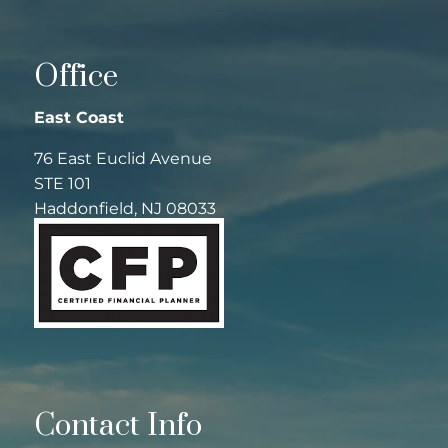
Office
East Coast
76 East Euclid Avenue
STE 101
Haddonfield, NJ 08033
Contact Info