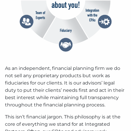
As an independent, financial planning firm we do
not sell any proprietary products but work as
fiduciaries for our clients. It is our advisors’ legal
duty to put their clients’ needs first and act in their
best interest while maintaining full transparency
throughout the financial planning process.
This isn’t financial jargon. This philosophy is at the
core of everything we stand for at Integrated