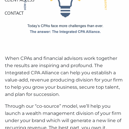
CONTACT
When CPAs and financial advisors work together
the results are inspiring and profound. The
Integrated CPA Alliance can help you establish a
value-add, revenue producing division for your firm
to help you grow your business, secure top talent,
and plan for succession.
Through our “co-source” model, we’ll help you
launch a wealth management division of your firm
under your brand which will generate a new line of
recurring revenue. The best part, you own it.