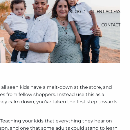
BLOG
CLIENT ACCESS
CONTACT
 all seen kids have a melt-down at the store, and
es from fellow shoppers. Instead use this as a
hey calm down, you’ve taken the first step towards
. Teaching your kids that everything they hear on
sson, and one that some adults could stand to learn