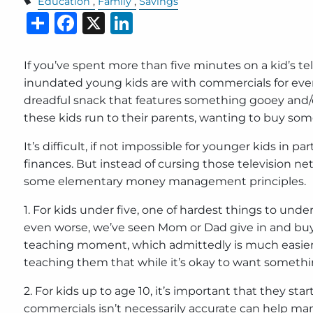
Education
Family
Savings
Share
Facebook
X
LinkedIn
If you’ve spent more than five minutes on a kid’s t
inundated young kids are with commercials for eve
dreadful snack that features something gooey and/or
these kids run to their parents, wanting to buy some
It’s difficult, if not impossible for younger kids in 
finances. But instead of cursing those television n
some elementary money management principles.
1. For kids under five, one of hardest things to und
even worse, we’ve seen Mom or Dad give in and buy t
teaching moment, which admittedly is much easier s
teaching them that while it’s okay to want something
2. For kids up to age 10, it’s important that they 
commercials isn’t necessarily accurate can help man