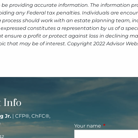
 be providing accurate information. The information prov
oiding any Federal tax penalties. Individuals are encour
g process should work with an estate planning team, inc
expressed constitutes a representation by us of a speci
 not ensure a profit or protect against loss in declinin
ic that may be of interest. Copyright 2022 Advisor Webs
 Info
g Jr.
| CFP®, ChFC®,
®
Your name
This field is re
42