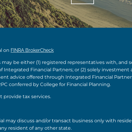
al on
FINRA BrokerCheck
s may be either (1) registered representatives with, and 
Integrated Financial Partners; or (2) solely investment 
tment advice offered through Integrated Financial Partne
RPC conferred by College for Financial Planning.
t provide tax services.
ial may discuss and/or transact business only with reside
ny resident of any other state.