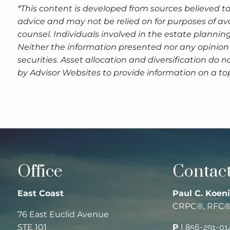
*This content is developed from sources believed to
advice and may not be relied on for purposes of av
counsel. Individuals involved in the estate plannin
Neither the information presented nor any opinion 
securities. Asset allocation and diversification do
by Advisor Websites to provide information on a top
Office
Contact
East Coast
Paul C. Koeni
CRPC®, RFC
76 East Euclid Avenue
STE 101
P
|
856-291-01