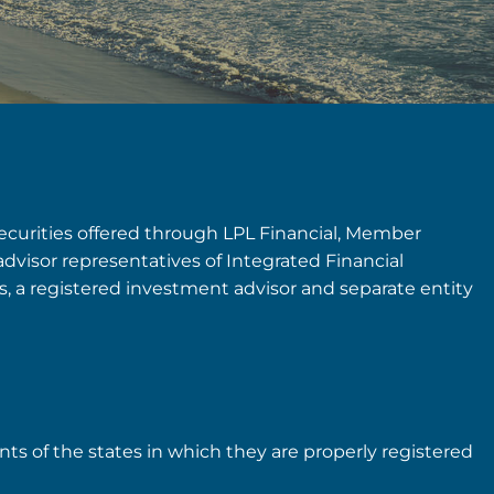
securities offered through LPL Financial, Member
advisor representatives of Integrated Financial
rs, a registered investment advisor and separate entity
nts of the states in which they are properly registered