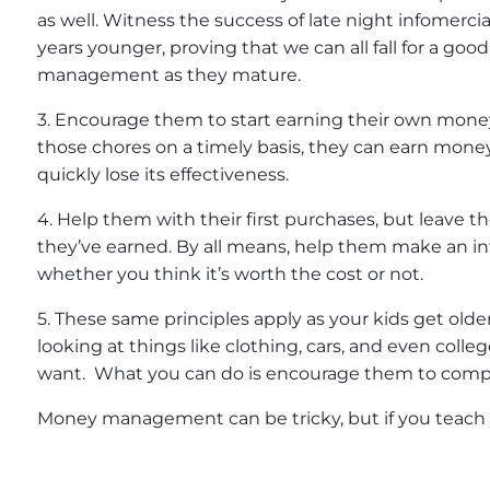
as well. Witness the success of late night infomerci
years younger, proving that we can all fall for a g
management as they mature.
3. Encourage them to start earning their own money.
those chores on a timely basis, they can earn money
quickly lose its effectiveness.
4. Help them with their first purchases, but leave th
they’ve earned. By all means, help them make an inf
whether you think it’s worth the cost or not.
5. These same principles apply as your kids get ol
looking at things like clothing, cars, and even colle
want. What you can do is encourage them to comprom
Money management can be tricky, but if you teach you