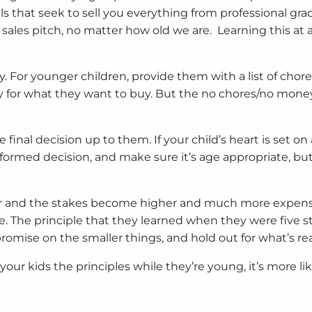
als that seek to sell you everything from professional gr
ood sales pitch, no matter how old we are. Learning this 
 For younger children, provide them with a list of chores
 for what they want to buy. But the no chores/no money p
e final decision up to them. If your child’s heart is set o
ormed decision, and make sure it’s age appropriate, but
der and the stakes become higher and much more expensi
ge. The principle that they learned when they were five st
ise on the smaller things, and hold out for what’s rea
r kids the principles while they’re young, it’s more like