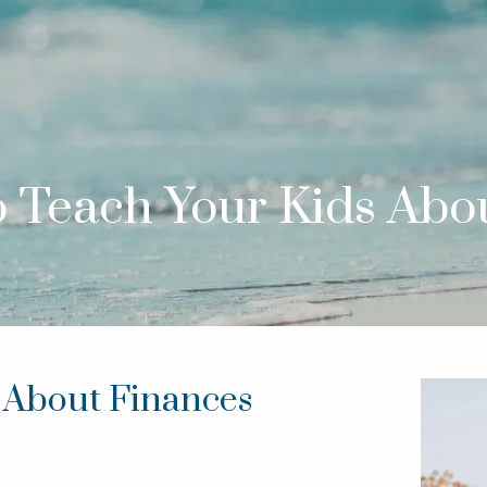
o Teach Your Kids Abo
s About Finances