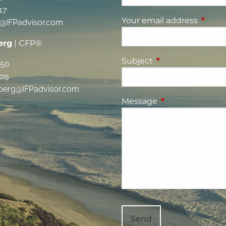
17
Your email address
This fi
g@IFPadvisor.com
erg
| CFP®
Subject
This field is requi
350
09
berg@IFPadvisor.com
Message
This field is requ