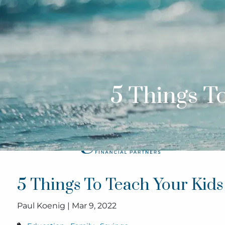
Skip to main content
5 Things T
5 Things To Teach Your Kid
Paul Koenig |
Mar 9, 2022