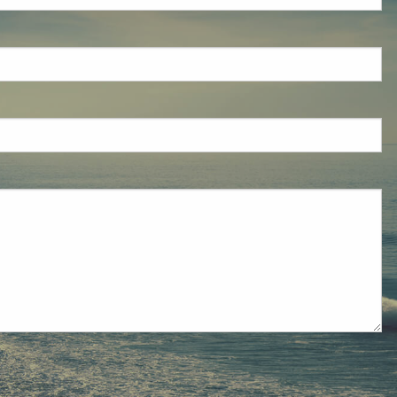
eld is required.
red.
ired.