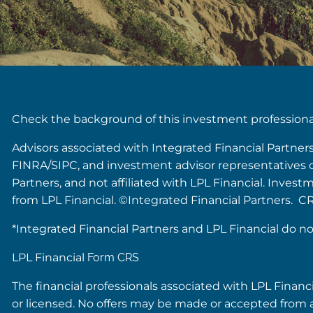
Check the background of this investment profession
Advisors associated with Integrated Financial Partner
FINRA/SIPC, and investment advisor representatives of 
Partners, and not affiliated with LPL Financial. Inves
from LPL Financial. ©Integrated Financial Partners. C
*Integrated Financial Partners and LPL Financial do no
LPL Financial
Form CRS
The financial professionals associated with LPL Financ
or licensed. No offers may be made or accepted from a