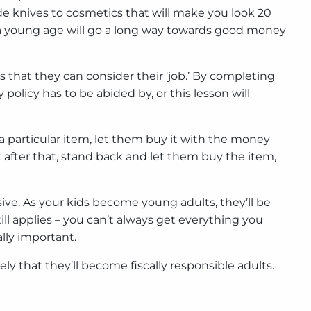
ade knives to cosmetics that will make you look 20
at a young age will go a long way towards good money
 that they can consider their ‘job.’ By completing
olicy has to be abided by, or this lesson will
n a particular item, let them buy it with the money
 after that, stand back and let them buy the item,
ve. As your kids become young adults, they’ll be
ill applies – you can’t always get everything you
lly important.
ly that they’ll become fiscally responsible adults.