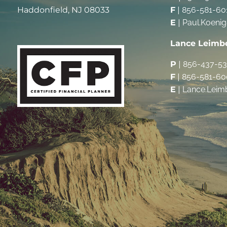
Haddonfield, NJ 08033
F
|
856-581-60
E
|
Paul.Koeni
Lance Leimb
P
|
856-437-5
F
|
856-581-60
E
|
Lance.Leim