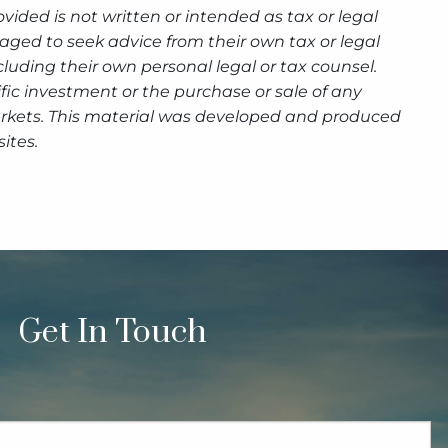
ided is not written or intended as tax or legal
aged to seek advice from their own tax or legal
luding their own personal legal or tax counsel.
fic investment or the purchase or sale of any
g markets. This material was developed and produced
ites.
Get In Touch
quired.