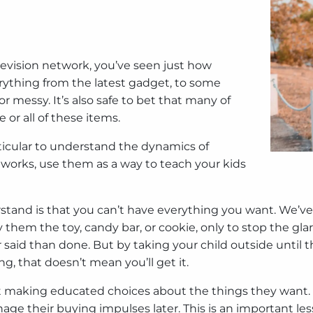
elevision network, you’ve seen just how
rything from the latest gadget, to some
 messy. It’s also safe to bet that many of
 or all of these items.
particular to understand the dynamics of
etworks, use them as a way to teach your kids
erstand is that you can’t have everything you want. We’ve
hem the toy, candy bar, or cookie, only to stop the glar
aid than done. But by taking your child outside until t
, that doesn’t mean you’ll get it.
start making educated choices about the things they want
age their buying impulses later. This is an important le