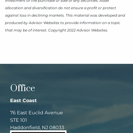
investment or the purchase or sale of any securities. Asset
allocation and diversification do not ensure a profit or protect
against loss in declining markets. This material was developed and
produced by Advisor Websites to provide information on a topic
that may be of interest. Copyright 2022 Advisor Websites.
Office
East Coast
76 East Euclid Avenue
STE 101
Haddonfield, NJ 08033