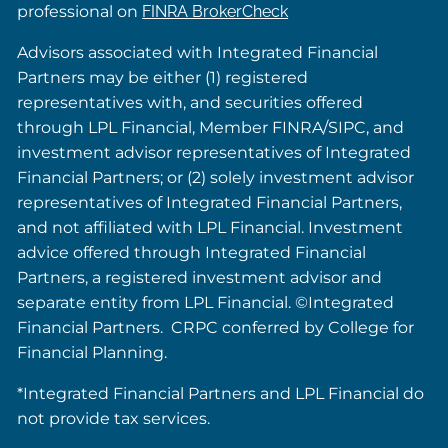
professional on
FINRA BrokerCheck
Advisors associated with Integrated Financial
Partners may be either (1) registered
representatives with, and securities offered
through LPL Financial, Member FINRA/SIPC, and
investment advisor representatives of Integrated
Financial Partners; or (2) solely investment advisor
representatives of Integrated Financial Partners,
and not affiliated with LPL Financial. Investment
advice offered through Integrated Financial
Partners, a registered investment advisor and
separate entity from LPL Financial. ©Integrated
Financial Partners. CRPC conferred by College for
Financial Planning.
*Integrated Financial Partners and LPL Financial do
not provide tax services.