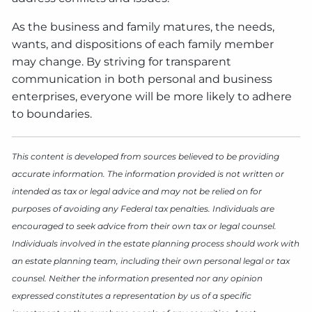
As the business and family matures, the needs,
wants, and dispositions of each family member
may change. By striving for transparent
communication in both personal and business
enterprises, everyone will be more likely to adhere
to boundaries.
This content is developed from sources believed to be providing
accurate information. The information provided is not written or
intended as tax or legal advice and may not be relied on for
purposes of avoiding any Federal tax penalties. Individuals are
encouraged to seek advice from their own tax or legal counsel.
Individuals involved in the estate planning process should work with
an estate planning team, including their own personal legal or tax
counsel. Neither the information presented nor any opinion
expressed constitutes a representation by us of a specific