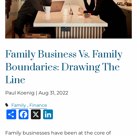
CONTACT
Family Business Vs. Family
Boundaries: Drawing The
Line
Paul Koenig |
Aug 31, 2022
Family
Finance
Share
Facebook
X
LinkedIn
Family businesses have been at the core of