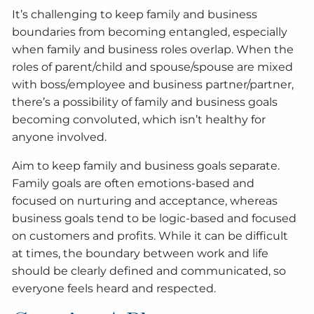
It’s challenging to keep family and business
boundaries from becoming entangled, especially
when family and business roles overlap. When the
roles of parent/child and spouse/spouse are mixed
with boss/employee and business partner/partner,
there’s a possibility of family and business goals
becoming convoluted, which isn’t healthy for
anyone involved.
Aim to keep family and business goals separate.
Family goals are often emotions-based and
focused on nurturing and acceptance, whereas
business goals tend to be logic-based and focused
on customers and profits. While it can be difficult
at times, the boundary between work and life
should be clearly defined and communicated, so
everyone feels heard and respected.