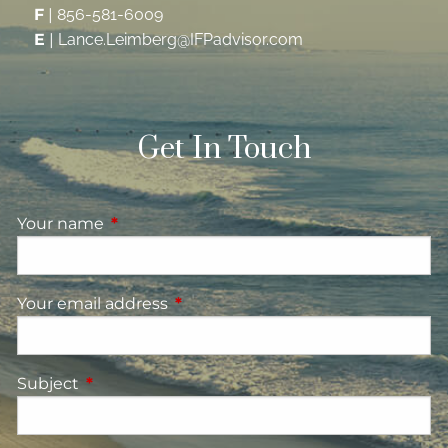
F
|
856-581-6009
E
|
Lance.Leimberg@IFPadvisor.com
Get In Touch
Your name
This field is required.
Your email address
This field is required.
Subject
This field is required.