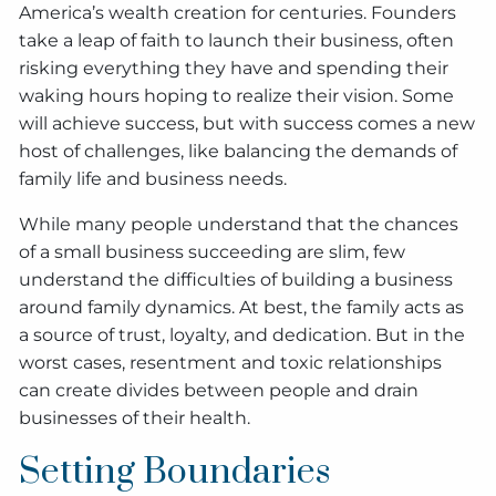
America’s wealth creation for centuries. Founders
take a leap of faith to launch their business, often
risking everything they have and spending their
waking hours hoping to realize their vision. Some
will achieve success, but with success comes a new
host of challenges, like balancing the demands of
family life and business needs.
While many people understand that the chances
of a small business succeeding are slim, few
understand the difficulties of building a business
around family dynamics. At best, the family acts as
a source of trust, loyalty, and dedication. But in the
worst cases, resentment and toxic relationships
can create divides between people and drain
businesses of their health.
Setting Boundaries