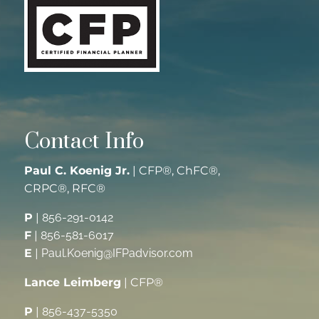
Contact Info
Paul C. Koenig Jr.
| CFP®, ChFC®,
CRPC®, RFC®
P
|
856-291-0142
F
|
856-581-6017
E
|
Paul.Koenig@IFPadvisor.com
Lance Leimberg
| CFP®
P
|
856-437-5350