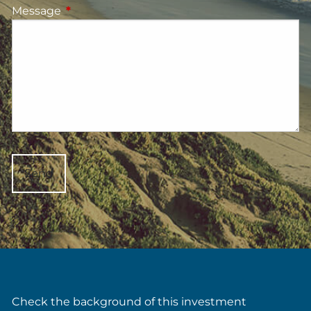
Message
This field is required.
Check the background of this investment