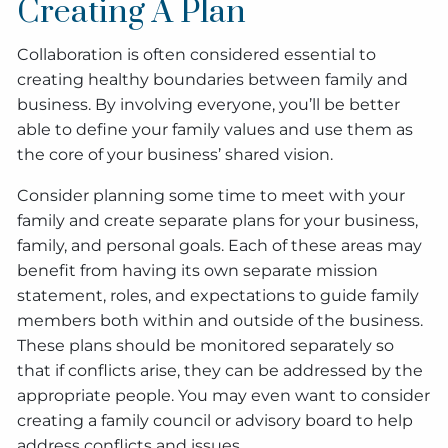
Creating A Plan
Collaboration is often considered essential to
creating healthy boundaries between family and
business. By involving everyone, you’ll be better
able to define your family values and use them as
the core of your business’ shared vision.
Consider planning some time to meet with your
family and create separate plans for your business,
family, and personal goals. Each of these areas may
benefit from having its own separate mission
statement, roles, and expectations to guide family
members both within and outside of the business.
These plans should be monitored separately so
that if conflicts arise, they can be addressed by the
appropriate people. You may even want to consider
creating a family council or advisory board to help
address conflicts and issues.