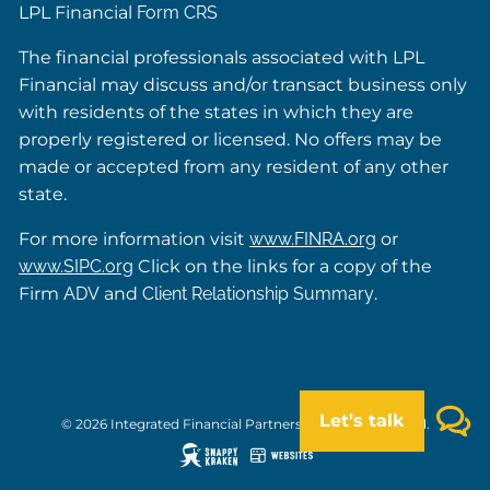
LPL Financial
Form CRS
The financial professionals associated with LPL
Financial may discuss and/or transact business only
with residents of the states in which they are
properly registered or licensed. No offers may be
made or accepted from any resident of any other
state.
For more information visit
www.FINRA.org
or
www.SIPC.org
Click on the links for a copy of the
Firm
ADV
and
Client Relationship Summary
.
Let’s talk
© 2026 Integrated Financial Partners. All rights reserved.