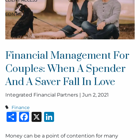
CONTACT
Financial Management For
Couples: When A Spender
And A Saver Fall In Love
Integrated Financial Partners |
Jun 2, 2021
Finance
Share
Facebook
X
LinkedIn
Money can be a point of contention for many