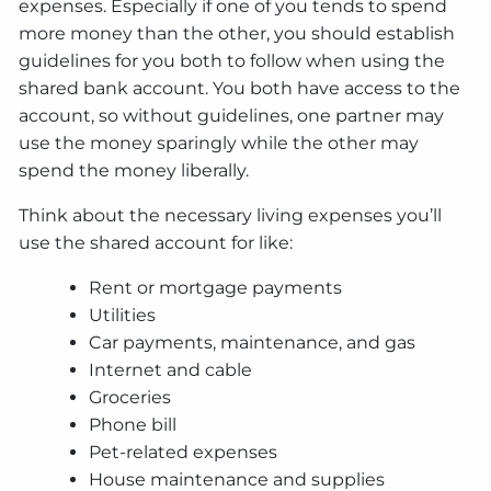
expenses. Especially if one of you tends to spend
more money than the other, you should establish
guidelines for you both to follow when using the
shared bank account. You both have access to the
account, so without guidelines, one partner may
use the money sparingly while the other may
spend the money liberally.
Think about the necessary living expenses you’ll
use the shared account for like:
Rent or mortgage payments
Utilities
Car payments, maintenance, and gas
Internet and cable
Groceries
Phone bill
Pet-related expenses
House maintenance and supplies