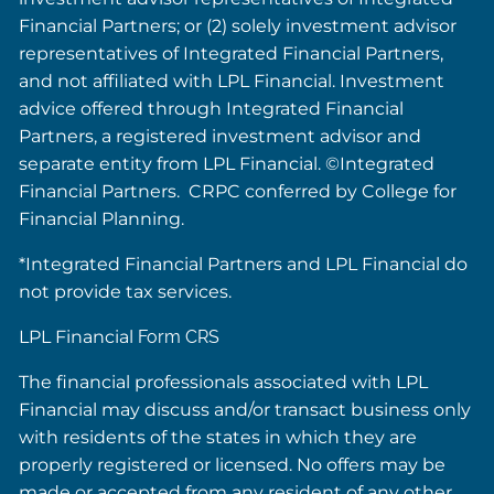
Financial Partners; or (2) solely investment advisor
representatives of Integrated Financial Partners,
and not affiliated with LPL Financial. Investment
advice offered through Integrated Financial
Partners, a registered investment advisor and
separate entity from LPL Financial. ©Integrated
Financial Partners. CRPC conferred by College for
Financial Planning.
*Integrated Financial Partners and LPL Financial do
not provide tax services.
LPL Financial
Form CRS
The financial professionals associated with LPL
Financial may discuss and/or transact business only
with residents of the states in which they are
properly registered or licensed. No offers may be
made or accepted from any resident of any other