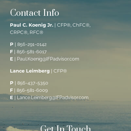
Contact Info
Paul C. Koenig Jr.
| CFP®, ChFC®,
CRPC®, RFC®
P
|
856-291-0142
F
|
856-581-6017
E
|
Paul.Koenig@IFPadvisor.com
Lance Leimberg
| CFP®
P
|
856-437-5350
F
|
856-581-6009
E
|
Lance.Leimberg@IFPadvisor.com
Get In Touch