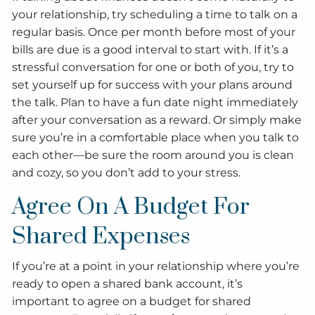
your relationship, try scheduling a time to talk on a
regular basis. Once per month before most of your
bills are due is a good interval to start with. If it’s a
stressful conversation for one or both of you, try to
set yourself up for success with your plans around
the talk. Plan to have a fun date night immediately
after your conversation as a reward. Or simply make
sure you’re in a comfortable place when you talk to
each other—be sure the room around you is clean
and cozy, so you don’t add to your stress.
Agree On A Budget For
Shared Expenses
If you’re at a point in your relationship where you’re
ready to open a shared bank account, it’s
important to agree on a budget for shared