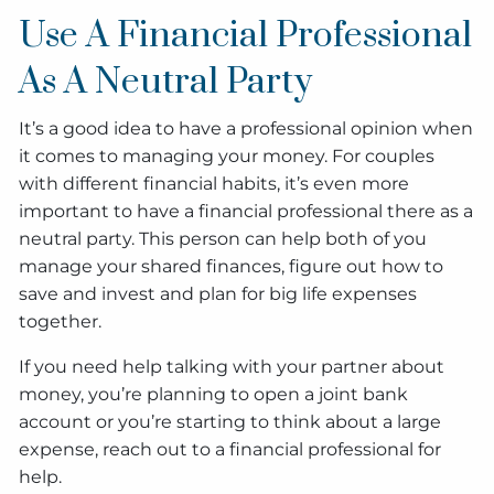
Use A Financial Professional
As A Neutral Party
It’s a good idea to have a professional opinion when
it comes to managing your money. For couples
with different financial habits, it’s even more
important to have a financial professional there as a
neutral party. This person can help both of you
manage your shared finances, figure out how to
save and invest and plan for big life expenses
together.
If you need help talking with your partner about
money, you’re planning to open a joint bank
account or you’re starting to think about a large
expense, reach out to a financial professional for
help.