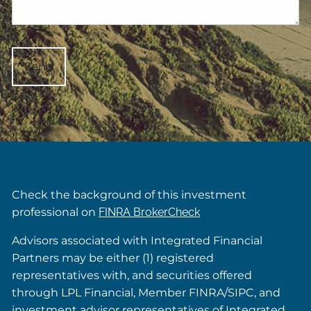
Check the background of this investment
professional on
FINRA BrokerCheck
Advisors associated with Integrated Financial
Partners may be either (1) registered
representatives with, and securities offered
through LPL Financial, Member FINRA/SIPC, and
investment advisor representatives of Integrated