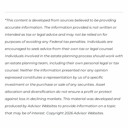
*This content is developed from sources believed to be providing
accurate information. The information provided is not written or
intended as tax or legal advice and may not be relied on for
purposes of avoiding any Federal tax penalties. Individuals are
encouraged to seek advice from their own tax or legal counsel.
Individuals involved in the estate planning process should work with
an estate planning team, including their own personal legal or tax
counsel. Neither the information presented nor any opinion
expressed constitutes a representation by us of a specific
investment or the purchase or sale of any securities. Asset
allocation and diversification do not ensure a profit or protect
against loss in declining markets. This material was developed and
produced by Advisor Websites to provide information on a topic
that may be of interest. Copyright 2026 Advisor Websites.