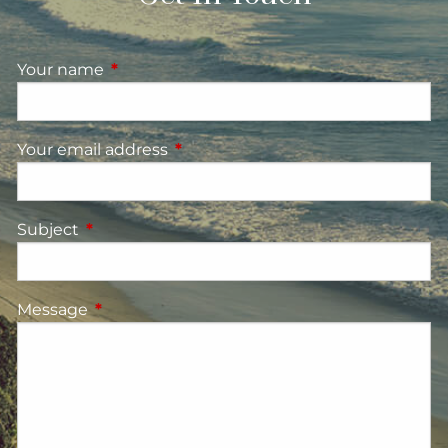
Your name
This field is required.
Your email address
This field is required.
Subject
This field is required.
Message
This field is required.