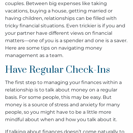
couples. Between big expenses like taking
vacations, buying a house, getting married or
having children, relationships can be filled with
tricky financial situations. Even trickier is if you and
your partner have different views on financial
matters—one of you is a spender and one is a saver.
Here are some tips on navigating money
management as a team.
Have Regular Check-Ins
The first step to managing your finances within a
relationship is to talk about money on a regular
basis. For some people, this may be easy. But
money is a source of stress and anxiety for many
people, so you might have to be a little more
mindful about when and how you talk about it.
If talking about finances doesn’t come naturally to