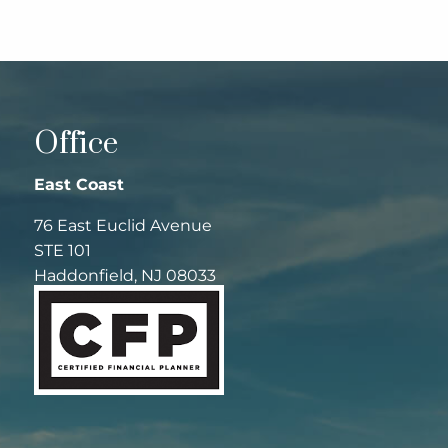
Office
East Coast
76 East Euclid Avenue
STE 101
Haddonfield, NJ 08033