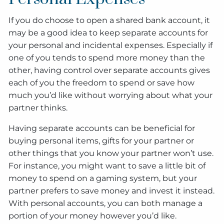
If you do choose to open a shared bank account, it
may be a good idea to keep separate accounts for
your personal and incidental expenses. Especially if
one of you tends to spend more money than the
other, having control over separate accounts gives
each of you the freedom to spend or save how
much you’d like without worrying about what your
partner thinks.
Having separate accounts can be beneficial for
buying personal items, gifts for your partner or
other things that you know your partner won’t use.
For instance, you might want to save a little bit of
money to spend on a gaming system, but your
partner prefers to save money and invest it instead.
With personal accounts, you can both manage a
portion of your money however you’d like.