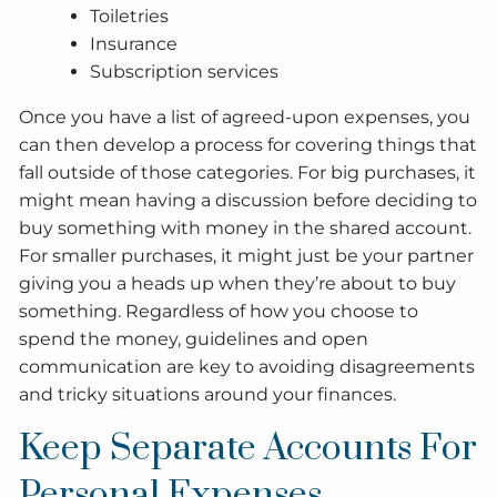
Toiletries
Insurance
Subscription services
Once you have a list of agreed-upon expenses, you
can then develop a process for covering things that
fall outside of those categories. For big purchases, it
might mean having a discussion before deciding to
buy something with money in the shared account.
For smaller purchases, it might just be your partner
giving you a heads up when they’re about to buy
something. Regardless of how you choose to
spend the money, guidelines and open
communication are key to avoiding disagreements
and tricky situations around your finances.
Keep Separate Accounts For
Personal Expenses