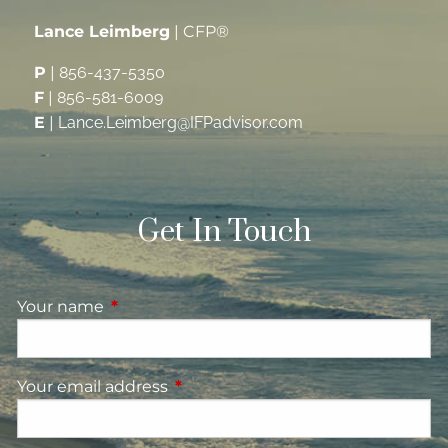
Lance Leimberg
| CFP®
P
|
856-437-5350
F
|
856-581-6009
E
|
Lance.Leimberg@IFPadvisor.com
Get In Touch
Your name
This field is required.
Your email address
This field is required.