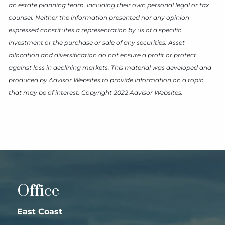
an estate planning team, including their own personal legal or tax
counsel. Neither the information presented nor any opinion
expressed constitutes a representation by us of a specific
investment or the purchase or sale of any securities. Asset
allocation and diversification do not ensure a profit or protect
against loss in declining markets. This material was developed and
produced by Advisor Websites to provide information on a topic
that may be of interest. Copyright 2022 Advisor Websites.
Office
East Coast