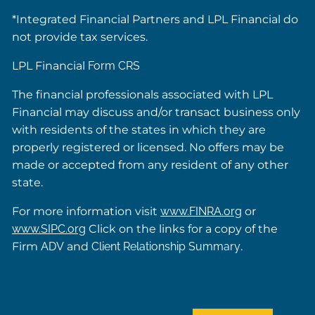
*Integrated Financial Partners and LPL Financial do
not provide tax services.
LPL Financial
Form CRS
The financial professionals associated with LPL
Financial may discuss and/or transact business only
with residents of the states in which they are
properly registered or licensed. No offers may be
made or accepted from any resident of any other
state.
For more information visit
www.FINRA.org
or
www.SIPC.org
Click on the links for a copy of the
Firm
ADV
and
Client Relationship Summary
.