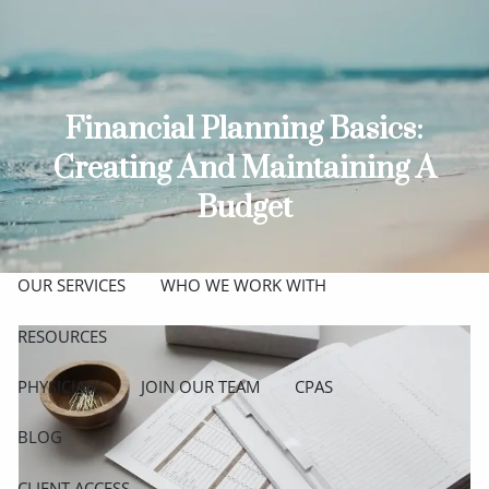
Skip to main content
men
ABOUT
Financial Planning Basics:
MEET THE TEAM
GET TO KNOW OUR FIRM
Creating And Maintaining A
CREDENTIALS
Budget
APPROACH
OUR SERVICES
WHO WE WORK WITH
RESOURCES
PHYSICIANS
JOIN OUR TEAM
CPAS
BLOG
CLIENT ACCESS