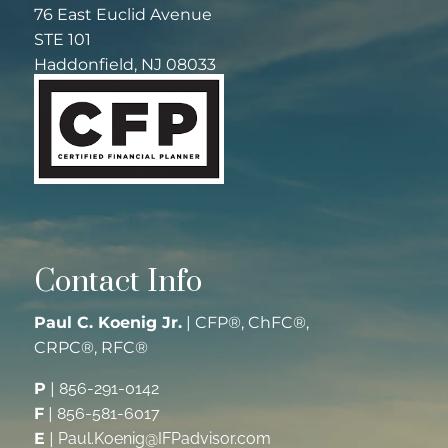
76 East Euclid Avenue
STE 101
Haddonfield, NJ 08033
Contact Info
Paul C. Koenig Jr.
| CFP®, ChFC®,
CRPC®, RFC®
P
|
856-291-0142
F
|
856-581-6017
E
|
Paul.Koenig@IFPadvisor.com