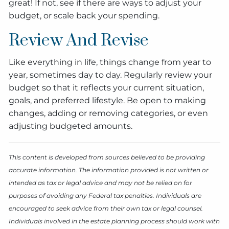
great! If not, see if there are ways to adjust your
budget, or scale back your spending.
Review And Revise
Like everything in life, things change from year to
year, sometimes day to day. Regularly review your
budget so that it reflects your current situation,
goals, and preferred lifestyle. Be open to making
changes, adding or removing categories, or even
adjusting budgeted amounts.
This content is developed from sources believed to be providing
accurate information. The information provided is not written or
intended as tax or legal advice and may not be relied on for
purposes of avoiding any Federal tax penalties. Individuals are
encouraged to seek advice from their own tax or legal counsel.
Individuals involved in the estate planning process should work with