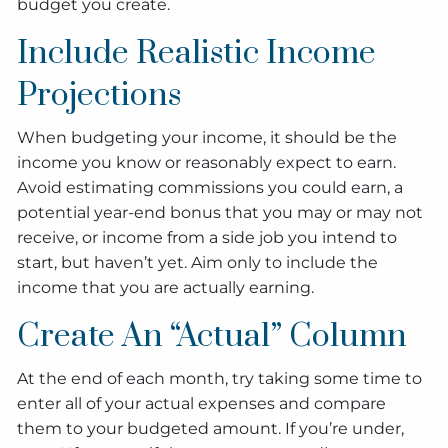
budget you create.
Include Realistic Income
Projections
When budgeting your income, it should be the
income you know or reasonably expect to earn.
Avoid estimating commissions you could earn, a
potential year-end bonus that you may or may not
receive, or income from a side job you intend to
start, but haven’t yet. Aim only to include the
income that you are actually earning.
Create An “Actual” Column
At the end of each month, try taking some time to
enter all of your actual expenses and compare
them to your budgeted amount. If you’re under,