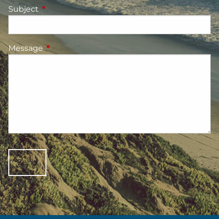
Subject
This field is required.
Message
This field is required.