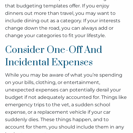
that budgeting templates offer. If you enjoy
dinners out more than travel, you may want to
include dining out as a category. If your interests
change down the road, you can always add or
change your categories to fit your lifestyle.
Consider One-Off And
Incidental Expenses
While you may be aware of what you’re spending
on your bills, clothing, or entertainment,
unexpected expenses can potentially derail your
budget if not adequately accounted for. Things like
emergency trips to the vet, a sudden school
expense, or a replacement vehicle if your car
suddenly dies. These things happen, and to
account for them, you should include them in any