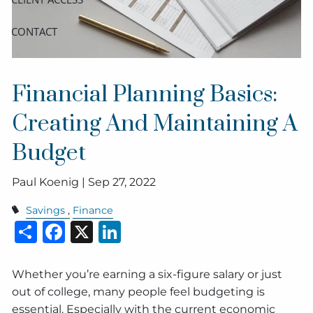
CONTACT
Financial Planning Basics:
Creating And Maintaining A
Budget
Paul Koenig |
Sep 27, 2022
Savings
Finance
Share
Facebook
X
LinkedIn
Whether you’re earning a six-figure salary or just
out of college, many people feel budgeting is
essential. Especially with the current economic