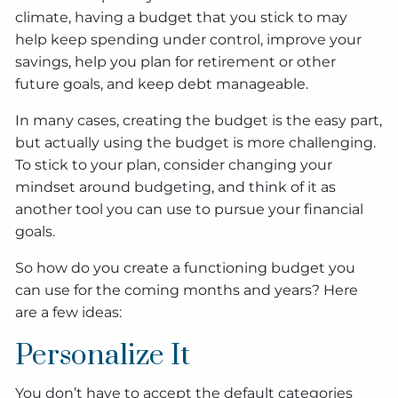
climate, having a budget that you stick to may
help keep spending under control, improve your
savings, help you plan for retirement or other
future goals, and keep debt manageable.
In many cases, creating the budget is the easy part,
but actually using the budget is more challenging.
To stick to your plan, consider changing your
mindset around budgeting, and think of it as
another tool you can use to pursue your financial
goals.
So how do you create a functioning budget you
can use for the coming months and years? Here
are a few ideas:
Personalize It
You don’t have to accept the default categories