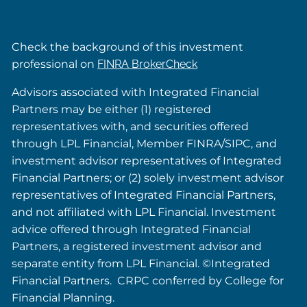
Check the background of this investment
professional on
FINRA BrokerCheck
Advisors associated with Integrated Financial
Partners may be either (1) registered
representatives with, and securities offered
through LPL Financial, Member FINRA/SIPC, and
investment advisor representatives of Integrated
Financial Partners; or (2) solely investment advisor
representatives of Integrated Financial Partners,
and not affiliated with LPL Financial. Investment
advice offered through Integrated Financial
Partners, a registered investment advisor and
separate entity from LPL Financial. ©Integrated
Financial Partners. CRPC conferred by College for
Financial Planning.