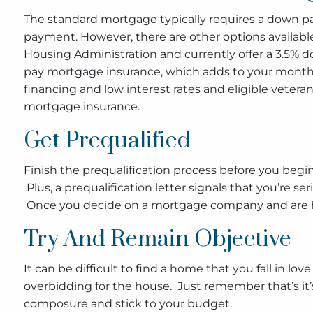
The standard mortgage typically requires a down 
payment. However, there are other options availab
Housing Administration and currently offer a 3.5% 
pay mortgage insurance, which adds to your monthly
financing and low interest rates and eligible veter
mortgage insurance.
Get Prequalified
Finish the prequalification process before you begi
Plus, a prequalification letter signals that you’re s
Once you decide on a mortgage company and are happ
Try And Remain Objective
It can be difficult to find a home that you fall in 
overbidding for the house. Just remember that’s it’s 
composure and stick to your budget.