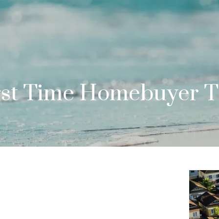
rst Time Homebuyer T