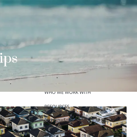
ABOUT
MEET THE TEAM
GET TO KNOW OUR FIRM
CREDENTIALS
ips
APPROACH
OUR SERVICES
WHO WE WORK WITH
menu
RESOURCES
PHYSICIANS
JOIN OUR TEAM
CPAS