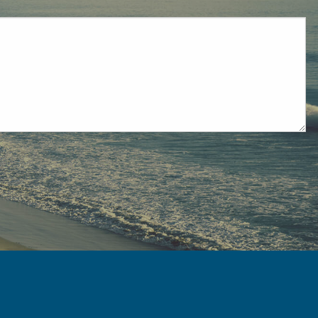
ired.