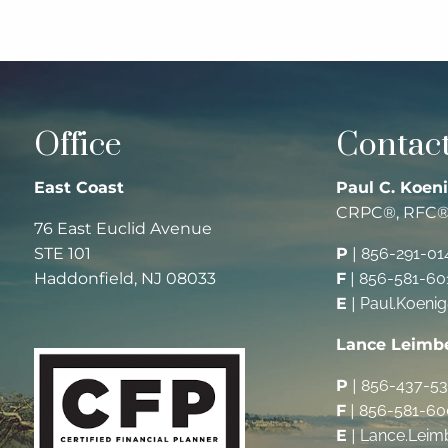
Office
Contact
East Coast
Paul C. Koeni
CRPC®, RFC
76 East Euclid Avenue
STE 101
P
|
856-291-01
Haddonfield, NJ 08033
F
|
856-581-60
E
|
Paul.Koeni
Lance Leimb
P
|
856-437-5
F
|
856-581-60
E
|
Lance.Leim