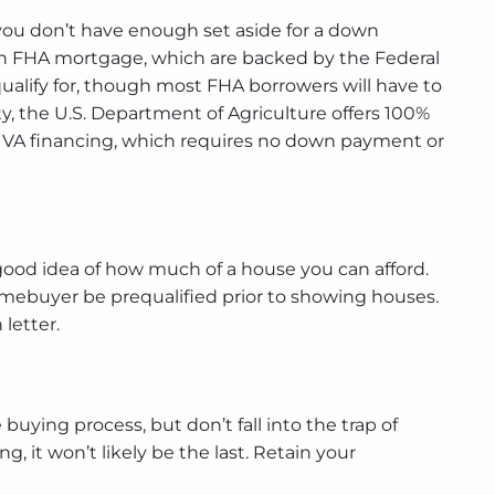
ou don’t have enough set aside for a down
an FHA mortgage, which are backed by the Federal
ualify for, though most FHA borrowers will have to
, the U.S. Department of Agriculture offers 100%
for VA financing, which requires no down payment or
 good idea of how much of a house you can afford.
a homebuyer be prequalified prior to showing houses.
letter.
uying process, but don’t fall into the trap of
, it won’t likely be the last. Retain your