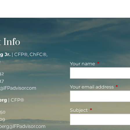
 Info
g Jr.
| CFP®, ChFC®,
®
Your name
This field is re
42
17
Your email address
This fi
g@IFPadvisor.com
erg
| CFP®
Subject
This field is requi
350
09
berg@IFPadvisor.com