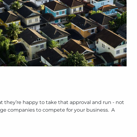
BLOG
CLIENT ACCESS
CONTACT
t they’re happy to take that approval and run - not
age companies to compete for your business. A