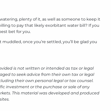
tering, plenty of it, as well as someone to keep it
ng to pay that likely exorbitant water bill? If you
est bet for you.
uddled, once you’re settled, you’ll be glad you
ided is not written or intended as tax or legal
aged to seek advice from their own tax or legal
luding their own personal legal or tax counsel.
fic investment or the purchase or sale of any
g markets. This material was developed and produced
ites.