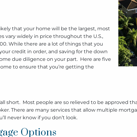
s likely that your home will be the largest, most
 vary widely in price throughout the U.S.,
0. While there are a lot of things that you
your credit in order, and saving for the down
ome due diligence on your part. Here are five
ome to ensure that you’re getting the
ll short. Most people are so relieved to be approved tha
ker. There are many services that allow multiple mortg
’ll never know if you don’t look.
gage Options