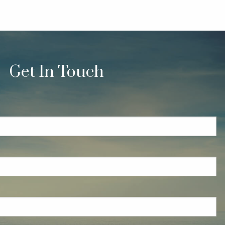
Get In Touch
quired.
eld is required.
red.