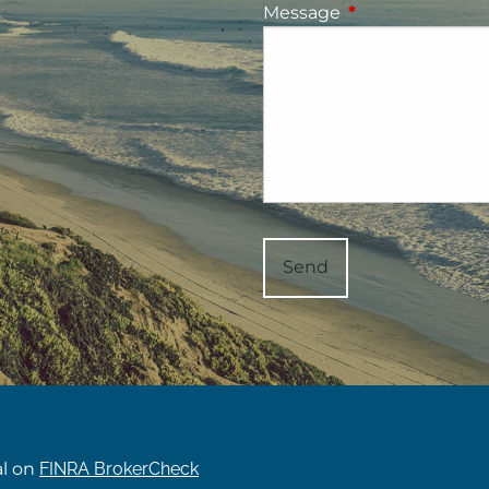
Message
This field is requ
al on
FINRA BrokerCheck