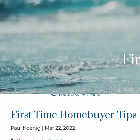
Skip to main content
Fi
First Time Homebuyer Tips
Paul Koenig |
Mar 22, 2022