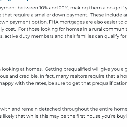
payment between 10% and 20%, making them a no-go if y
le that require a smaller down payment. These include 
down payment option. FHA mortgages are also easier to q
 cost. For those looking for homes in a rural community
ans, active duty members and their families can qualify 
n looking at homes. Getting prequalified will give you a
erious and credible. In fact, many realtors require that 
y with the rates, be sure to get that prequalification 
love with and remain detached throughout the entire home b
likely that while this may be the first house you’re buying