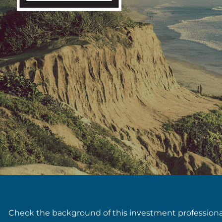
Check the background of this investment profession