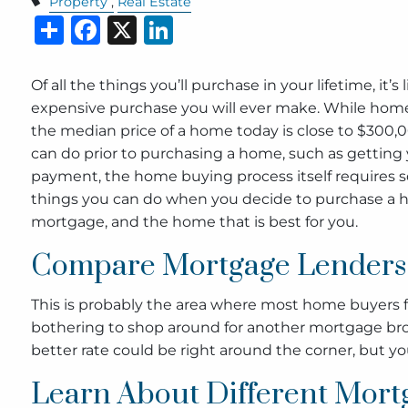
Property
Real Estate
Share
Facebook
X
LinkedIn
Of all the things you’ll purchase in your lifetime, it’
expensive purchase you will ever make. While homes
the median price of a home today is close to $300,00
can do prior to purchasing a home, such as getting 
payment, the home buying process itself requires s
things you can do when you decide to purchase a h
mortgage, and the home that is best for you.
Compare Mortgage Lenders
This is probably the area where most home buyers fa
bothering to shop around for another mortgage bro
better rate could be right around the corner, but you
Learn About Different Mort