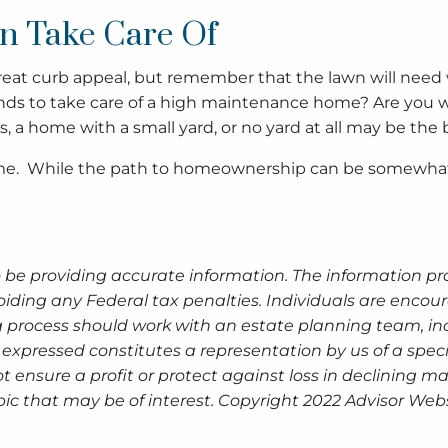
n Take Care Of
at curb appeal, but remember that the lawn will need wa
ds to take care of a high maintenance home? Are you willi
, a home with a small yard, or no yard at all may be the b
me. While the path to homeownership can be somewhat m
 be providing accurate information. The information prov
oiding any Federal tax penalties. Individuals are encour
g process should work with an estate planning team, inc
expressed constitutes a representation by us of a speci
 not ensure a profit or protect against loss in declinin
ic that may be of interest. Copyright 2022 Advisor Webs