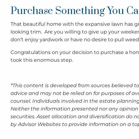
Purchase Something You Ca
That beautiful home with the expansive lawn has gre
looking trim. Are you willing to give up your weeken
don’t enjoy yardwork or have no desire to pull weeds
Congratulations on your decision to purchase a ho
took this enormous step.
*This content is developed from sources believed to
advice and may not be relied on for purposes of av
counsel. Individuals involved in the estate plannin
Neither the information presented nor any opinion 
securities. Asset allocation and diversification do
by Advisor Websites to provide information on a top