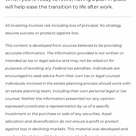
will help ease the transition to life after work.
All investing involves risk including loss of principal. No strategy
assures success or protects against loss.
This content is developed from sources believed to be providing
accurate information. The information provided is not written or
intended as tax or legal advice and may not be relied on for
purposes of avoiding any Federal tax penalties. Individuals are
encouraged to seek advice from their own tax or legal counsel.
Individuals involved in the estate planning process should work with
an estate planning team, including their own personal legal or tax
counsel. Neither the information presented nor any opinion
expressed constitutes a representation by us of a specific
investment or the purchase or sale of any securities. Asset
allocation and diversification do not ensure a profit or protect
against loss in declining markets. This material was developed and