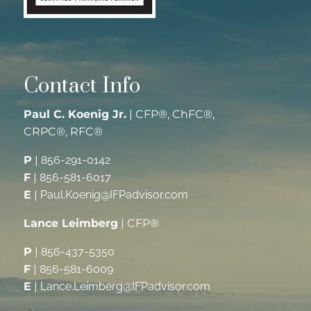
Contact Info
Paul C. Koenig Jr.
| CFP®, ChFC®,
CRPC®, RFC®
P
|
856-291-0142
F
|
856-581-6017
E
|
Paul.Koenig@IFPadvisor.com
Lance Leimberg
| CFP®
P
|
856-437-5350
F
|
856-581-6009
E
|
Lance.Leimberg@IFPadvisor.com