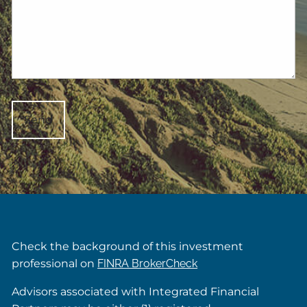
Check the background of this investment
professional on
FINRA BrokerCheck
Advisors associated with Integrated Financial