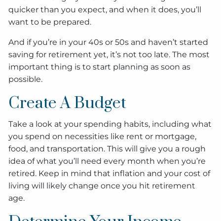
quicker than you expect, and when it does, you’ll
want to be prepared.
And if you’re in your 40s or 50s and haven’t started
saving for retirement yet, it’s not too late. The most
important thing is to start planning as soon as
possible.
Create A Budget
Take a look at your spending habits, including what
you spend on necessities like rent or mortgage,
food, and transportation. This will give you a rough
idea of what you’ll need every month when you’re
retired. Keep in mind that inflation and your cost of
living will likely change once you hit retirement
age.