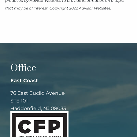
produced by Advisor Websites to provide information on a topic
that may be of interest. Copyright 2022 Advisor Websites.
Office
East Coast
76 East Euclid Avenue
STE 101
Haddonfield, NJ 08033