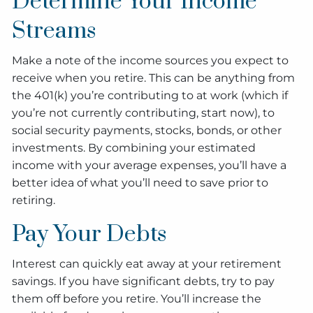
Determine Your Income
Streams
Make a note of the income sources you expect to
receive when you retire. This can be anything from
the 401(k) you’re contributing to at work (which if
you’re not currently contributing, start now), to
social security payments, stocks, bonds, or other
investments. By combining your estimated
income with your average expenses, you’ll have a
better idea of what you’ll need to save prior to
retiring.
Pay Your Debts
Interest can quickly eat away at your retirement
savings. If you have significant debts, try to pay
them off before you retire. You’ll increase the