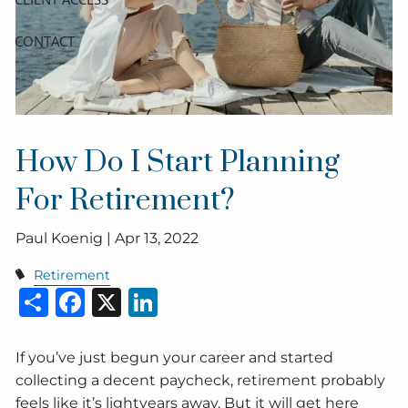
CONTACT
How Do I Start Planning
For Retirement?
Paul Koenig |
Apr 13, 2022
Retirement
Share
Facebook
X
LinkedIn
If you’ve just begun your career and started
collecting a decent paycheck, retirement probably
feels like it’s lightyears away. But it will get here