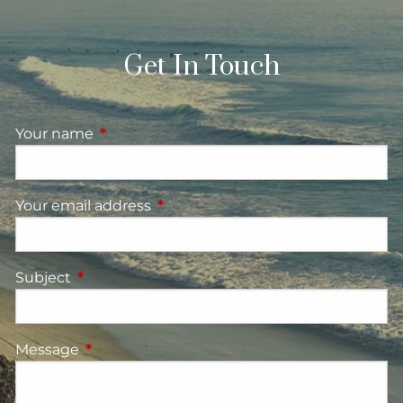
Get In Touch
Your name
This field is required.
Your email address
This field is required.
Subject
This field is required.
Message
This field is required.