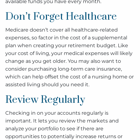
available funds you have every month.
Don’t Forget Healthcare
Medicare doesn’t cover all healthcare-related
expenses, so factor in the cost of a supplemental
plan when creating your retirement budget. Like
your cost of living, your medical expenses will likely
change as you get older. You may also want to
consider purchasing long-term care insurance,
which can help offset the cost of a nursing home or
assisted living should you need it.
Review Regularly
Checking in on your accounts regularly is
important. It lets you review the markets and
analyze your portfolio to see if there are
opportunities to potentially increase returns or