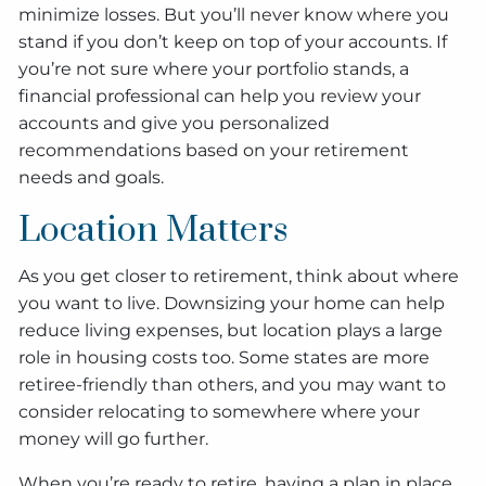
minimize losses. But you’ll never know where you
stand if you don’t keep on top of your accounts. If
you’re not sure where your portfolio stands, a
financial professional can help you review your
accounts and give you personalized
recommendations based on your retirement
needs and goals.
Location Matters
As you get closer to retirement, think about where
you want to live. Downsizing your home can help
reduce living expenses, but location plays a large
role in housing costs too. Some states are more
retiree-friendly than others, and you may want to
consider relocating to somewhere where your
money will go further.
When you’re ready to retire, having a plan in place