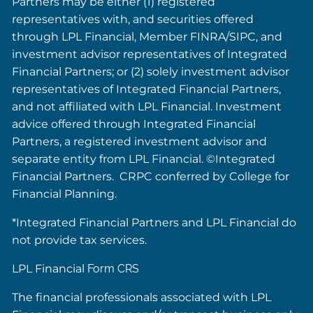
Partners may be either (1) registered
representatives with, and securities offered
through LPL Financial, Member FINRA/SIPC, and
investment advisor representatives of Integrated
Financial Partners; or (2) solely investment advisor
representatives of Integrated Financial Partners,
and not affiliated with LPL Financial. Investment
advice offered through Integrated Financial
Partners, a registered investment advisor and
separate entity from LPL Financial. ©Integrated
Financial Partners. CRPC conferred by College for
Financial Planning.
*Integrated Financial Partners and LPL Financial do
not provide tax services.
LPL Financial
Form CRS
The financial professionals associated with LPL