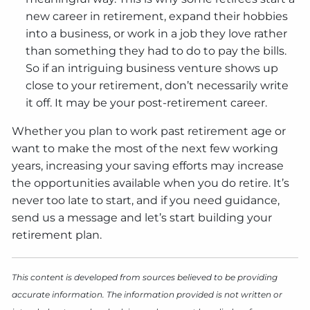
new career in retirement, expand their hobbies
into a business, or work in a job they love rather
than something they had to do to pay the bills.
So if an intriguing business venture shows up
close to your retirement, don’t necessarily write
it off. It may be your post-retirement career.
Whether you plan to work past retirement age or
want to make the most of the next few working
years, increasing your saving efforts may increase
the opportunities available when you do retire. It’s
never too late to start, and if you need guidance,
send us a message and let’s start building your
retirement plan.
This content is developed from sources believed to be providing
accurate information. The information provided is not written or