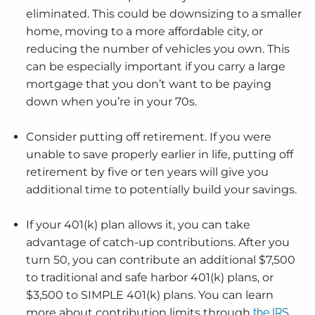
eliminated. This could be downsizing to a smaller
home, moving to a more affordable city, or
reducing the number of vehicles you own. This
can be especially important if you carry a large
mortgage that you don’t want to be paying
down when you’re in your 70s.
Consider putting off retirement. If you were
unable to save properly earlier in life, putting off
retirement by five or ten years will give you
additional time to potentially build your savings.
If your 401(k) plan allows it, you can take
advantage of catch-up contributions. After you
turn 50, you can contribute an additional $7,500
to traditional and safe harbor 401(k) plans, or
$3,500 to SIMPLE 401(k) plans. You can learn
more about contribution limits through
the IRS