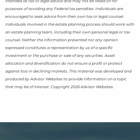
intended as tax or legal advice and may not be relied on for
purposes of avoiding any Federal tax penalties. Individuals are
encouraged to seek advice from their own tax or legal counsel.
Individuals involved in the estate planning process should work with
an estate planning team, including their own personal legal or tax
counsel. Neither the information presented nor any opinion
expressed constitutes a representation by us of a specific
investment or the purchase or sale of any securities. Asset
allocation and diversification do not ensure a profit or protect
against loss in declining markets. This material was developed and
produced by Advisor Websites to provide information on a topic
that may be of interest. Copyright 2026 Advisor Websites.