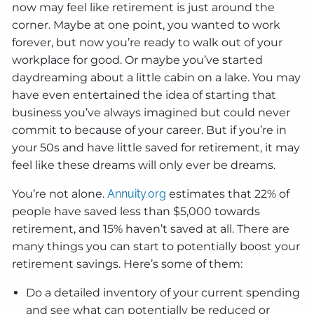
now may feel like retirement is just around the
corner. Maybe at one point, you wanted to work
forever, but now you’re ready to walk out of your
workplace for good. Or maybe you’ve started
daydreaming about a little cabin on a lake. You may
have even entertained the idea of starting that
business you’ve always imagined but could never
commit to because of your career. But if you’re in
your 50s and have little saved for retirement, it may
feel like these dreams will only ever be dreams.
You’re not alone.
Annuity.org
estimates that 22% of
people have saved less than $5,000 towards
retirement, and 15% haven’t saved at all. There are
many things you can start to potentially boost your
retirement savings. Here’s some of them:
Do a detailed inventory of your current spending
and see what can potentially be reduced or