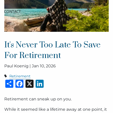
CONTACT
It's Never Too Late To Save
For Retirement
Paul Koenig |
Jan 10, 2026
Retirement
Share
Facebook
X
LinkedIn
Retirement can sneak up on you.
While it seemed like a lifetime away at one point, it