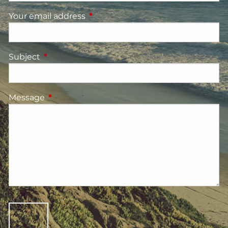
Your email address
This field is required.
Subject
This field is required.
Message
This field is required.