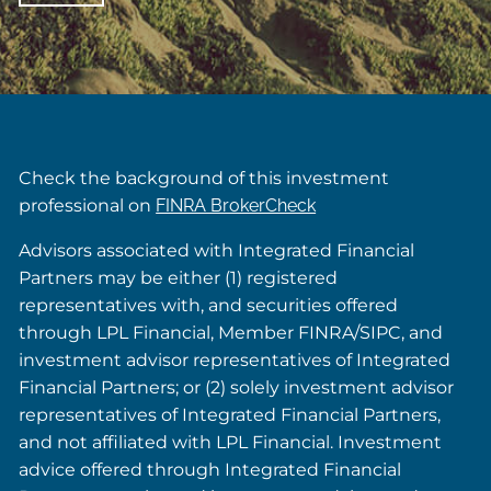
Check the background of this investment
professional on
FINRA BrokerCheck
Advisors associated with Integrated Financial
Partners may be either (1) registered
representatives with, and securities offered
through LPL Financial, Member FINRA/SIPC, and
investment advisor representatives of Integrated
Financial Partners; or (2) solely investment advisor
representatives of Integrated Financial Partners,
and not affiliated with LPL Financial. Investment
advice offered through Integrated Financial