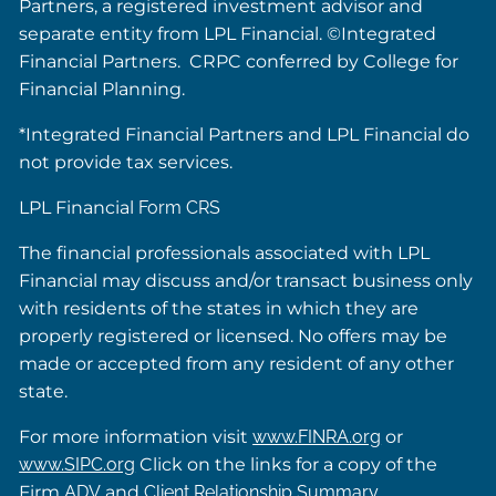
Partners, a registered investment advisor and
separate entity from LPL Financial. ©Integrated
Financial Partners. CRPC conferred by College for
Financial Planning.
*Integrated Financial Partners and LPL Financial do
not provide tax services.
LPL Financial
Form CRS
The financial professionals associated with LPL
Financial may discuss and/or transact business only
with residents of the states in which they are
properly registered or licensed. No offers may be
made or accepted from any resident of any other
state.
For more information visit
www.FINRA.org
or
www.SIPC.org
Click on the links for a copy of the
Firm
ADV
and
Client Relationship Summary
.