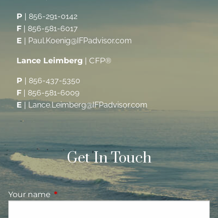
P
|
856-291-0142
F
|
856-581-6017
E
|
Paul.Koenig@IFPadvisor.com
Lance Leimberg
| CFP®
P
|
856-437-5350
F
|
856-581-6009
E
|
Lance.Leimberg@IFPadvisor.com
Get In Touch
Your name
This field is required.