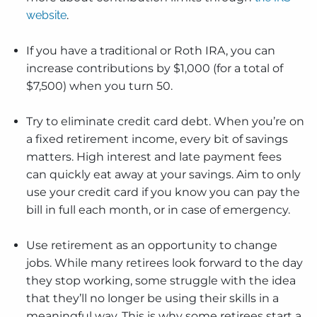
website
.
If you have a traditional or Roth IRA, you can
increase contributions by $1,000 (for a total of
$7,500) when you turn 50.
Try to eliminate credit card debt. When you’re on
a fixed retirement income, every bit of savings
matters. High interest and late payment fees
can quickly eat away at your savings. Aim to only
use your credit card if you know you can pay the
bill in full each month, or in case of emergency.
Use retirement as an opportunity to change
jobs. While many retirees look forward to the day
they stop working, some struggle with the idea
that they’ll no longer be using their skills in a
meaningful way. This is why some retirees start a