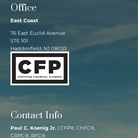
Office
East Coast
76 East Euclid Avenue
STE 101
Haddonfield, NJ 08033
Contact Info
Paul C. Koenig Jr.
| CFP®, ChFC®,
CRPC®, RFC®