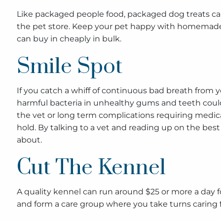
Like packaged people food, packaged dog treats can 
the pet store. Keep your pet happy with homemade t
can buy in cheaply in bulk.
Smile Spot
If you catch a whiff of continuous bad breath from yo
harmful bacteria in unhealthy gums and teeth coul
the vet or long term complications requiring medica
hold. By talking to a vet and reading up on the be
about.
Cut The Kennel
A quality kennel can run around $25 or more a day fo
and form a care group where you take turns caring 