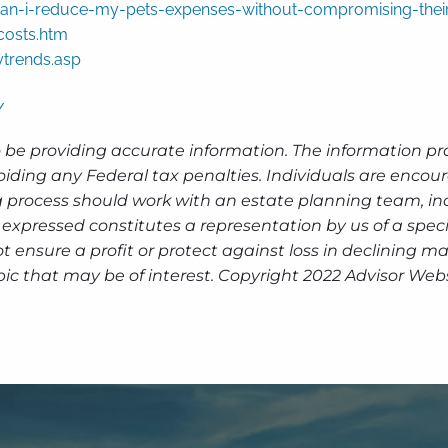
n-i-reduce-my-pets-expenses-without-compromising-their
osts.htm
ytrends.asp
/
 be providing accurate information. The information prov
oiding any Federal tax penalties. Individuals are encour
g process should work with an estate planning team, inc
expressed constitutes a representation by us of a speci
 not ensure a profit or protect against loss in declinin
ic that may be of interest. Copyright 2022 Advisor Webs