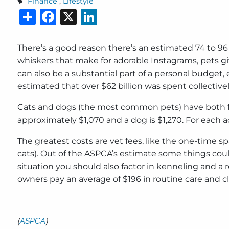
Finance
Lifestyle
Share
Facebook
X
LinkedIn
There’s a good reason there’s an estimated 74 to 96 
whiskers that make for adorable Instagrams, pets giv
can also be a substantial part of a personal budget, 
estimated that over $62 billion was spent collectivel
Cats and dogs (the most common pets) have both fir
approximately $1,070 and a dog is $1,270. For each ad
The greatest costs are vet fees, like the one-time s
cats). Out of the ASPCA’s estimate some things could
situation you should also factor in kenneling and 
owners pay an average of $196 in routine care and cl
(
ASPCA
)