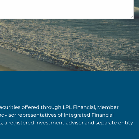
securities offered through LPL Financial, Member
advisor representatives of Integrated Financial
rs, a registered investment advisor and separate entity