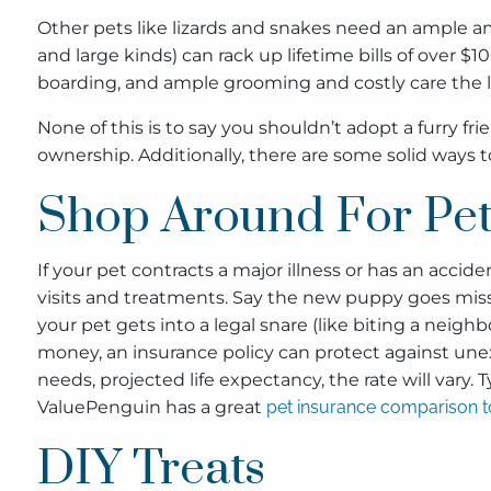
Other pets like lizards and snakes need an ample am
and large kinds) can rack up lifetime bills of over $1
boarding, and ample grooming and costly care the li
None of this is to say you shouldn’t adopt a furry f
ownership. Additionally, there are some solid ways
Shop Around For Pet
If your pet contracts a major illness or has an accid
visits and treatments. Say the new puppy goes missing
your pet gets into a legal snare (like biting a neigh
money, an insurance policy can protect against une
needs, projected life expectancy, the rate will vary. T
ValuePenguin has a great
pet insurance comparison t
DIY Treats