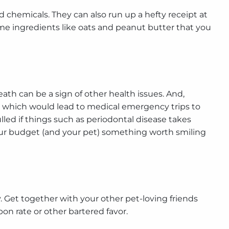
 chemicals. They can also run up a hefty receipt at
me ingredients like oats and peanut butter that you
eath can be a sign of other health issues. And,
 which would lead to medical emergency trips to
led if things such as periodontal disease takes
your budget (and your pet) something worth smiling
. Get together with your other pet-loving friends
n rate or other bartered favor.