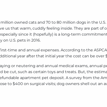
million owned cats and 70 to 80 million dogs in the U.S. W
e us that warm, cuddly feeling inside. They are part of o
especially since it (hopefully) is a long-term commitment
y on U.S. pets in 2016.
st-time and annual expenses. According to the ASPCA the
ditional year after that initial year the cost can be over 
paying or neutering and annual medical exams, annual pet h
 be cut, such as certain toys and treats. But, the estim
a refundable apartment pet deposit. A survey from the A
ose to $400 on surgical visits; dog owners shell out an av