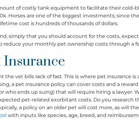
ount of costly tank equipment to facilitate their cold-b
00k. Horses are one of the biggest investments; since they
fetime cost is hundreds of thousands of dollars.
riend, simply that you should account for the costs, exp
 to reduce your monthly pet ownership costs through a 
 Insurance
ent the vet bills rack of fast. This is where pet insurance
, a pet insurance policy can cover costs and a reward for
bor who ends up suing) that will require hiring a lawyer.
xpected pet-related exorbitant costs. Do you research t
ypically, a policy on an older pet will cost more, as will 
ool
with inputs like species, age, breed, and reimburseme