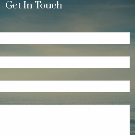
Get In Touch
quired.
eld is required.
red.
ired.