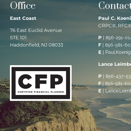
Office
Contact
East Coast
Paul C. Koeni
CRPC®, RFC
76 East Euclid Avenue
STE 101
P
|
856-291-01
Haddonfield, NJ 08033
F
|
856-581-60
E
|
Paul.Koeni
Lance Leimb
P
|
856-437-5
F
|
856-581-60
E
|
Lance.Leim