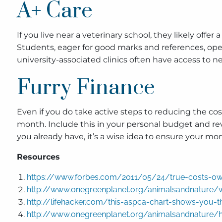
A+ Care
If you live near a veterinary school, they likely offer
Students, eager for good marks and references, oper
university-associated clinics often have access to 
Furry Finance
Even if you do take active steps to reducing the cost
month. Include this in your personal budget and revi
you already have, it’s a wise idea to ensure your 
Resources
https://www.forbes.com/2011/05/24/true-costs-ow
http://www.onegreenplanet.org/animalsandnature/
http://lifehacker.com/this-aspca-chart-shows-you-
http://www.onegreenplanet.org/animalsandnature/h