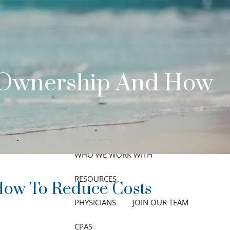
ABOUT
MEET THE TEAM
GET TO KNOW OUR FIRM
t Ownership And How
CREDENTIALS
APPROACH
OUR SERVICES
WHO WE WORK WITH
menu
RESOURCES
How To Reduce Costs
PHYSICIANS
JOIN OUR TEAM
CPAS