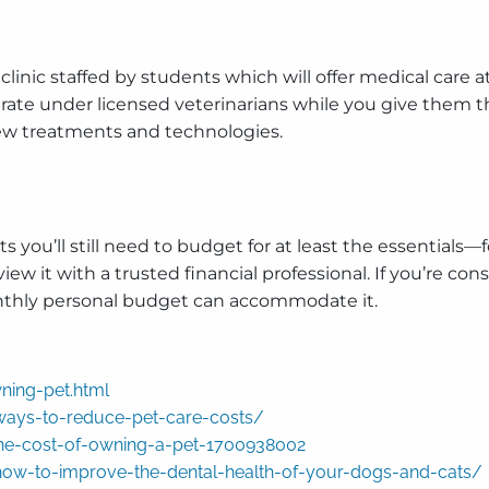
 a clinic staffed by students which will offer medical care 
ate under licensed veterinarians while you give them the
new treatments and technologies.
s you’ll still need to budget for at least the essentials
ew it with a trusted financial professional. If you’re co
monthly personal budget can accommodate it.
ning-pet.html
ways-to-reduce-pet-care-costs/
the-cost-of-owning-a-pet-1700938002
ow-to-improve-the-dental-health-of-your-dogs-and-cats/