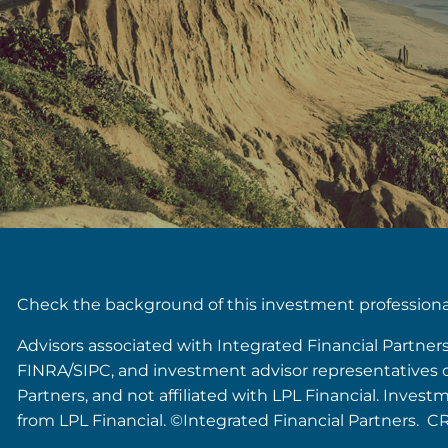
Check the background of this investment profession
Advisors associated with Integrated Financial Partner
FINRA/SIPC, and investment advisor representatives of 
Partners, and not affiliated with LPL Financial. Inves
from LPL Financial. ©Integrated Financial Partners. C