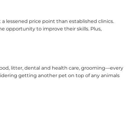
at a lessened price point than established clinics.
 opportunity to improve their skills. Plus,
—food, litter, dental and health care, grooming—every
nsidering getting another pet on top of any animals