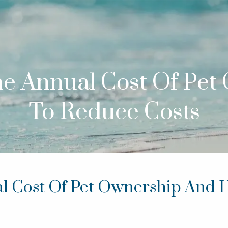
The Annual Cost Of Pe
To Reduce Costs
al Cost Of Pet Ownership And 