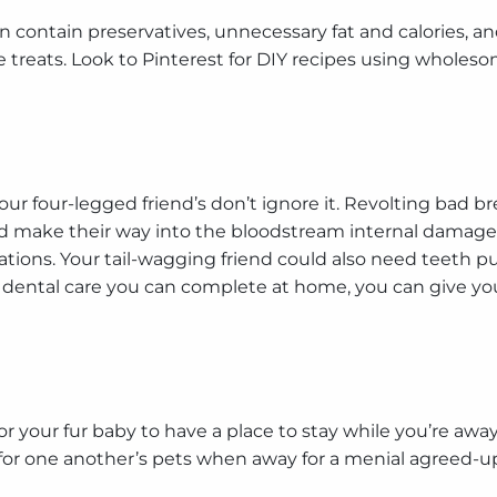
contain preservatives, unnecessary fat and calories, and
reats. Look to Pinterest for DIY recipes using wholeso
ur four-legged friend’s don’t ignore it. Revolting bad br
d make their way into the bloodstream internal damage
tions. Your tail-wagging friend could also need teeth pul
st dental care you can complete at home, you can give 
r your fur baby to have a place to stay while you’re away
for one another’s pets when away for a menial agreed-upo