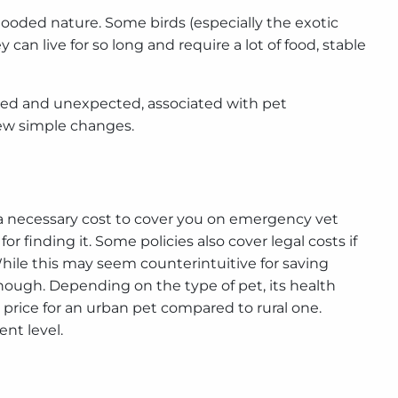
looded nature. Some birds (especially the exotic
 can live for so long and require a lot of food, stable
ected and unexpected, associated with pet
few simple changes.
 is a necessary cost to cover you on emergency vet
 finding it. Some policies also cover legal costs if
 While this may seem counterintuitive for saving
hough. Depending on the type of pet, its health
the price for an urban pet compared to rural one.
nt level.