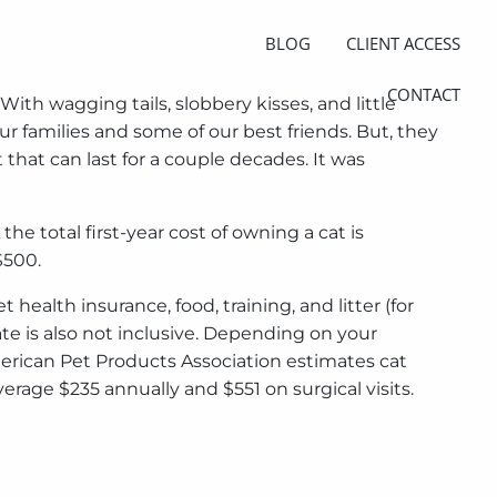
BLOG
CLIENT ACCESS
CONTACT
ith wagging tails, slobbery kisses, and little
ur families and some of our best friends. But, they
 that can last for a couple decades. It was
 total first-year cost of owning a cat is
$500.
ealth insurance, food, training, and litter (for
ate is also not inclusive. Depending on your
merican Pet Products Association estimates cat
erage $235 annually and $551 on surgical visits.