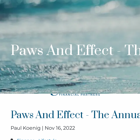
Skip to main content
Paws And Effect - 
Paws And Effect - The Annu
Paul Koenig |
Nov 16, 2022