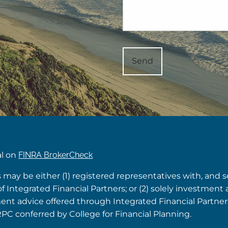
al on
FINRA BrokerCheck
s may be either (1) registered representatives with, and 
Integrated Financial Partners; or (2) solely investment 
tment advice offered through Integrated Financial Partne
RPC conferred by College for Financial Planning.