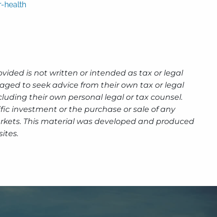
-health
ided is not written or intended as tax or legal
aged to seek advice from their own tax or legal
luding their own personal legal or tax counsel.
fic investment or the purchase or sale of any
g markets. This material was developed and produced
ites.