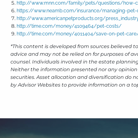
http://www.mnn.com/family/pets/questions/how-ca
https://www.neamb.com/insurance/managing-pet-c
http://www.americanpetproducts.org/press_industr
http://time.com/money/4109464/pet-costs/
http://time.com/money/4011404/save-on-pet-care
*This content is developed from sources believed to
advice and may not be relied on for purposes of av
counsel. Individuals involved in the estate plannin
Neither the information presented nor any opinion 
securities. Asset allocation and diversification do
by Advisor Websites to provide information on a top