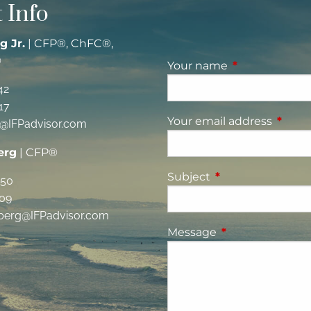
 Info
g Jr.
| CFP®, ChFC®,
®
Your name
This field is re
42
17
Your email address
This fi
g@IFPadvisor.com
erg
| CFP®
Subject
This field is requi
350
09
berg@IFPadvisor.com
Message
This field is requ