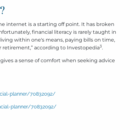
e?
internet is a starting off point. It has broken
rtunately, financial literacy is rarely taught in
ving within one's means, paying bills on time,
3
r retirement,” according to Investopedia
.
so gives a sense of comfort when seeking advice
ncial-planner/70832092/
ncial-planner/70832092/