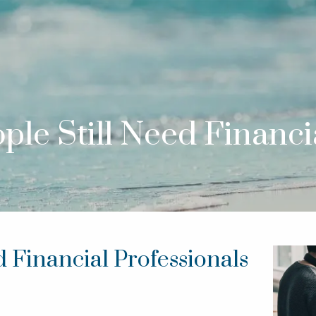
le Still Need Financia
 Financial Professionals