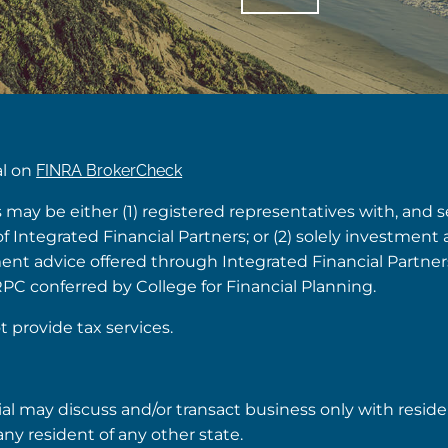
al on
FINRA BrokerCheck
s may be either (1) registered representatives with, and 
Integrated Financial Partners; or (2) solely investment 
tment advice offered through Integrated Financial Partne
RPC conferred by College for Financial Planning.
t provide tax services.
ial may discuss and/or transact business only with reside
ny resident of any other state.