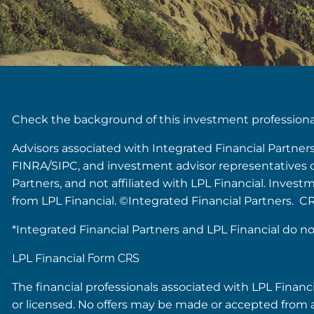
Check the background of this investment profession
Advisors associated with Integrated Financial Partner
FINRA/SIPC, and investment advisor representatives of 
Partners, and not affiliated with LPL Financial. Inves
from LPL Financial. ©Integrated Financial Partners. C
*Integrated Financial Partners and LPL Financial do no
LPL Financial
Form CRS
The financial professionals associated with LPL Financ
or licensed. No offers may be made or accepted from a