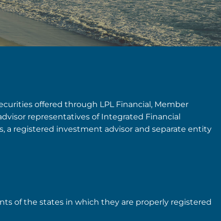
securities offered through LPL Financial, Member
advisor representatives of Integrated Financial
rs, a registered investment advisor and separate entity
nts of the states in which they are properly registered