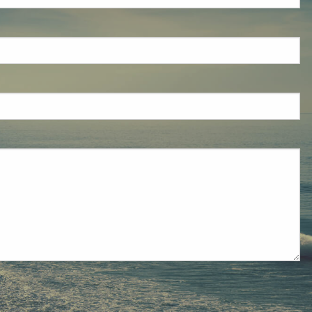
eld is required.
red.
ired.