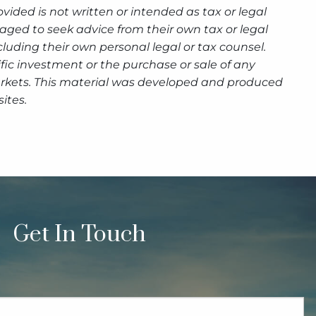
ided is not written or intended as tax or legal
aged to seek advice from their own tax or legal
luding their own personal legal or tax counsel.
fic investment or the purchase or sale of any
g markets. This material was developed and produced
ites.
Get In Touch
quired.