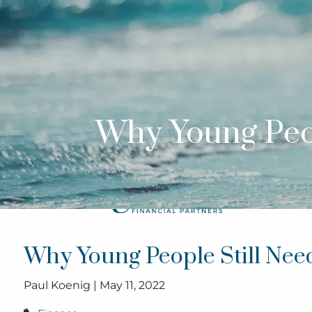
Skip to main content
Why Young Peop
Why Young People Still Need
Paul Koenig |
May 11, 2022