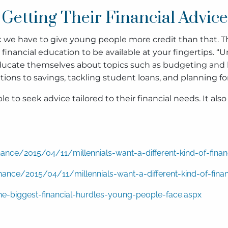
Getting Their Financial Advic
we have to give young people more credit than that. The 
nancial education to be available at your fingertips. “Unfo
ducate themselves about topics such as budgeting and li
ons to savings, tackling student loans, and planning fo
 to seek advice tailored to their financial needs. It al
nce/2015/04/11/millennials-want-a-different-kind-of-fina
nce/2015/04/11/millennials-want-a-different-kind-of-fina
e-biggest-financial-hurdles-young-people-face.aspx