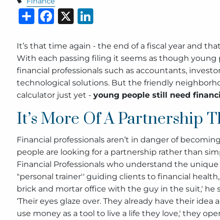
Finance
Share
Facebook
X
LinkedIn
It’s that time again - the end of a fiscal year and t
With each passing filing it seems as though young p
financial professionals such as accountants, investo
technological solutions. But the friendly neighbor
calculator just yet -
young people still need financi
It’s More Of A Partnership T
Financial professionals aren’t in danger of becoming 
people are looking for a partnership rather than sim
Financial Professionals who understand the unique 
"personal trainer'' guiding clients to financial healt
brick and mortar office with the guy in the suit,' he 
‘Their eyes glaze over. They already have their idea 
use money as a tool to live a life they love,' they ope