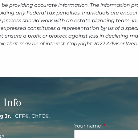
 be providing accurate information. The information prov
oiding any Federal tax penalties. Individuals are encour
g process should work with an estate planning team, inc
expressed constitutes a representation by us of a speci
 not ensure a profit or protect against loss in declinin
ic that may be of interest. Copyright 2022 Advisor Webs
 Info
g Jr.
| CFP®, ChFC®,
®
Your name
This field is re
42