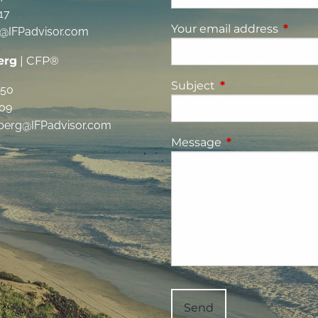
17
Your email address
This fi
g@IFPadvisor.com
erg
| CFP®
Subject
This field is requi
350
09
berg@IFPadvisor.com
Message
This field is requ