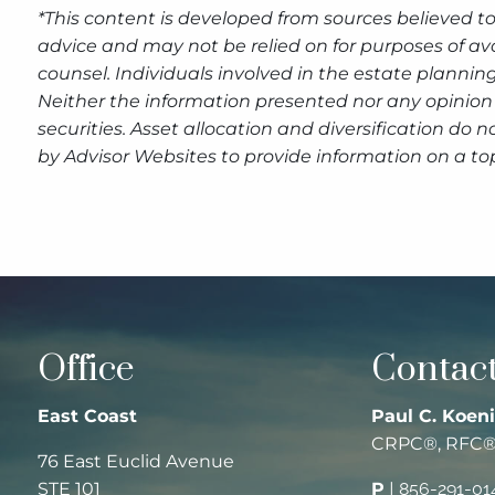
*This content is developed from sources believed to
advice and may not be relied on for purposes of av
counsel. Individuals involved in the estate plannin
Neither the information presented nor any opinion 
securities. Asset allocation and diversification do
by Advisor Websites to provide information on a top
Office
Contact
East Coast
Paul C. Koeni
CRPC®, RFC
76 East Euclid Avenue
STE 101
P
|
856-291-01