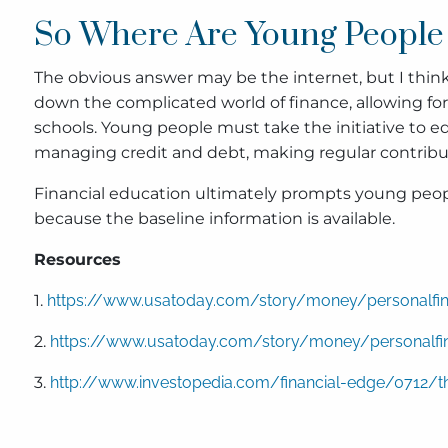
So Where Are Young People 
The obvious answer may be the internet, but I think 
down the complicated world of finance, allowing for fi
schools. Young people must take the initiative to e
managing credit and debt, making regular contributi
Financial education ultimately prompts young people
because the baseline information is available.
Resources
1.
https://www.usatoday.com/story/money/personalfina
2.
https://www.usatoday.com/story/money/personalfina
3.
http://www.investopedia.com/financial-edge/0712/th