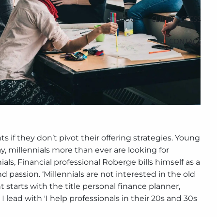
BLOG
CLIENT ACCESS
CONTACT
s if they don’t pivot their offering strategies. Young
y, millennials more than ever are looking for
ials, Financial professional Roberge bills himself as a
nd passion. ‘Millennials are not interested in the old
nt starts with the title personal finance planner,
 lead with 'I help professionals in their 20s and 30s