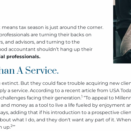
hat means tax season is just around the corner.
rofessionals are turning their backs on
rs, and advisors, and turning to the
hood accountant shouldn’t hang up their
al professionals.
han A Service.
extinct. But they could face trouble acquiring new client
ply a service. According to a recent article from USA Toda
1
challenges facing their generation.
“To appeal to Millenn
h, and money as a tool to live a life fueled by enjoyment a
says, adding that if his introduction to a prospective clie
about what I do, and they don't want any part of it. When I
2
n up.
’”