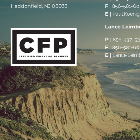
Haddonfield, NJ 08033
F
|
856-581-60
E
|
Paul.Koeni
Lance Leimb
P
|
856-437-5
F
|
856-581-60
E
|
Lance.Leim