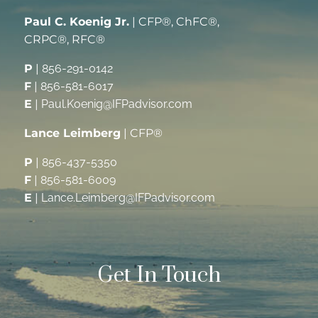
Paul C. Koenig Jr.
| CFP®, ChFC®,
CRPC®, RFC®
P
|
856-291-0142
F
|
856-581-6017
E
|
Paul.Koenig@IFPadvisor.com
Lance Leimberg
| CFP®
P
|
856-437-5350
F
|
856-581-6009
E
|
Lance.Leimberg@IFPadvisor.com
Get In Touch