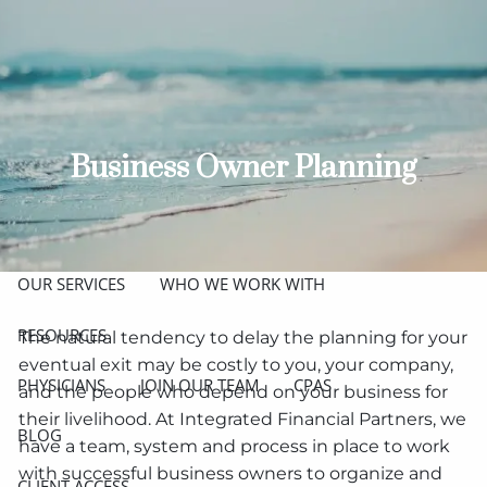
Skip to main content
men
ABOUT
MEET THE TEAM
GET TO KNOW OUR FIRM
Business Owner Planning
CREDENTIALS
APPROACH
OUR SERVICES
WHO WE WORK WITH
RESOURCES
The natural tendency to delay the planning for your
eventual exit may be costly to you, your company,
PHYSICIANS
JOIN OUR TEAM
CPAS
and the people who depend on your business for
their livelihood. At Integrated Financial Partners, we
BLOG
have a team, system and process in place to work
with successful business owners to organize and
CLIENT ACCESS