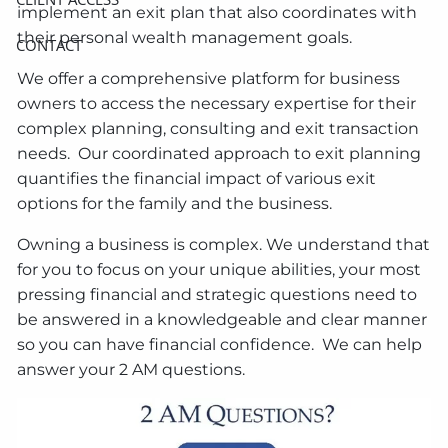
implement an exit plan that also coordinates with
their personal wealth management goals.
CONTACT
We offer a comprehensive platform for business
owners to access the necessary expertise for their
complex planning, consulting and exit transaction
needs. Our coordinated approach to exit planning
quantifies the financial impact of various exit
options for the family and the business.
Owning a business is complex. We understand that
for you to focus on your unique abilities, your most
pressing financial and strategic questions need to
be answered in a knowledgeable and clear manner
so you can have financial confidence. We can help
answer your 2 AM questions.