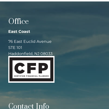
Office
East Coast
76 East Euclid Avenue
STE 101
Haddonfield, NJ 08033
Contact Info