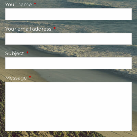
Your name
This field is required.
Your email address
This field is required.
Subject
This field is required.
Message
This field is required.