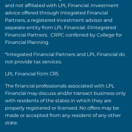
and not affiliated with LPL Financial. Investment
advice offered through Integrated Financial
Partners, a registered investment advisor and
separate entity from LPL Financial. ©Integrated
Financial Partners. CRPC conferred by College for
Financial Planning.
*Integrated Financial Partners and LPL Financial do
not provide tax services.
LPL Financial
Form CRS
The financial professionals associated with LPL
Financial may discuss and/or transact business only
with residents of the states in which they are
properly registered or licensed. No offers may be
made or accepted from any resident of any other
state.