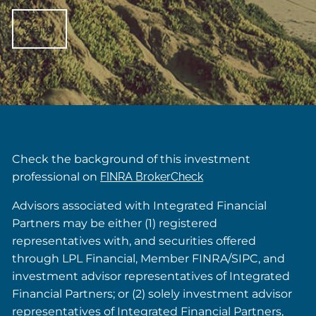
Check the background of this investment
professional on
FINRA BrokerCheck
Advisors associated with Integrated Financial
Partners may be either (1) registered
representatives with, and securities offered
through LPL Financial, Member FINRA/SIPC, and
investment advisor representatives of Integrated
Financial Partners; or (2) solely investment advisor
representatives of Integrated Financial Partners,