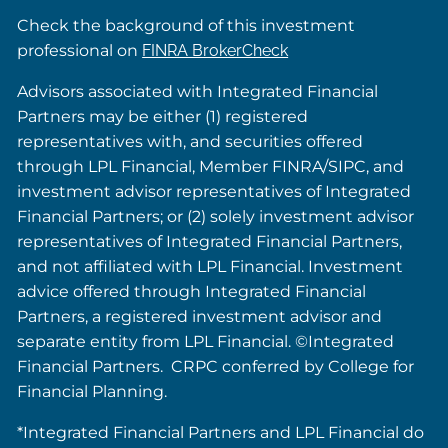
Check the background of this investment
professional on
FINRA BrokerCheck
Advisors associated with Integrated Financial
Partners may be either (1) registered
representatives with, and securities offered
through LPL Financial, Member FINRA/SIPC, and
investment advisor representatives of Integrated
Financial Partners; or (2) solely investment advisor
representatives of Integrated Financial Partners,
and not affiliated with LPL Financial. Investment
advice offered through Integrated Financial
Partners, a registered investment advisor and
separate entity from LPL Financial. ©Integrated
Financial Partners. CRPC conferred by College for
Financial Planning.
*Integrated Financial Partners and LPL Financial do