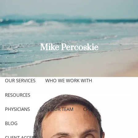
Skip to main content
men
ABOUT
MEET THE TEAM
GET TO KNOW OUR FIRM
Mike Percoskie
CREDENTIALS
APPROACH
OUR SERVICES
WHO WE WORK WITH
RESOURCES
PHYSICIANS
JOIN OUR TEAM
CPAS
BLOG
CLIENT ACCESS