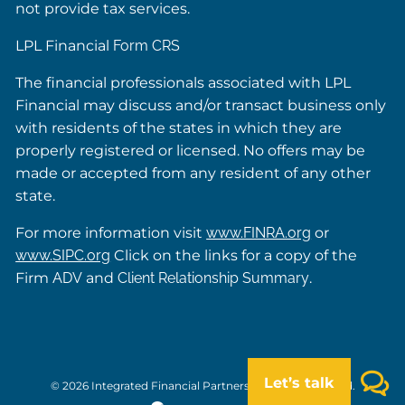
not provide tax services.
LPL Financial
Form CRS
The financial professionals associated with LPL
Financial may discuss and/or transact business only
with residents of the states in which they are
properly registered or licensed. No offers may be
made or accepted from any resident of any other
state.
For more information visit
www.FINRA.org
or
www.SIPC.org
Click on the links for a copy of the
Firm
ADV
and
Client Relationship Summary
.
Let’s talk
© 2026 Integrated Financial Partners. All rights reserved.