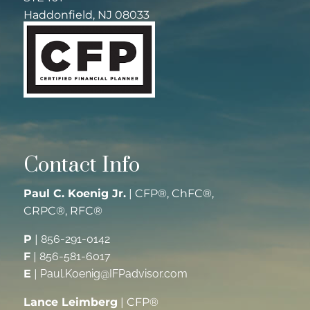
Haddonfield, NJ 08033
Contact Info
Paul C. Koenig Jr.
| CFP®, ChFC®,
CRPC®, RFC®
P
|
856-291-0142
F
|
856-581-6017
E
|
Paul.Koenig@IFPadvisor.com
Lance Leimberg
| CFP®