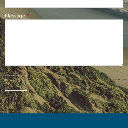
Message
This field is required.