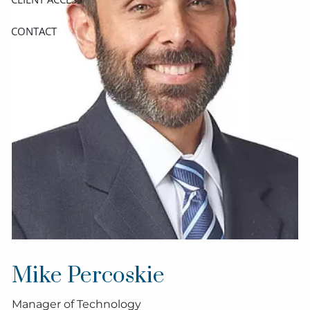
CONTACT
Mike Percoskie
Manager of Technology