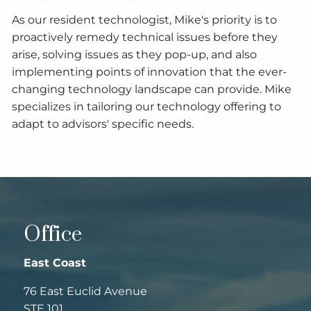
As our resident technologist, Mike's priority is to
proactively remedy technical issues before they
arise, solving issues as they pop-up, and also
implementing points of innovation that the ever-
changing technology landscape can provide. Mike
specializes in tailoring our technology offering to
adapt to advisors' specific needs.
Office
East Coast
76 East Euclid Avenue
STE 101