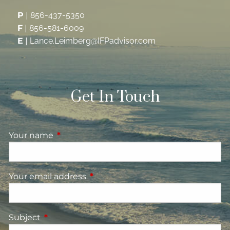
P
|
856-437-5350
F
|
856-581-6009
E
|
Lance.Leimberg@IFPadvisor.com
Get In Touch
Your name
This field is required.
Your email address
This field is required.
Subject
This field is required.