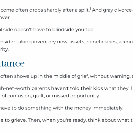
1
come often drops sharply after a split.
And gray divorce—
over.
 side doesn't have to blindside you too.
), consider taking inventory now: assets, beneficiaries, a
ity.
itance
It often shows up in the middle of grief, without warnin
h-net-worth parents haven't told their kids what they'll i
 of confusion, guilt, or missed opportunity.
ou have to do something with the money immediately.
me to grieve. Then, when you're ready, think about what 