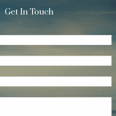
Get In Touch
quired.
eld is required.
red.
ired.