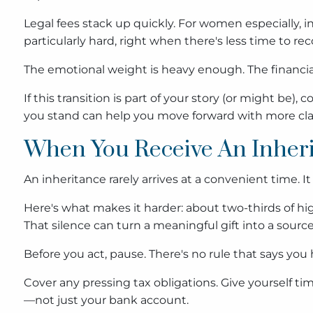
Legal fees stack up quickly. For women especially, in
particularly hard, right when there's less time to rec
The emotional weight is heavy enough. The financial
If this transition is part of your story (or might be
you stand can help you move forward with more clar
When You Receive An Inher
An inheritance rarely arrives at a convenient time. 
Here's what makes it harder: about two-thirds of hig
That silence can turn a meaningful gift into a source
Before you act, pause. There's no rule that says y
Cover any pressing tax obligations. Give yourself ti
—not just your bank account.