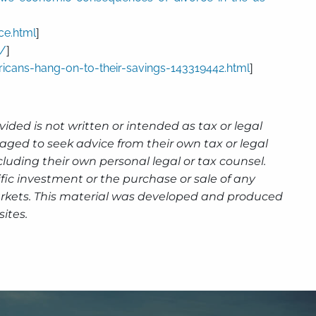
ce.html
]
s/
]
icans-hang-on-to-their-savings-143319442.html
]
ided is not written or intended as tax or legal
aged to seek advice from their own tax or legal
luding their own personal legal or tax counsel.
fic investment or the purchase or sale of any
g markets. This material was developed and produced
ites.