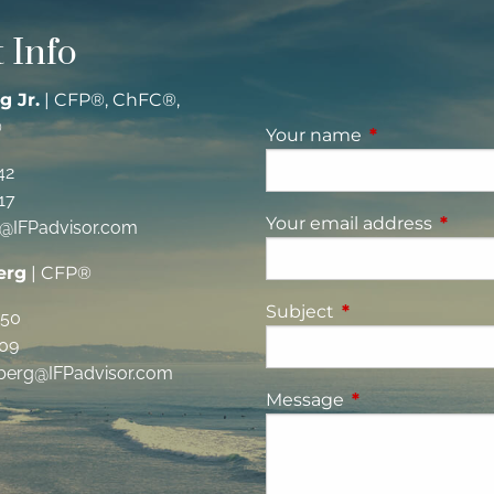
 Info
g Jr.
| CFP®, ChFC®,
®
Your name
This field is re
42
17
Your email address
This fi
g@IFPadvisor.com
erg
| CFP®
Subject
This field is requi
350
09
berg@IFPadvisor.com
Message
This field is requ