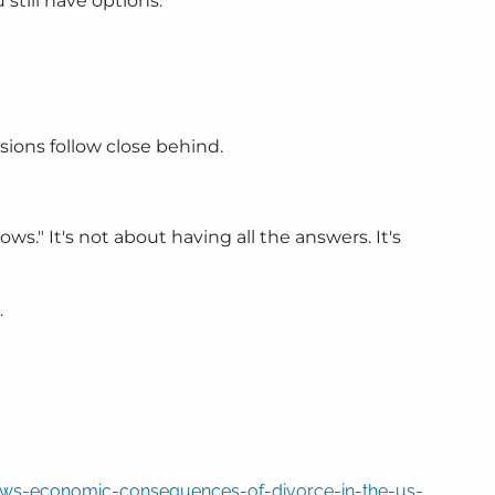
 still have options.
sions follow close behind.
." It's not about having all the answers. It's
.
hows-economic-consequences-of-divorce-in-the-us-