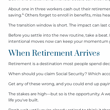
About one in three workers cash out their retiremen
4
saving.
Others forget to enroll in benefits, miss h
The transition window is short. The impact can last
Before you settle into the new routine, take a beat. 
intentional moves now can keep your momentum poi
When Retirement Arrives
Retirement is a destination most people spend deca
When should you claim Social Security? Which accoun
Get any of these wrong, and you could end up paying
The stakes are high—but so is the opportunity. A wel
life you've built.