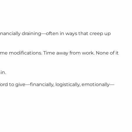
 financially draining—often in ways that creep up
ome modifications. Time away from work. None of it
in.
ord to give—financially, logistically, emotionally—