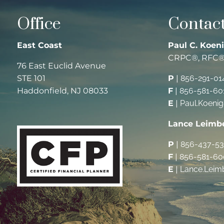
Office
Contact
East Coast
Paul C. Koeni
CRPC®, RFC
76 East Euclid Avenue
STE 101
P
|
856-291-01
Haddonfield, NJ 08033
F
|
856-581-60
E
|
Paul.Koeni
Lance Leimb
P
|
856-437-5
F
|
856-581-60
E
|
Lance.Leim