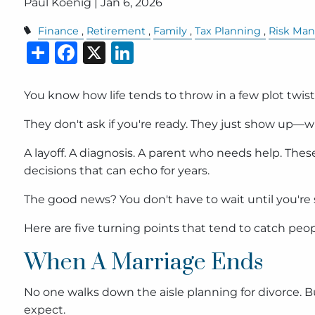
Paul Koenig |
Jan 6, 2026
Finance
Retirement
Family
Tax Planning
Risk Ma
Share
Facebook
X
LinkedIn
You know how life tends to throw in a few plot twis
They don't ask if you're ready. They just show up—w
A layoff. A diagnosis. A parent who needs help. Th
decisions that can echo for years.
The good news? You don't have to wait until you're s
Here are five turning points that tend to catch peo
When A Marriage Ends
No one walks down the aisle planning for divorce. B
expect.