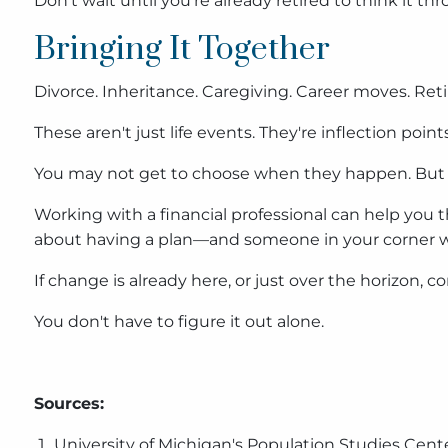
Don't wait until you're already retired to think it th
Bringing It Together
Divorce. Inheritance. Caregiving. Career moves. Ret
These aren't just life events. They're inflection p
You may not get to choose when they happen. But
Working with a financial professional can help you t
about having a plan—and someone in your corner wh
If change is already here, or just over the horizon, c
You don't have to figure it out alone.
Sources:
University of Michigan's Population Studies Cent