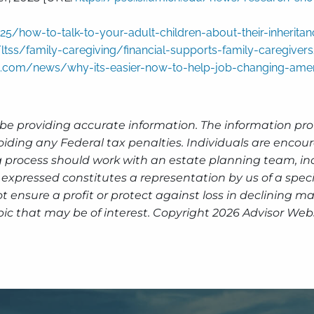
/how-to-talk-to-your-adult-children-about-their-inheritan
ltss/family-caregiving/financial-supports-family-caregiver
oo.com/news/why-its-easier-now-to-help-job-changing-amer
be providing accurate information. The information prov
oiding any Federal tax penalties. Individuals are encour
g process should work with an estate planning team, inc
expressed constitutes a representation by us of a speci
 not ensure a profit or protect against loss in declinin
pic that may be of interest. Copyright 2026 Advisor Webs