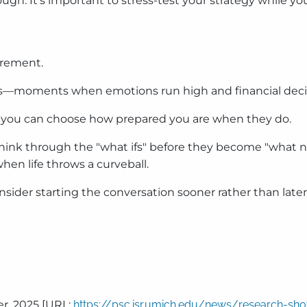
rough. It’s important to stress-test your strategy while you
irement.
oints—moments when emotions run high and financial deci
 you can choose how prepared you are when they do.
hink through the "what ifs" before they become "what nows
en life throws a curveball.
onsider starting the conversation sooner rather than later
er, 2025 [URL:
https://psc.isr.umich.edu/news/research-s