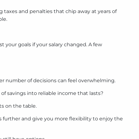
 taxes and penalties that chip away at years of
le.
st your goals if your salary changed. A few
eer number of decisions can feel overwhelming.
f savings into reliable income that lasts?
s on the table.
 further and give you more flexibility to enjoy the