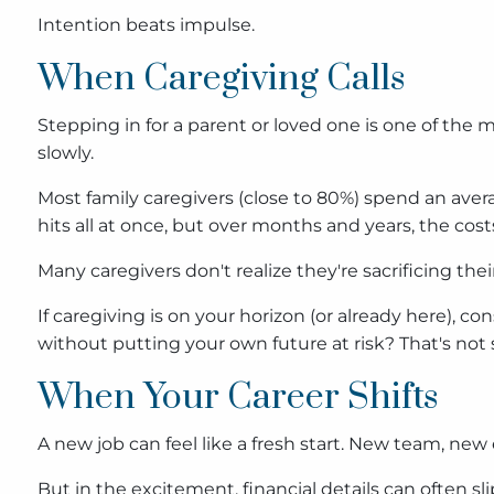
Intention beats impulse.
When Caregiving Calls
Stepping in for a parent or loved one is one of the m
slowly.
Most family caregivers (close to 80%) spend an avera
hits all at once, but over months and years, the costs
Many caregivers don't realize they're sacrificing thei
If caregiving is on your horizon (or already here), co
without putting your own future at risk? That's not s
When Your Career Shifts
A new job can feel like a fresh start. New team, new 
But in the excitement, financial details can often sl