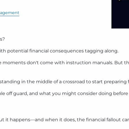
nagement
ts?
ith potential financial consequences tagging along.
ese moments don't come with instruction manuals. But th
tanding in the middle of a crossroad to start preparing f
ple off guard, and what you might consider doing before 
ut it happens—and when it does, the financial fallout ca