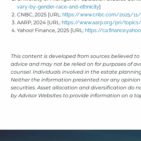
vary-by-gender-race-and-ethnicity
]
CNBC, 2025 [URL:
https://www.cnbc.com/2025/11/25
AARP, 2024 [URL:
https://www.aarp.org/pri/topics/
Yahoo! Finance, 2025 [URL:
https://ca.finance.yah
This content is developed from sources believed to 
advice and may not be relied on for purposes of av
counsel. Individuals involved in the estate plannin
Neither the information presented nor any opinion 
securities. Asset allocation and diversification do
by Advisor Websites to provide information on a to