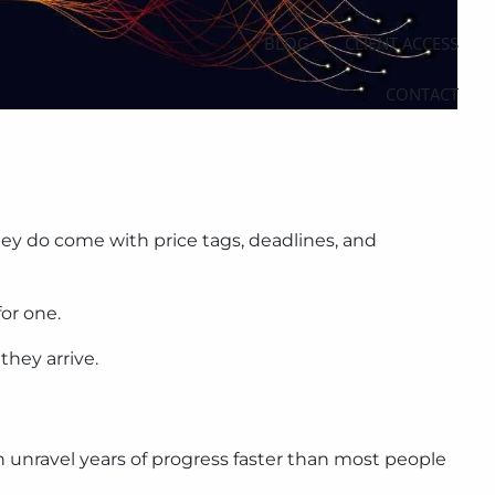
BLOG
CLIENT ACCESS
CONTACT
ey do come with price tags, deadlines, and
or one.
they arrive.
n unravel years of progress faster than most people