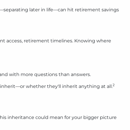
separating later in life—can hit retirement savings
ccount access, retirement timelines. Knowing where
g, and with more questions than answers.
2
nherit—or whether they'll inherit anything at all.
this inheritance could mean for your bigger picture