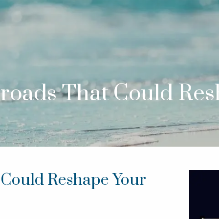
sroads That Could Re
t Could Reshape Your