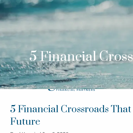
Skip to main content
5 Financial Cros
5 Financial Crossroads Tha
Future