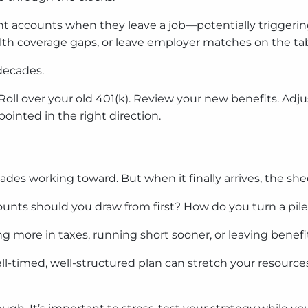
t accounts when they leave a job—potentially triggering
ealth coverage gaps, or leave employer matches on the tab
 decades.
Roll over your old 401(k). Review your new benefits. Adju
nted in the right direction.
des working toward. But when it finally arrives, the sh
ts should you draw from first? How do you turn a pile o
 more in taxes, running short sooner, or leaving benefit
l-timed, well-structured plan can stretch your resources