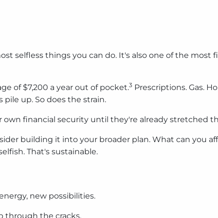
ost selfless things you can do. It's also one of the most
3
ge of $7,200 a year out of pocket.
Prescriptions. Gas. H
 pile up. So does the strain.
r own financial security until they're already stretched th
nsider building it into your broader plan. What can you aff
elfish. That's sustainable.
energy, new possibilities.
ip through the cracks.