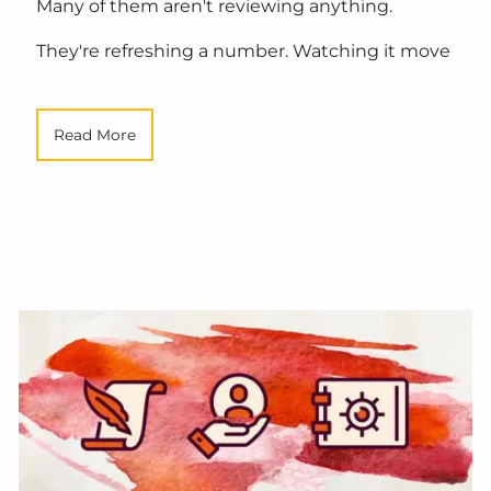
Many of them aren't reviewing anything.
They're refreshing a number. Watching it move
Read More