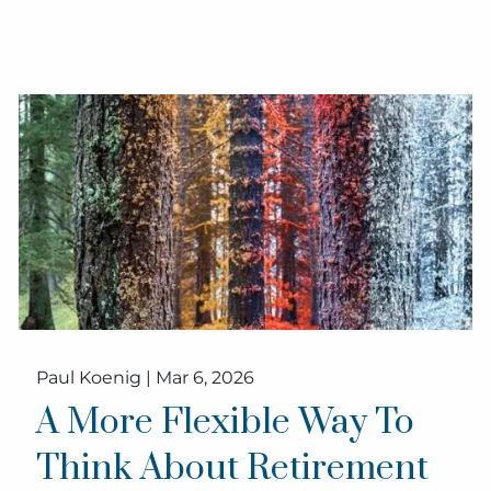
Paul Koenig |
Mar 6, 2026
A More Flexible Way To
Think About Retirement