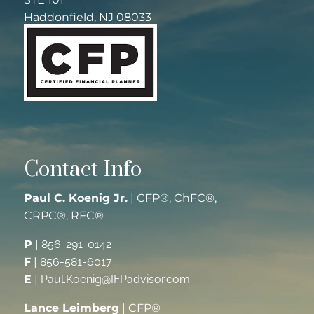
Haddonfield, NJ 08033
Contact Info
Paul C. Koenig Jr.
| CFP®, ChFC®,
CRPC®, RFC®
P
|
856-291-0142
F
|
856-581-6017
E
|
Paul.Koenig@IFPadvisor.com
Lance Leimberg
| CFP®