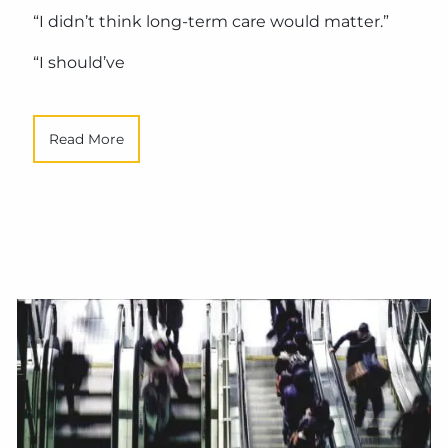
“I didn’t think long-term care would matter.”
“I should’ve
Read More