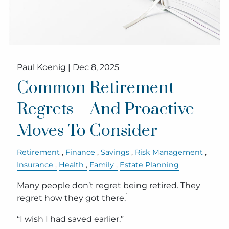
Paul Koenig |
Dec 8, 2025
Common Retirement
Regrets—And Proactive
Moves To Consider
Retirement
Finance
Savings
Risk Management
Insurance
Health
Family
Estate Planning
Many people don’t regret being retired. They
1
regret how they got there.
“I wish I had saved earlier.”