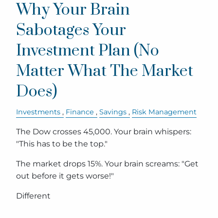
Why Your Brain
Sabotages Your
Investment Plan (No
Matter What The Market
Does)
Investments
Finance
Savings
Risk Management
The Dow crosses 45,000. Your brain whispers:
"This has to be the top."
The market drops 15%. Your brain screams: "Get
out before it gets worse!"
Different