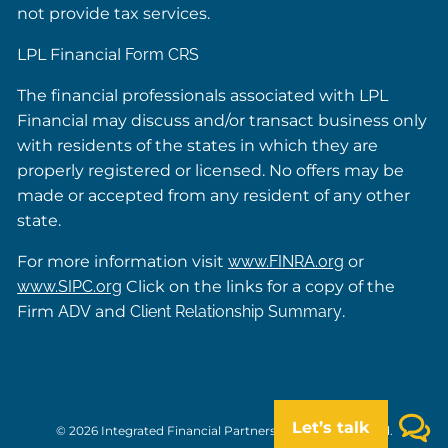
not provide tax services.
LPL Financial
Form CRS
The financial professionals associated with LPL
Financial may discuss and/or transact business only
with residents of the states in which they are
properly registered or licensed. No offers may be
made or accepted from any resident of any other
state.
For more information visit
www.FINRA.org
or
www.SIPC.org
Click on the links for a copy of the
Firm
ADV
and
Client Relationship Summary
.
Let’s talk
© 2026 Integrated Financial Partners. All rights reserved.