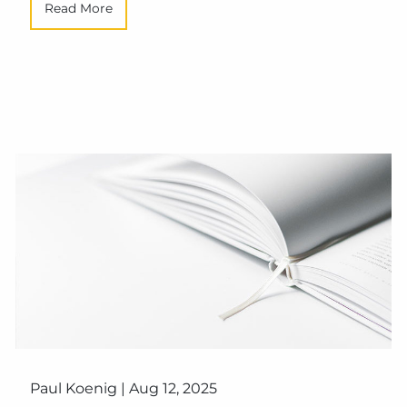
Read More
Paul Koenig |
Aug 12, 2025