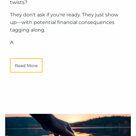
twists?
They don't ask if you're ready. They just show
up—with potential financial consequences
tagging along.
A
Read More