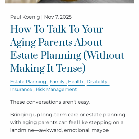
Paul Koenig |
Nov 7, 2025
How To Talk To Your
Aging Parents About
Estate Planning (Without
Making It Tense)
Estate Planning
Family
Health
Disability
Insurance
Risk Management
These conversations aren’t easy.
Bringing up long-term care or estate planning
with aging parents can feel like stepping on a
landmine—awkward, emotional, maybe