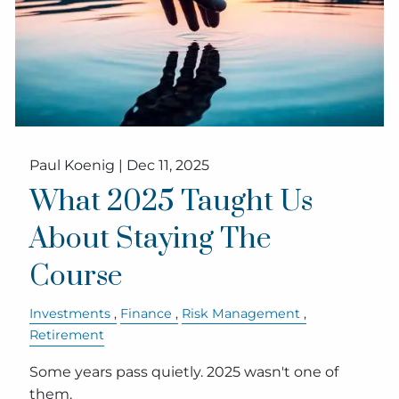
Paul Koenig |
Dec 11, 2025
What 2025 Taught Us
About Staying The
Course
Investments
Finance
Risk Management
Retirement
Some years pass quietly. 2025 wasn't one of
them.