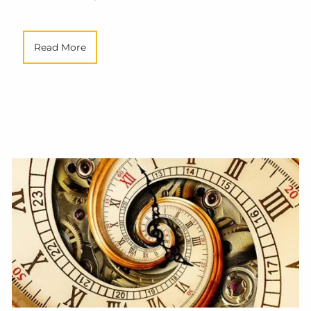
Read More