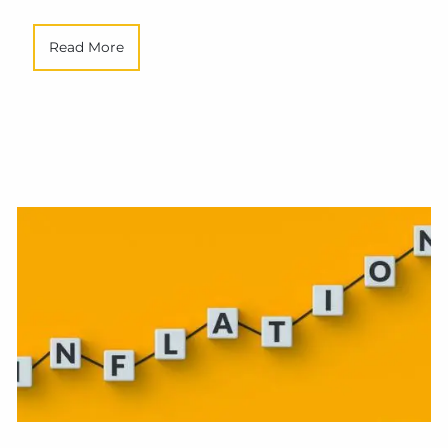
Read More