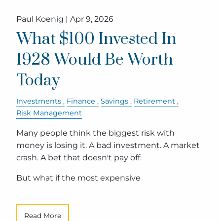
Paul Koenig |
Apr 9, 2026
What $100 Invested In
1928 Would Be Worth
Today
Investments
Finance
Savings
Retirement
Risk Management
Many people think the biggest risk with
money is losing it. A bad investment. A market
crash. A bet that doesn't pay off.
But what if the most expensive
Read More