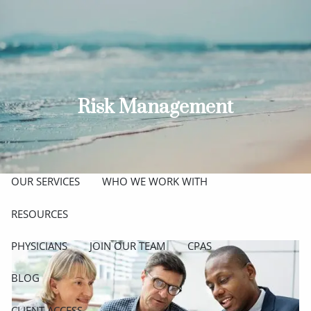
Skip to main content
men
ABOUT
MEET THE TEAM
GET TO KNOW OUR FIRM
Risk Management
CREDENTIALS
APPROACH
OUR SERVICES
WHO WE WORK WITH
RESOURCES
PHYSICIANS
JOIN OUR TEAM
CPAS
BLOG
CLIENT ACCESS