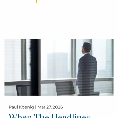
Paul Koenig |
Mar 27, 2026
When The Headlines