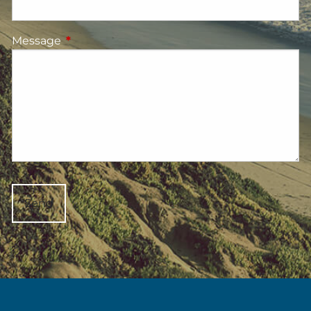
Message
This field is required.