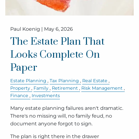
Paul Koenig |
May 6, 2026
The Estate Plan That
Looks Complete On
Paper
Estate Planning
Tax Planning
Real Estate
Property
Family
Retirement
Risk Management
Finance
Investments
Many estate planning failures aren't dramatic.
There's no missing will, no family feud, no
document anyone forgot to sign.
The plan is right there in the drawer