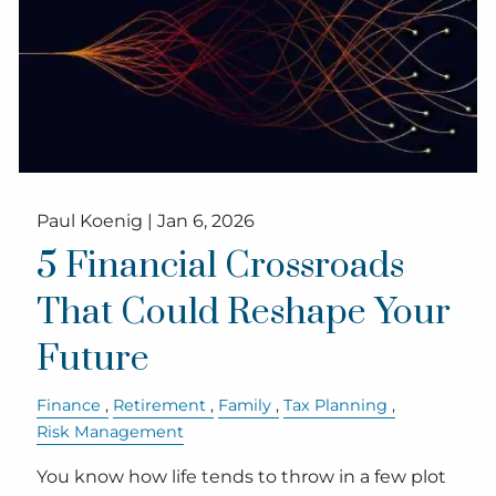
Paul Koenig |
Jan 6, 2026
5 Financial Crossroads
That Could Reshape Your
Future
Finance
Retirement
Family
Tax Planning
Risk Management
You know how life tends to throw in a few plot