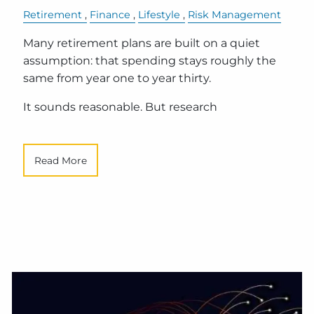
Retirement
Finance
Lifestyle
Risk Management
Many retirement plans are built on a quiet
assumption: that spending stays roughly the
same from year one to year thirty.
It sounds reasonable. But research
Read More