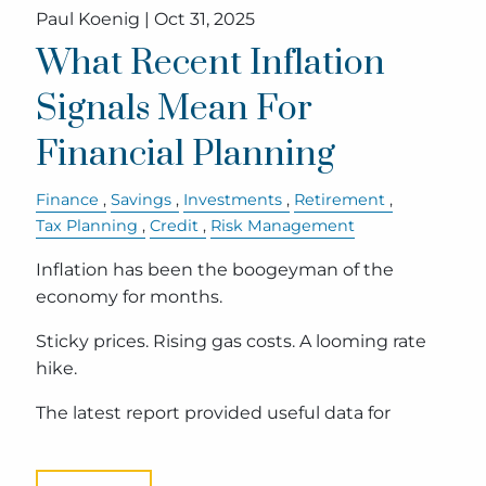
Paul Koenig |
Oct 31, 2025
What Recent Inflation
Signals Mean For
Financial Planning
Finance
Savings
Investments
Retirement
Tax Planning
Credit
Risk Management
Inflation has been the boogeyman of the
economy for months.
Sticky prices. Rising gas costs. A looming rate
hike.
The latest report provided useful data for