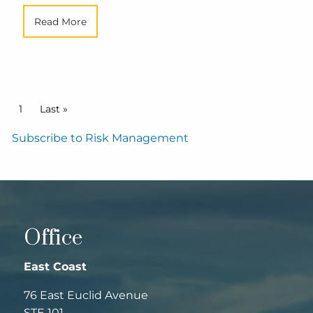
Read More
Pagination
Current page
1
Last page
Last »
Subscribe to Risk Management
Office
East Coast
76 East Euclid Avenue
STE 101