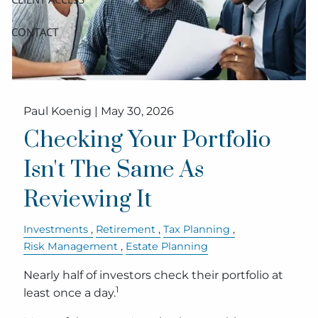
CONTACT
Paul Koenig |
May 30, 2026
Checking Your Portfolio
Isn't The Same As
Reviewing It
Investments
Retirement
Tax Planning
Risk Management
Estate Planning
Nearly half of investors check their portfolio at
1
least once a day.