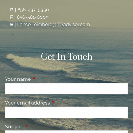
P
|
856-437-5350
F
|
856-581-6009
E
|
Lance.Leimberg@IFPadvisor.com
Get In Touch
Your name
This field is required.
Your email address
This field is required.
Subject
This field is required.