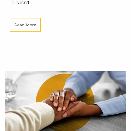
This isn't
Read More