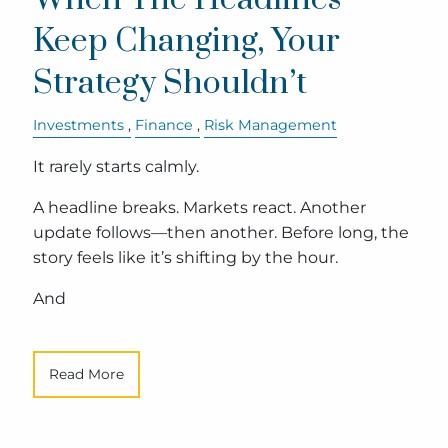
Keep Changing, Your
Strategy Shouldn’t
Investments
Finance
Risk Management
It rarely starts calmly.
A headline breaks. Markets react. Another
update follows—then another. Before long, the
story feels like it’s shifting by the hour.
And
Read More