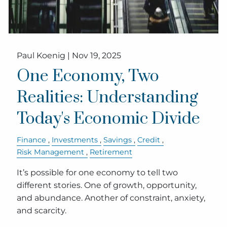
Paul Koenig |
Nov 19, 2025
One Economy, Two
Realities: Understanding
Today's Economic Divide
Finance
Investments
Savings
Credit
Risk Management
Retirement
It’s possible for one economy to tell two
different stories. One of growth, opportunity,
and abundance. Another of constraint, anxiety,
and scarcity.