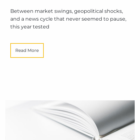
Between market swings, geopolitical shocks,
and a news cycle that never seemed to pause,
this year tested
Read More