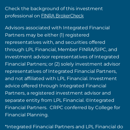
Check the background of this investment
professional on
FINRA BrokerCheck
Advisors associated with Integrated Financial
Partners may be either (1) registered
representatives with, and securities offered
through LPL Financial, Member FINRA/SIPC, and
investment advisor representatives of Integrated
Financial Partners; or (2) solely investment advisor
representatives of Integrated Financial Partners,
and not affiliated with LPL Financial. Investment
advice offered through Integrated Financial
Partners, a registered investment advisor and
separate entity from LPL Financial. ©Integrated
Financial Partners. CRPC conferred by College for
Financial Planning.
*Integrated Financial Partners and LPL Financial do