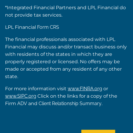
*Integrated Financial Partners and LPL Financial do
not provide tax services.
LPL Financial
Form CRS
The financial professionals associated with LPL
Financial may discuss and/or transact business only
with residents of the states in which they are
properly registered or licensed. No offers may be
made or accepted from any resident of any other
state.
For more information visit
www.FINRA.org
or
www.SIPC.org
Click on the links for a copy of the
Firm
ADV
and
Client Relationship Summary
.