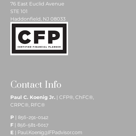
76 East Euclid Avenue
STE 101
Haddonfield, NJ 08033
Contact Info
Paul C. Koenig Jr.
| CFP®, ChFC®,
CRPC®, RFC®
P
|
856-291-0142
F
|
856-581-6017
E
|
Paul.Koenig@IFPadvisor.com