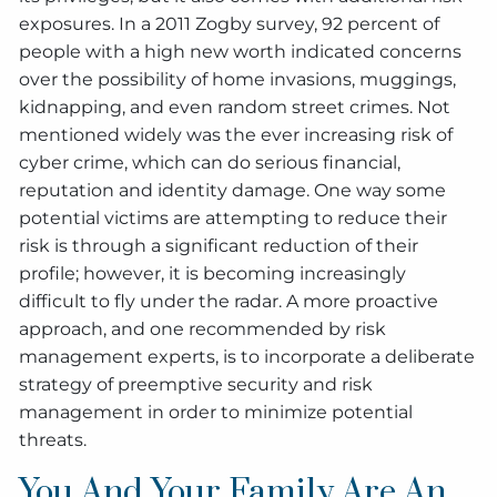
exposures. In a 2011 Zogby survey, 92 percent of
people with a high new worth indicated concerns
over the possibility of home invasions, muggings,
kidnapping, and even random street crimes. Not
mentioned widely was the ever increasing risk of
cyber crime, which can do serious financial,
reputation and identity damage. One way some
potential victims are attempting to reduce their
risk is through a significant reduction of their
profile; however, it is becoming increasingly
difficult to fly under the radar. A more proactive
approach, and one recommended by risk
management experts, is to incorporate a deliberate
strategy of preemptive security and risk
management in order to minimize potential
threats.
You And Your Family Are An