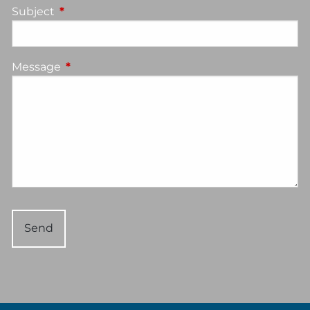
Subject
This field is required.
Message
This field is required.