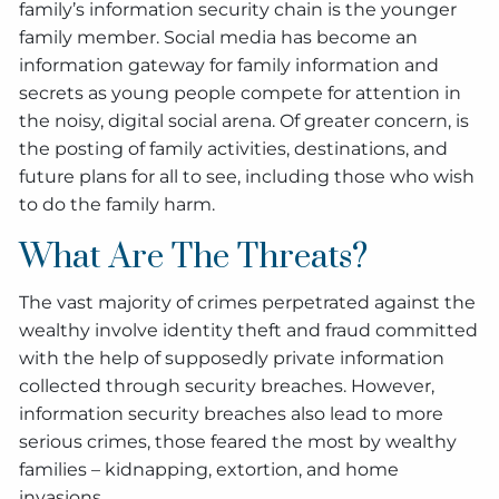
family’s information security chain is the younger
family member. Social media has become an
information gateway for family information and
secrets as young people compete for attention in
the noisy, digital social arena. Of greater concern, is
the posting of family activities, destinations, and
future plans for all to see, including those who wish
to do the family harm.
What Are The Threats?
The vast majority of crimes perpetrated against the
wealthy involve identity theft and fraud committed
with the help of supposedly private information
collected through security breaches. However,
information security breaches also lead to more
serious crimes, those feared the most by wealthy
families – kidnapping, extortion, and home
invasions.