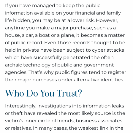
If you have managed to keep the public
information available on your financial and family
life hidden, you may be at a lower risk. However,
anytime you make a major purchase, such as a
house, a car, a boat or a plane, it becomes a matter
of public record. Even those records thought to be
held in private have been subject to cyber attacks
which have successfully penetrated the often
archaic technology of public and government
agencies. That’s why public figures tend to register
their major purchases under alternative identities.
Who Do You Trust?
Interestingly, investigations into information leaks
or theft have revealed the most likely source is the
victim’s inner circle of friends, business associates
or relatives. In many cases, the weakest link in the