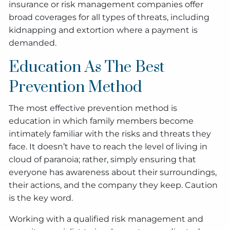
insurance or risk management companies offer
broad coverages for all types of threats, including
kidnapping and extortion where a payment is
demanded.
Education As The Best
Prevention Method
The most effective prevention method is
education in which family members become
intimately familiar with the risks and threats they
face. It doesn’t have to reach the level of living in
cloud of paranoia; rather, simply ensuring that
everyone has awareness about their surroundings,
their actions, and the company they keep. Caution
is the key word.
Working with a qualified risk management and