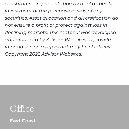
constitutes a representation by us of a specific
investment or the purchase or sale of any
securities. Asset allocation and diversification do
not ensure a profit or protect against loss in
declining markets. This material was developed
and produced by Advisor Websites to provide
information on a topic that may be of interest.
Copyright 2022 Advisor Websites.
Office
East Coast