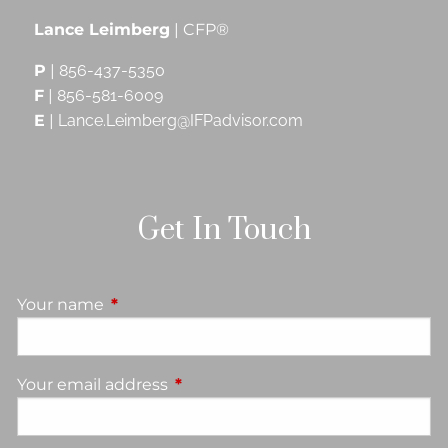
Lance Leimberg
| CFP®
P
|
856-437-5350
F
|
856-581-6009
E
|
Lance.Leimberg@IFPadvisor.com
Get In Touch
Your name
This field is required.
Your email address
This field is required.