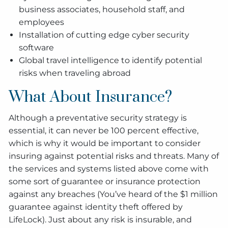
business associates, household staff, and
employees
Installation of cutting edge cyber security
software
Global travel intelligence to identify potential
risks when traveling abroad
What About Insurance?
Although a preventative security strategy is
essential, it can never be 100 percent effective,
which is why it would be important to consider
insuring against potential risks and threats. Many of
the services and systems listed above come with
some sort of guarantee or insurance protection
against any breaches (You’ve heard of the $1 million
guarantee against identity theft offered by
LifeLock). Just about any risk is insurable, and