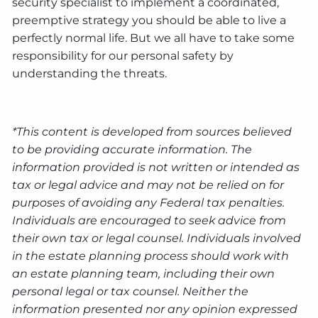
security specialist to implement a coordinated,
preemptive strategy you should be able to live a
perfectly normal life. But we all have to take some
responsibility for our personal safety by
understanding the threats.
*This content is developed from sources believed
to be providing accurate information. The
information provided is not written or intended as
tax or legal advice and may not be relied on for
purposes of avoiding any Federal tax penalties.
Individuals are encouraged to seek advice from
their own tax or legal counsel. Individuals involved
in the estate planning process should work with
an estate planning team, including their own
personal legal or tax counsel. Neither the
information presented nor any opinion expressed