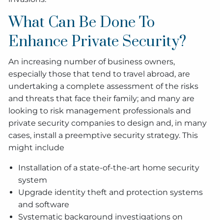
What Can Be Done To
Enhance Private Security?
An increasing number of business owners,
especially those that tend to travel abroad, are
undertaking a complete assessment of the risks
and threats that face their family; and many are
looking to risk management professionals and
private security companies to design and, in many
cases, install a preemptive security strategy. This
might include
Installation of a state-of-the-art home security
system
Upgrade identity theft and protection systems
and software
Systematic background investigations on