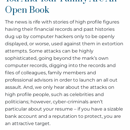
Open Book
The news is rife with stories of high profile figures
having their financial records and past histories
dug up by computer hackers only to be openly
displayed, or worse, used against them in extortion
attempts. Some attacks can be highly
sophisticated, going beyond the mark’s own
computer records, digging into the records and
files of colleagues, family members and
professional advisors in order to launch an all out
assault. And, we only hear about the attacks on
high profile people, such as celebrities and
politicians; however, cyber-criminals aren’t
particular about your resume – if you have a sizable
bank account and a reputation to protect, you are
an attractive target.