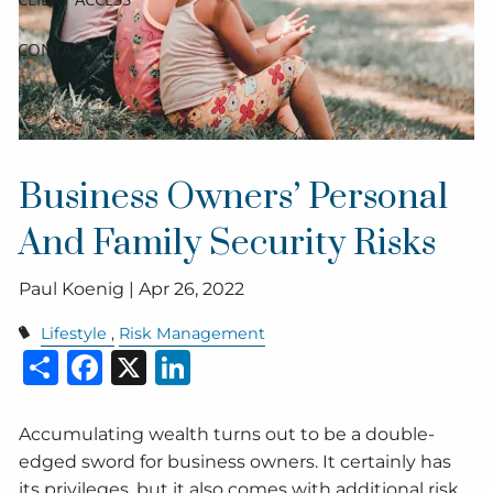
CONTACT
Business Owners’ Personal
And Family Security Risks
Paul Koenig |
Apr 26, 2022
Lifestyle
Risk Management
Share
Facebook
X
LinkedIn
Accumulating wealth turns out to be a double-
edged sword for business owners. It certainly has
its privileges, but it also comes with additional risk