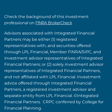
Check the background of this investment
professional on
FINRA BrokerCheck
Advisors associated with Integrated Financial
Partners may be either (1) registered
representatives with, and securities offered
through LPL Financial, Member FINRA/SIPC, and
investment advisor representatives of Integrated
Financial Partners; or (2) solely investment advisor
representatives of Integrated Financial Partners,
and not affiliated with LPL Financial. Investment
advice offered through Integrated Financial
Partners, a registered investment advisor and
separate entity from LPL Financial. ©Integrated
Financial Partners. CRPC conferred by College for
Financial Planning.