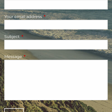
Your email address
This field is required.
Subject
This field is required.
Message
This field is required.