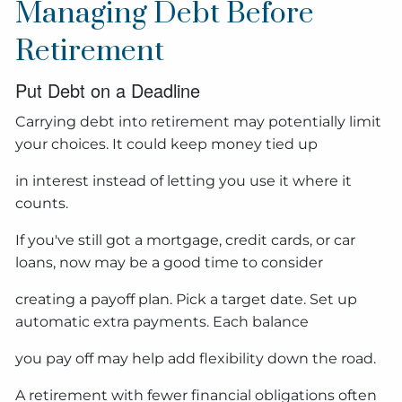
Managing Debt Before
Retirement
Put Debt on a Deadline
Carrying debt into retirement may potentially limit
your choices. It could keep money tied up
in interest instead of letting you use it where it
counts.
If you've still got a mortgage, credit cards, or car
loans, now may be a good time to consider
creating a payoff plan. Pick a target date. Set up
automatic extra payments. Each balance
you pay off may help add flexibility down the road.
A retirement with fewer financial obligations often