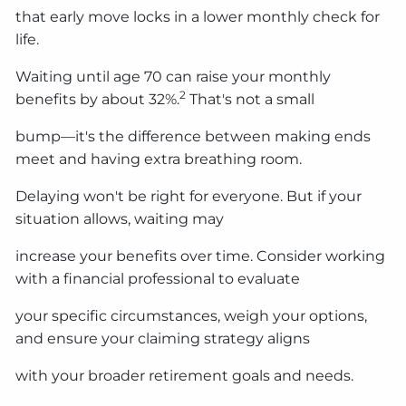
that early move locks in a lower monthly check for
life.
Waiting until age 70 can raise your monthly
2
benefits by about 32%.
That's not a small
bump—it's the difference between making ends
meet and having extra breathing room.
Delaying won't be right for everyone. But if your
situation allows, waiting may
increase your benefits over time. Consider working
with a financial professional to evaluate
your specific circumstances, weigh your options,
and ensure your claiming strategy aligns
with your broader retirement goals and needs.