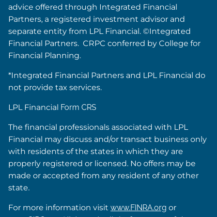
advice offered through Integrated Financial
Partners, a registered investment advisor and
separate entity from LPL Financial. ©Integrated
Financial Partners. CRPC conferred by College for
Financial Planning.
*Integrated Financial Partners and LPL Financial do
not provide tax services.
LPL Financial
Form CRS
The financial professionals associated with LPL
Financial may discuss and/or transact business only
with residents of the states in which they are
properly registered or licensed. No offers may be
made or accepted from any resident of any other
state.
For more information visit
www.FINRA.org
or