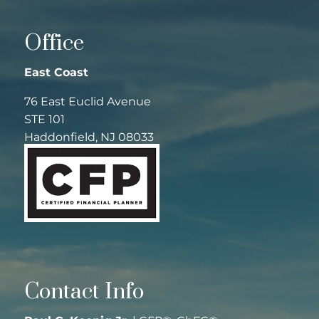
Office
East Coast
76 East Euclid Avenue
STE 101
Haddonfield, NJ 08033
Contact Info