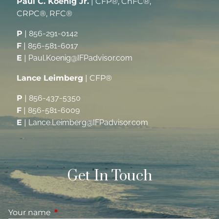
Paul C. Koenig Jr.
| CFP®, ChFC®,
CRPC®, RFC®
P
|
856-291-0142
F
|
856-581-6017
E
|
Paul.Koenig@IFPadvisor.com
Lance Leimberg
| CFP®
P
|
856-437-5350
F
|
856-581-6009
E
|
Lance.Leimberg@IFPadvisor.com
Get In Touch
Your name
This field is required.