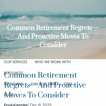
Skip to main content
men
ABOUT
Common Retirement Regrets—
MEET THE TEAM
GET TO KNOW OUR FIRM
And Proactive Moves To
CREDENTIALS
Consider
APPROACH
OUR SERVICES
WHO WE WORK WITH
RESOURCES
Common Retirement
Regrets—And Proactive
PHYSICIANS
JOIN OUR TEAM
CPAS
Moves To Consider
BLOG
Paul Koenig |
Dec 8, 2025
CLIENT ACCESS