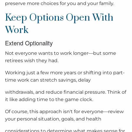
preserve more choices for you and your family.
Keep Options Open With
Work
Extend Optionality
Not everyone wants to work longer—but some
retirees wish they had.
Working just a few more years or shifting into part-
time work can stretch savings, delay
withdrawals, and reduce financial pressure. Think of
it like adding time to the game clock.
Of course, this approach isn't for everyone—review
your personal situation, goals, and health
considerations to determine what makes sense for