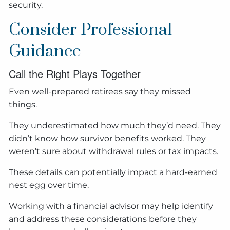
security.
Consider Professional
Guidance
Call the Right Plays Together
Even well-prepared retirees say they missed
things.
They underestimated how much they’d need. They
didn’t know how survivor benefits worked. They
weren’t sure about withdrawal rules or tax impacts.
These details can potentially impact a hard-earned
nest egg over time.
Working with a financial advisor may help identify
and address these considerations before they