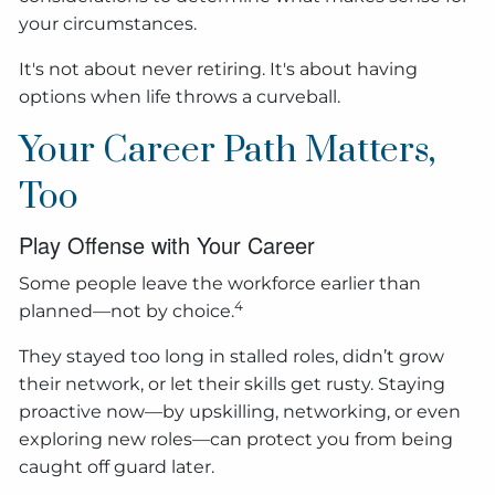
your circumstances.
It's not about never retiring. It's about having
options when life throws a curveball.
Your Career Path Matters,
Too
Play Offense with Your Career
Some people leave the workforce earlier than
4
planned—not by choice.
They stayed too long in stalled roles, didn’t grow
their network, or let their skills get rusty. Staying
proactive now—by upskilling, networking, or even
exploring new roles—can protect you from being
caught off guard later.