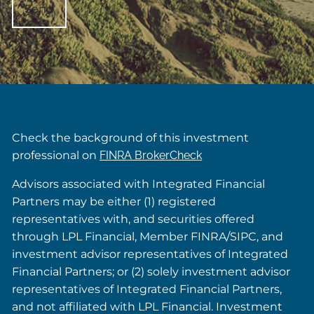
Check the background of this investment
professional on
FINRA BrokerCheck
Advisors associated with Integrated Financial
Partners may be either (1) registered
representatives with, and securities offered
through LPL Financial, Member FINRA/SIPC, and
investment advisor representatives of Integrated
Financial Partners; or (2) solely investment advisor
representatives of Integrated Financial Partners,
and not affiliated with LPL Financial. Investment