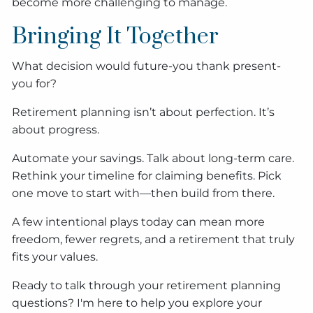
become more challenging to manage.
Bringing It Together
What decision would future-you thank present-
you for?
Retirement planning isn’t about perfection. It’s
about progress.
Automate your savings. Talk about long-term care.
Rethink your timeline for claiming benefits. Pick
one move to start with—then build from there.
A few intentional plays today can mean more
freedom, fewer regrets, and a retirement that truly
fits your values.
Ready to talk through your retirement planning
questions? I'm here to help you explore your