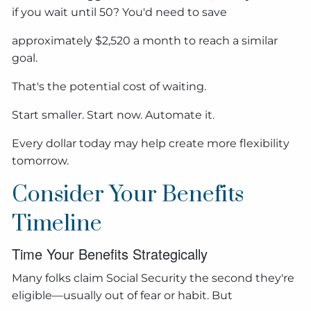
if you wait until 50? You'd need to save
approximately $2,520 a month to reach a similar
goal.
That's the potential cost of waiting.
Start smaller. Start now. Automate it.
Every dollar today may help create more flexibility
tomorrow.
Consider Your Benefits
Timeline
Time Your Benefits Strategically
Many folks claim Social Security the second they're
eligible—usually out of fear or habit. But