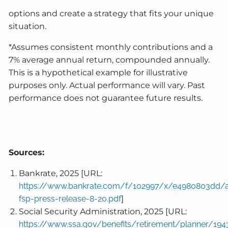
options and create a strategy that fits your unique
situation.
*Assumes consistent monthly contributions and a
7% average annual return, compounded annually.
This is a hypothetical example for illustrative
purposes only. Actual performance will vary. Past
performance does not guarantee future results.
Sources:
Bankrate, 2025 [URL:
https://www.bankrate.com/f/102997/x/e4980803dd/
fsp-press-release-8-20.pdf
]
Social Security Administration, 2025 [URL:
https://www.ssa.gov/benefits/retirement/planner/194