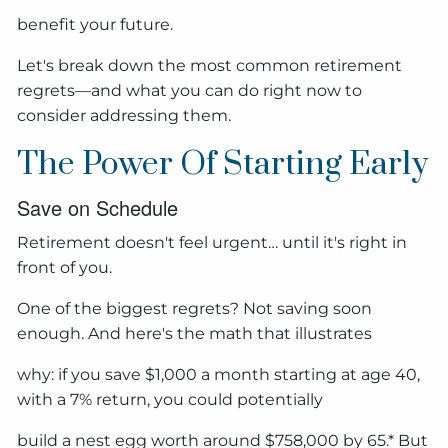
benefit your future.
Let's break down the most common retirement
regrets—and what you can do right now to
consider addressing them.
The Power Of Starting Early
Save on Schedule
Retirement doesn't feel urgent… until it's right in
front of you.
One of the biggest regrets? Not saving soon
enough. And here's the math that illustrates
why: if you save $1,000 a month starting at age 40,
with a 7% return, you could potentially
build a nest egg worth around $758,000 by 65.* But