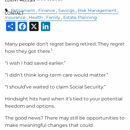
Retirement
Finance
Savings
Risk Management
CONTACT
Insurance
Health
Family
Estate Planning
Share
Facebook
X
LinkedIn
Many people don’t regret being retired. They regret
1
how they got there.
“I wish I had saved earlier.”
“I didn’t think long-term care would matter.”
“I should’ve waited to claim Social Security.”
Hindsight hits hard when it’s tied to your potential
freedom and options.
The good news? There may still be opportunities to
make meaningful changes that could