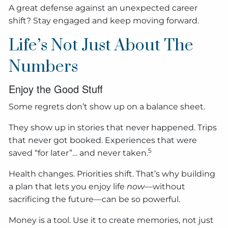
A great defense against an unexpected career
shift? Stay engaged and keep moving forward.
Life’s Not Just About The
Numbers
Enjoy the Good Stuff
Some regrets don’t show up on a balance sheet.
They show up in stories that never happened. Trips
that never got booked. Experiences that were
5
saved “for later”… and never taken.
Health changes. Priorities shift. That’s why building
a plan that lets you enjoy life
now
—without
sacrificing the future—can be so powerful.
Money is a tool. Use it to create memories, not just