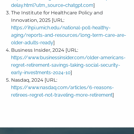
delay.html?utm_source=chatgpt.com
]
The Institute for Healthcare Policy and
Innovation, 2025 [URL:
https://ihpi.umich.edu/national-poll-healthy-
aging/reports-and-resources/long-term-care-are-
older-adults-ready
]
Business Insider, 2024 [URL:
https://www.businessinsider.com/older-americans-
regret-retirement-savings-taking-social-security-
early-investments-2024-10
]
Nasdaq, 2024 [URL:
https://www.nasdaq.com/articles/6-reasons-
retirees-regret-not-traveling-more-retirement
]