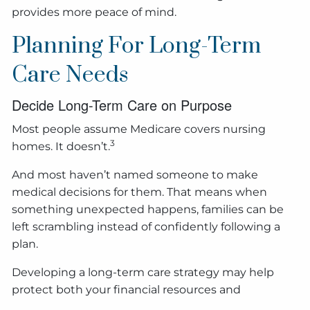
provides more peace of mind.
Planning For Long-Term
Care Needs
Decide Long-Term Care on Purpose
Most people assume Medicare covers nursing
3
homes. It doesn’t.
And most haven’t named someone to make
medical decisions for them. That means when
something unexpected happens, families can be
left scrambling instead of confidently following a
plan.
Developing a long-term care strategy may help
protect both your financial resources and