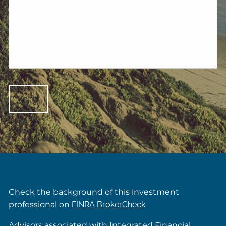
Check the background of this investment
professional on
FINRA BrokerCheck
Advisors associated with Integrated Financial