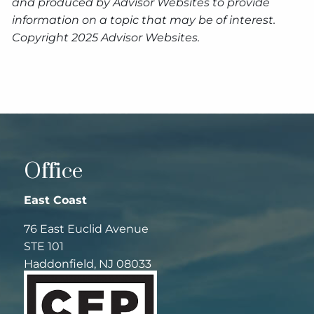
and produced by Advisor Websites to provide
information on a topic that may be of interest.
Copyright 2025 Advisor Websites.
Office
East Coast
76 East Euclid Avenue
STE 101
Haddonfield, NJ 08033