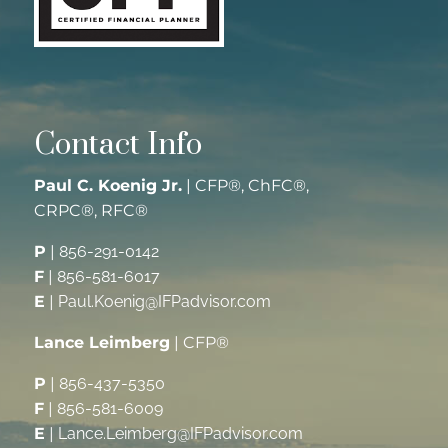
Contact Info
Paul C. Koenig Jr.
| CFP®, ChFC®,
CRPC®, RFC®
P
|
856-291-0142
F
|
856-581-6017
E
|
Paul.Koenig@IFPadvisor.com
Lance Leimberg
| CFP®
P
|
856-437-5350
F
|
856-581-6009
E
|
Lance.Leimberg@IFPadvisor.com