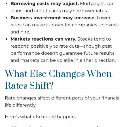
Borrowing costs may adjust.
Mortgages, car
loans, and credit cards may see lower rates.
Business investment may increase.
Lower
rates can make it easier for companies to invest
and hire.
Markets reactions can vary.
Stocks tend to
respond positively to rate cuts—though past
performance doesn't guarantee future results,
and markets can be volatile in either direction.
What Else Changes When
Rates Shift?
Rate changes affect different parts of your financial
life differently.
Here’s what else could happen: