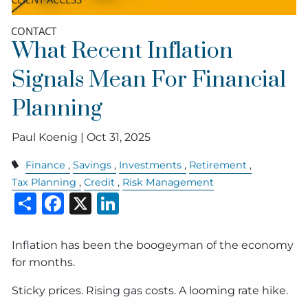
CONTACT
What Recent Inflation
Signals Mean For Financial
Planning
Paul Koenig |
Oct 31, 2025
Finance
Savings
Investments
Retirement
Tax Planning
Credit
Risk Management
Share
Facebook
X
LinkedIn
Inflation has been the boogeyman of the economy
for months.
Sticky prices. Rising gas costs. A looming rate hike.