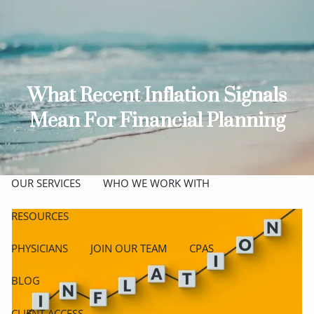
Skip to main content
men
ABOUT
MEET THE TEAM
GET TO KNOW OUR FIRM
What Recent Inflation Signals
Mean For Financial Planning
CREDENTIALS
APPROACH
OUR SERVICES
WHO WE WORK WITH
RESOURCES
PHYSICIANS
JOIN OUR TEAM
CPAS
BLOG
CLIENT ACCESS