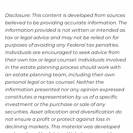
Disclosure: This content is developed from sources
believed to be providing accurate information. The
information provided is not written or intended as
tax or legal advice and may not be relied on for
purposes of avoiding any Federal tax penalties.
Individuals are encouraged to seek advice from
their own tax or legal counsel. Individuals involved
in the estate planning process should work with
an estate planning team, including their own
personal legal or tax counsel. Neither the
information presented nor any opinion expressed
constitutes a representation by us of a specific
investment or the purchase or sale of any
securities. Asset allocation and diversification do
not ensure a profit or protect against loss in
declining markets. This material was developed