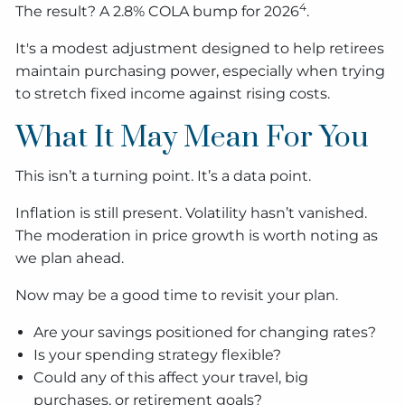
4
The result? A 2.8% COLA bump for 2026
.
It's a modest adjustment designed to help retirees
maintain purchasing power, especially when trying
to stretch fixed income against rising costs.
What It May Mean For You
This isn’t a turning point. It’s a data point.
Inflation is still present. Volatility hasn’t vanished.
The moderation in price growth is worth noting as
we plan ahead.
Now may be a good time to revisit your plan.
Are your savings positioned for changing rates?
Is your spending strategy flexible?
Could any of this affect your travel, big
purchases, or retirement goals?