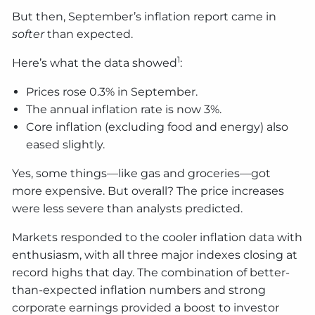
But then, September’s inflation report came in
softer
than expected.
1
Here’s what the data showed
:
Prices rose 0.3% in September.
The annual inflation rate is now 3%.
Core inflation (excluding food and energy) also
eased slightly.
Yes, some things—like gas and groceries—got
more expensive. But overall? The price increases
were less severe than analysts predicted.
Markets responded to the cooler inflation data with
enthusiasm, with all three major indexes closing at
record highs that day. The combination of better-
than-expected inflation numbers and strong
corporate earnings provided a boost to investor