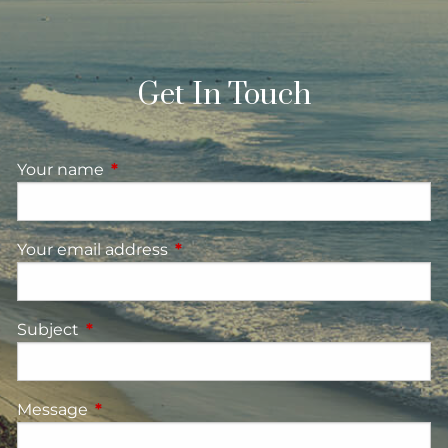
Get In Touch
Your name
This field is required.
Your email address
This field is required.
Subject
This field is required.
Message
This field is required.