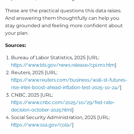
These are the practical questions this data raises.
And answering them thoughtfully can help you
stay grounded and feeling more confident about
your plan.
Sources:
Bureau of Labor Statistics, 2025 [URL:
https://www.bls.gov/news.release/cpi.nr0.htm
]
Reuters, 2025 [URL:
https://www.reuters.com/business/wall-st-futures-
rise-intel-boost-ahead-inflation-test-2025-10-24/
]
CNBC, 2025 [URL:
https://www.cnbc.com/2025/10/29/fed-rate-
decision-october-2025.html
]
Social Security Administration, 2025 [URL:
https://www.ssa.gov/cola/
]