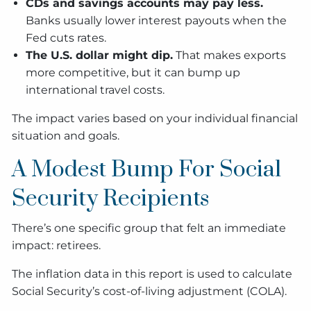
CDs and savings accounts may pay less.
Banks usually lower interest payouts when the
Fed cuts rates.
The U.S. dollar might dip.
That makes exports
more competitive, but it can bump up
international travel costs.
The impact varies based on your individual financial
situation and goals.
A Modest Bump For Social
Security Recipients
There’s one specific group that felt an immediate
impact: retirees.
The inflation data in this report is used to calculate
Social Security’s cost-of-living adjustment (COLA).