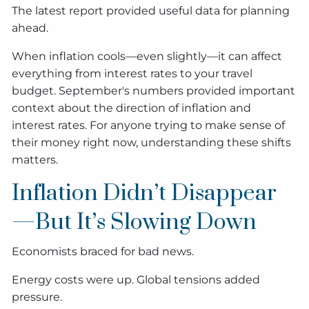
The latest report provided useful data for planning
ahead.
When inflation cools—even slightly—it can affect
everything from interest rates to your travel
budget. September's numbers provided important
context about the direction of inflation and
interest rates. For anyone trying to make sense of
their money right now, understanding these shifts
matters.
Inflation Didn’t Disappear
—But It’s Slowing Down
Economists braced for bad news.
Energy costs were up. Global tensions added
pressure.