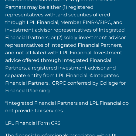
Partners may be either (1) registered
representatives with, and securities offered
through LPL Financial, Member FINRA/SIPC, and
investment advisor representatives of Integrated
Financial Partners; or (2) solely investment advisor
representatives of Integrated Financial Partners,
and not affiliated with LPL Financial. Investment
advice offered through Integrated Financial
Partners, a registered investment advisor and
separate entity from LPL Financial. ©Integrated
Financial Partners. CRPC conferred by College for
Financial Planning.
*Integrated Financial Partners and LPL Financial do
not provide tax services.
LPL Financial
Form CRS
The financial professionals associated with LPL