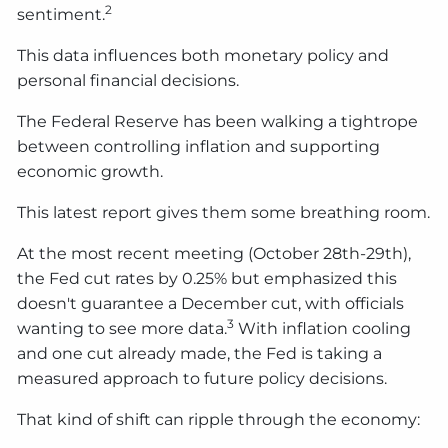
2
sentiment.
This data influences both monetary policy and
personal financial decisions.
The Federal Reserve has been walking a tightrope
between controlling inflation and supporting
economic growth.
This latest report gives them some breathing room.
At the most recent meeting (October 28th-29th),
the Fed cut rates by 0.25% but emphasized this
doesn't guarantee a December cut, with officials
3
wanting to see more data.
With inflation cooling
and one cut already made, the Fed is taking a
measured approach to future policy decisions.
That kind of shift can ripple through the economy: