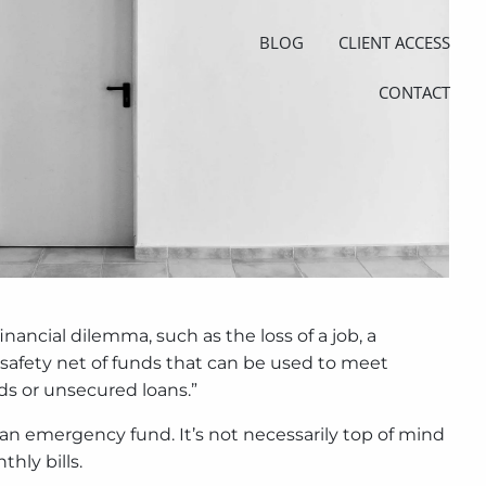
BLOG
CLIENT ACCESS
CONTACT
nancial dilemma, such as the loss of a job, a
a safety net of funds that can be used to meet
ds or unsecured loans.”
 an emergency fund. It’s not necessarily top of mind
hly bills.