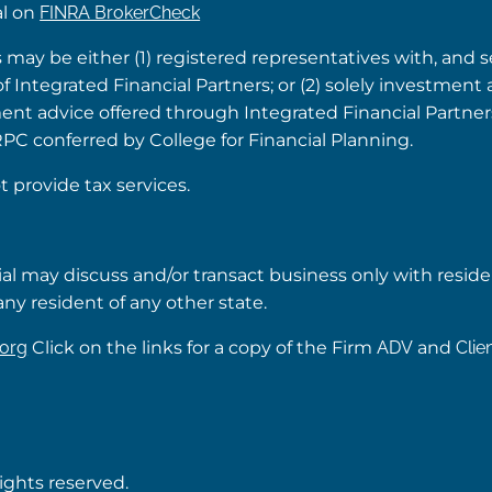
al on
FINRA BrokerCheck
s may be either (1) registered representatives with, and 
Integrated Financial Partners; or (2) solely investment 
tment advice offered through Integrated Financial Partne
RPC conferred by College for Financial Planning.
t provide tax services.
ial may discuss and/or transact business only with reside
ny resident of any other state.
org
Click on the links for a copy of the Firm
ADV
and
Clie
rights reserved.