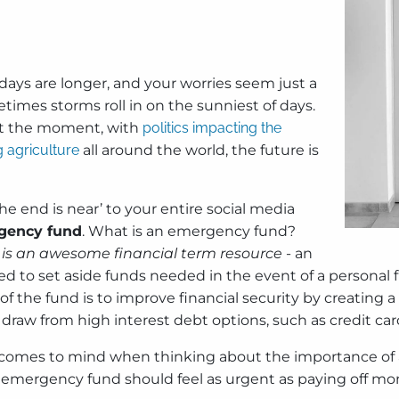
 days are longer, and your worries seem just a
ometimes storms roll in on the sunniest of days.
e at the moment, with
politics impacting the
g agriculture
all around the world, the future is
e end is near’ to your entire social media
ency fund
. What is an emergency fund?
is an awesome financial term resource
- an
d to set aside funds needed in the event of a personal fi
 of the fund is to improve financial security by creating 
raw from high interest debt options, such as credit car
ail’ comes to mind when thinking about the importance of
emergency fund should feel as urgent as paying off mont