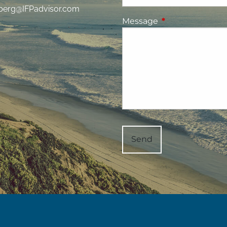
berg@IFPadvisor.com
Message
This field is requ