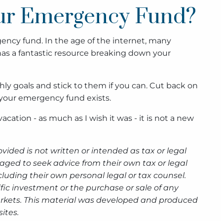
our Emergency Fund?
ency fund. In the age of the internet, many
as a fantastic resource breaking down your
ly goals and stick to them if you can. Cut back on
 your emergency fund exists.
a vacation - as much as I wish it was - it is not a new
ided is not written or intended as tax or legal
aged to seek advice from their own tax or legal
luding their own personal legal or tax counsel.
fic investment or the purchase or sale of any
g markets. This material was developed and produced
ites.