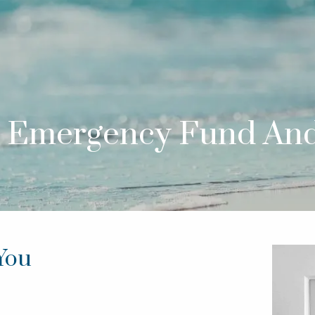
 Emergency Fund An
You