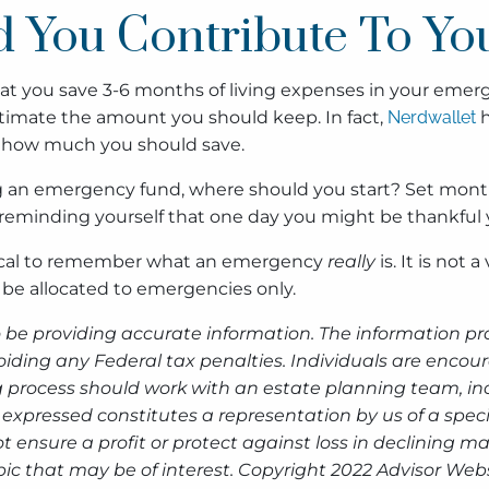
 You Contribute To Y
t you save 3-6 months of living expenses in your emerg
 estimate the amount you should keep. In fact,
Nerdwallet
h
f how much you should save.
ing an emergency fund, where should you start? Set month
 reminding yourself that one day you might be thankful
critical to remember what an emergency
really
is. It is not 
o be allocated to emergencies only.
 be providing accurate information. The information prov
oiding any Federal tax penalties. Individuals are encour
g process should work with an estate planning team, inc
expressed constitutes a representation by us of a speci
 not ensure a profit or protect against loss in declinin
ic that may be of interest. Copyright 2022 Advisor Webs