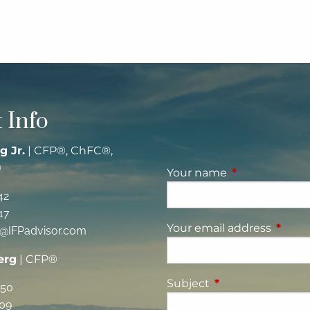
 Info
g Jr.
| CFP®, ChFC®,
®
Your name
This field is re
42
17
Your email address
This fi
g@IFPadvisor.com
erg
| CFP®
Subject
This field is requi
350
09