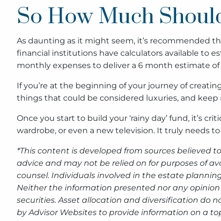
So How Much Should
As daunting as it might seem, it’s recommended tha
financial institutions have calculators available to
monthly expenses to deliver a 6 month estimate o
If you’re at the beginning of your journey of creat
things that could be considered luxuries, and keep
Once you start to build your ‘rainy day’ fund, it’s 
wardrobe, or even a new television. It truly needs t
*This content is developed from sources believed to
advice and may not be relied on for purposes of av
counsel. Individuals involved in the estate plannin
Neither the information presented nor any opinion 
securities. Asset allocation and diversification do
by Advisor Websites to provide information on a top