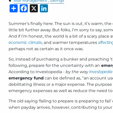
Risk Management
Savings
Share
Facebook
X
LinkedIn
Summer’s finally here. The sun is out, it’s warm, the
little bit further away. But folks, I’m sorry to say, s
And if I’m honest, the world is a bit of a scary plac
economic climate
, and warmer temperatures
affectin
perhaps not as certain as it once was.
So, instead of purchasing a bunker and preaching ‘th
following, prepare for the uncertainty with an
emerg
According to Investopedia -
by the way
Investopedia
emergency fund
can be defined as, “an account use
debilitating illness or a major expense. The purpose
emergency expenses as well as reduce the need to d
The old saying ‘failing to prepare is preparing to f
when payday arrives, however, contributing to your 