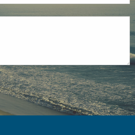
ired.