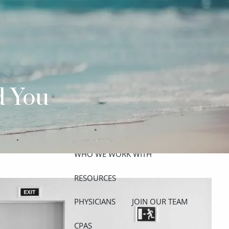
ABOUT
MEET THE TEAM
GET TO KNOW OUR FIRM
CREDENTIALS
d You
APPROACH
OUR SERVICES
WHO WE WORK WITH
menu
RESOURCES
PHYSICIANS
JOIN OUR TEAM
CPAS