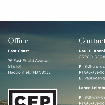
Office
Contact
East Coast
Paul C. Koeni
CRPC®, RFC
76 East Euclid Avenue
STE 101
P
|
856-291-01
Haddonfield, NJ 08033
F
|
856-581-60
E
|
Paul.Koeni
Lance Leimb
P
|
856-437-5
F
|
856-581-60