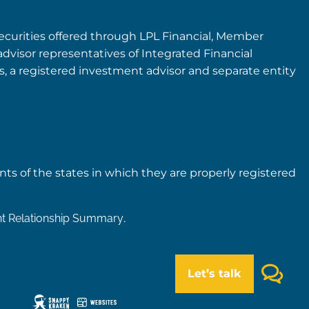
securities offered through LPL Financial, Member
advisor representatives of Integrated Financial
rs, a registered investment advisor and separate entity
nts of the states in which they are properly registered
nt Relationship Summary
.
Let’s talk