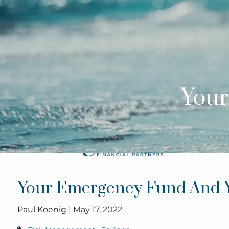
Skip to main content
Your
Your Emergency Fund And 
Paul Koenig |
May 17, 2022