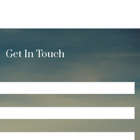
Get In Touch
quired.
eld is required.
red.