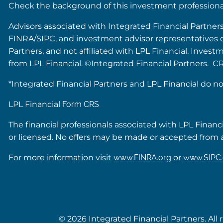
Check the background of this investment profession
Advisors associated with Integrated Financial Partner
FINRA/SIPC, and investment advisor representatives of 
Partners, and not affiliated with LPL Financial. Inves
from LPL Financial. ©Integrated Financial Partners. C
*Integrated Financial Partners and LPL Financial do no
LPL Financial
Form CRS
The financial professionals associated with LPL Financ
or licensed. No offers may be made or accepted from a
For more information visit
www.FINRA.org
or
www.SIPC.
© 2026 Integrated Financial Partners. All 