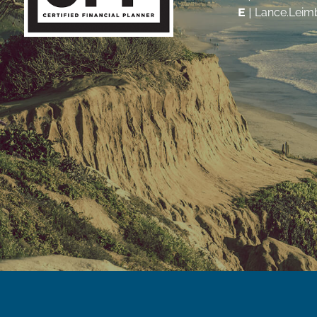
E
|
Lance.Leim