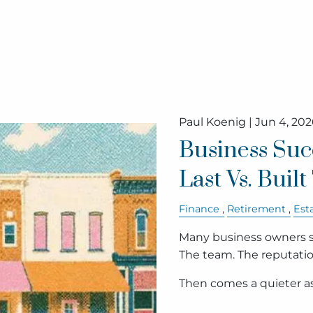
Paul Koenig |
Jun 4, 202
Business Suc
Last Vs. Buil
Finance
Retirement
Est
Many business owners s
The team. The reputati
Then comes a quieter 