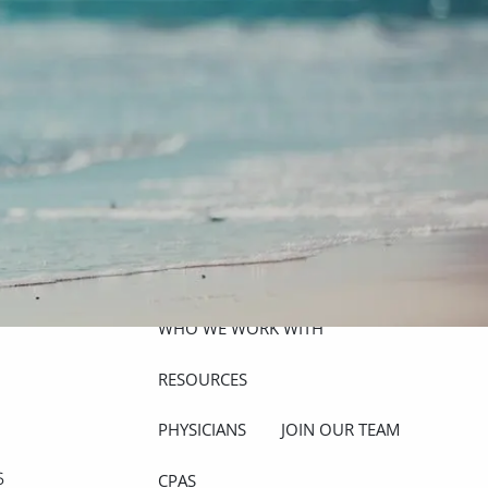
ABOUT
MEET THE TEAM
GET TO KNOW OUR FIRM
CREDENTIALS
APPROACH
OUR SERVICES
WHO WE WORK WITH
menu
RESOURCES
PHYSICIANS
JOIN OUR TEAM
6
CPAS