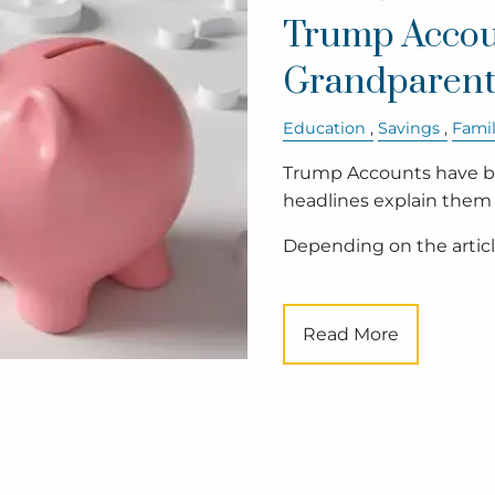
Trump Accou
Grandparent
Education
Savings
Fami
Trump Accounts have be
headlines explain them
Depending on the article
Read More