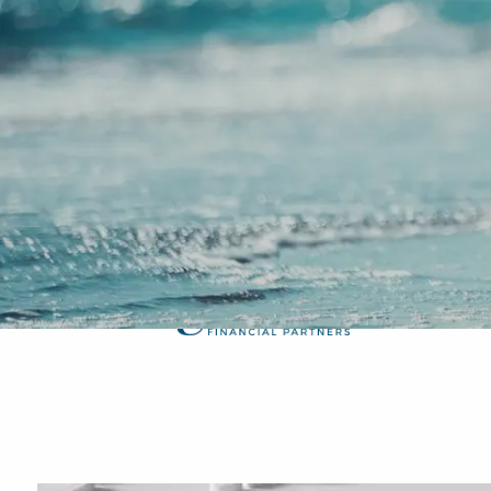
Skip to main content