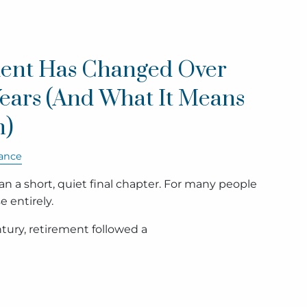
ent Has Changed Over
Years (And What It Means
n)
ance
 a short, quiet final chapter. For many people
e entirely.
tury, retirement followed a