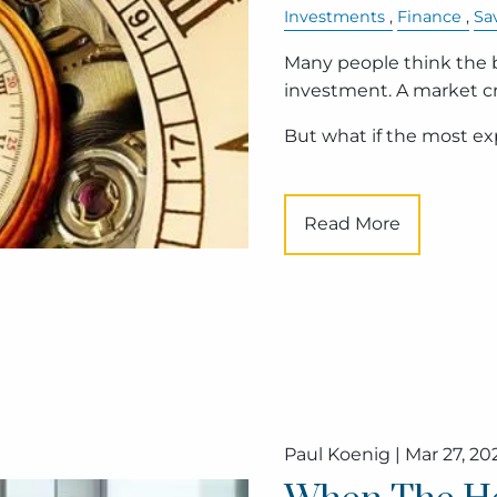
Investments
Finance
Sa
Many people think the bi
investment. A market cra
But what if the most e
Read More
Paul Koenig |
Mar 27, 20