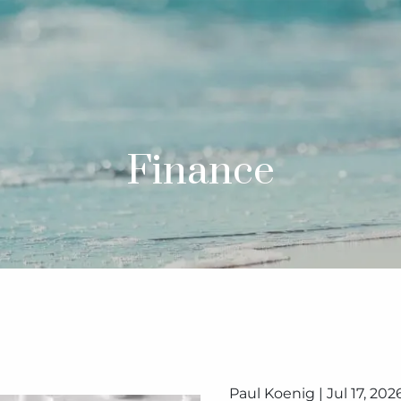
Finance
Paul Koenig |
Jul 17, 202