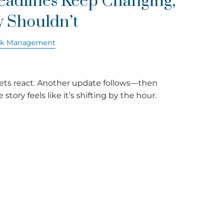
adlines Keep Changing,
y Shouldn’t
sk Management
kets react. Another update follows—then
story feels like it’s shifting by the hour.