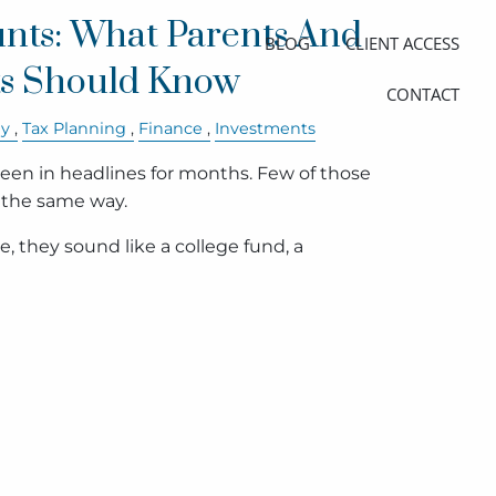
nts: What Parents And
BLOG
CLIENT ACCESS
s Should Know
CONTACT
ly
Tax Planning
Finance
Investments
en in headlines for months. Few of those
 the same way.
, they sound like a college fund, a