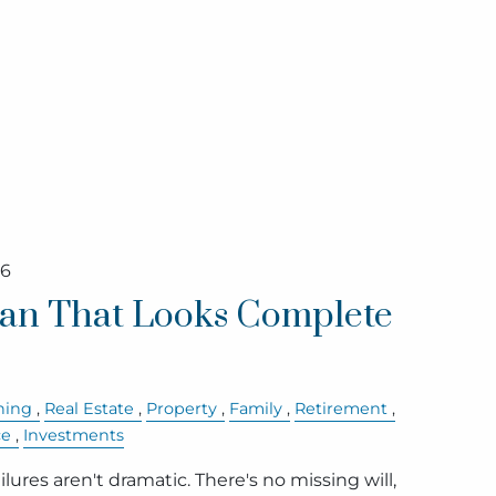
26
lan That Looks Complete
ning
Real Estate
Property
Family
Retirement
ce
Investments
lures aren't dramatic. There's no missing will,