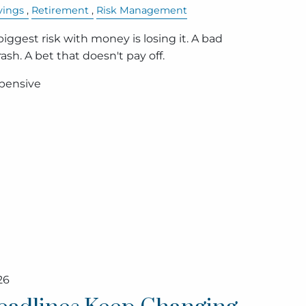
vings
Retirement
Risk Management
ggest risk with money is losing it. A bad
sh. A bet that doesn't pay off.
xpensive
26