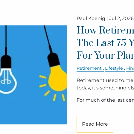
Paul Koenig |
Jul 2, 2026
How Retirem
The Last 75 
For Your Pla
Retirement
Lifestyle
Fin
Retirement used to mean
today, it's something els
For much of the last cen
Read More