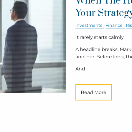
When The He
Your Strateg
Investments
Finance
Ri
It rarely starts calmly.
A headline breaks. Mar
another. Before long, the 
And
Read More