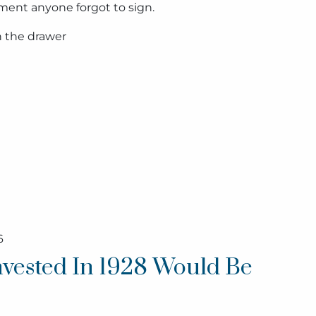
ment anyone forgot to sign.
in the drawer
6
vested In 1928 Would Be