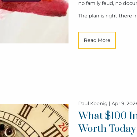
no family feud, no docu
The plan is right there 
Read More
Paul Koenig |
Apr 9, 202
What $100 In
Worth Today