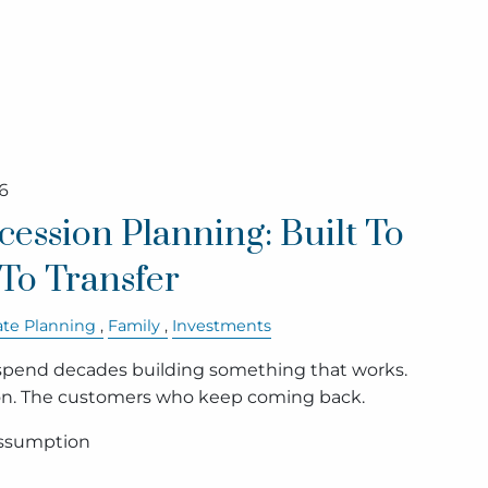
6
cession Planning: Built To
t To Transfer
ate Planning
Family
Investments
pend decades building something that works.
on. The customers who keep coming back.
assumption