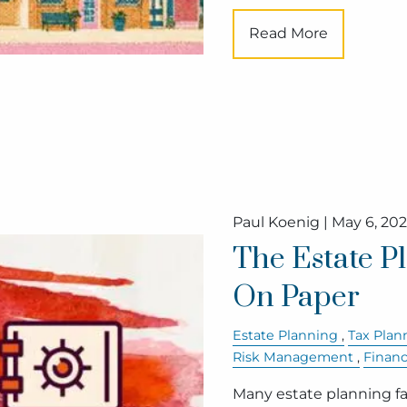
Read More
Paul Koenig |
May 6, 20
The Estate P
On Paper
Estate Planning
Tax Plan
Risk Management
Finan
Many estate planning fai